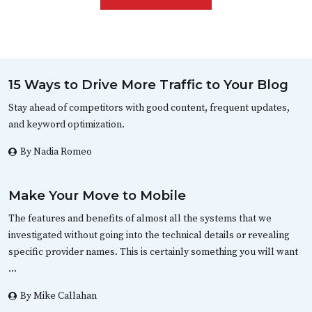
15 Ways to Drive More Traffic to Your Blog
Stay ahead of competitors with good content, frequent updates,
and keyword optimization.
By Nadia Romeo
Make Your Move to Mobile
The features and benefits of almost all the systems that we
investigated without going into the technical details or revealing
specific provider names. This is certainly something you will want
…
By Mike Callahan