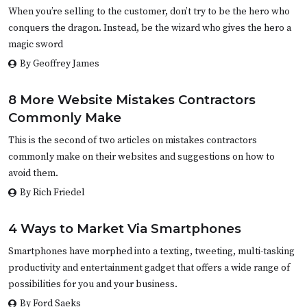
When you’re selling to the customer, don’t try to be the hero who
conquers the dragon. Instead, be the wizard who gives the hero a
magic sword
By Geoffrey James
8 More Website Mistakes Contractors
Commonly Make
This is the second of two articles on mistakes contractors
commonly make on their websites and suggestions on how to
avoid them.
By Rich Friedel
4 Ways to Market Via Smartphones
Smartphones have morphed into a texting, tweeting, multi-tasking
productivity and entertainment gadget that offers a wide range of
possibilities for you and your business.
By Ford Saeks