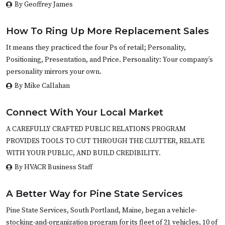
By Geoffrey James
How To Ring Up More Replacement Sales
It means they practiced the four Ps of retail; Personality,
Positioning, Presentation, and Price. Personality: Your company’s
personality mirrors your own.
By Mike Callahan
Connect With Your Local Market
A CAREFULLY CRAFTED PUBLIC RELATIONS PROGRAM
PROVIDES TOOLS TO CUT THROUGH THE CLUTTER, RELATE
WITH YOUR PUBLIC, AND BUILD CREDIBILITY.
By HVACR Business Staff
A Better Way for Pine State Services
Pine State Services, South Portland, Maine, began a vehicle-
stocking-and-organization program for its fleet of 21 vehicles, 10 of