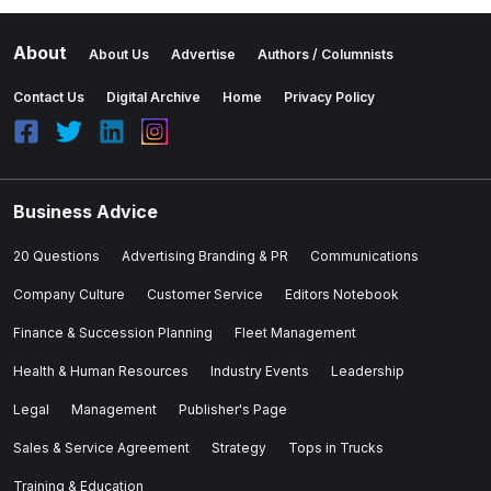
About
About Us
Advertise
Authors / Columnists
Contact Us
Digital Archive
Home
Privacy Policy
Business Advice
20 Questions
Advertising Branding & PR
Communications
Company Culture
Customer Service
Editors Notebook
Finance & Succession Planning
Fleet Management
Health & Human Resources
Industry Events
Leadership
Legal
Management
Publisher's Page
Sales & Service Agreement
Strategy
Tops in Trucks
Training & Education