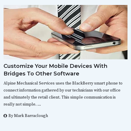
Customize Your Mobile Devices With
Bridges To Other Software
Alpine Mechanical Services uses the BlackBerry smart phone to
connect information gathered by our technicians with our office
and ultimately the retail client. This simple communication is
really not simple. …
By Mark Barraclough