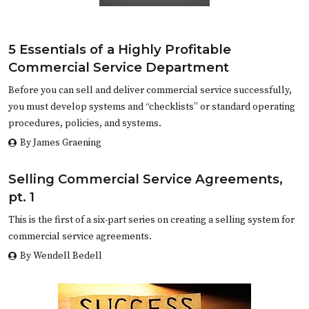
5 Essentials of a Highly Profitable
Commercial Service Department
Before you can sell and deliver commercial service successfully,
you must develop systems and “checklists” or standard operating
procedures, policies, and systems.
By James Graening
Selling Commercial Service Agreements,
pt. 1
This is the first of a six-part series on creating a selling system for
commercial service agreements.
By Wendell Bedell