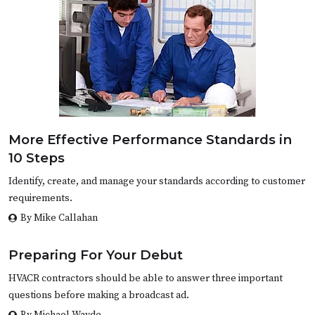
More Effective Performance Standards in
10 Steps
Identify, create, and manage your standards according to customer
requirements.
By Mike Callahan
Preparing For Your Debut
HVACR contractors should be able to answer three important
questions before making a broadcast ad.
By Michael Wayde