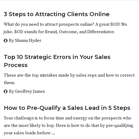
3 Steps to Attracting Clients Online
What do you need to attract prospects online? A great BOD! No
joke. BOD stands for Brand, Outcome, and Differentiator.
By Shama Hyder
Top 10 Strategic Errors in Your Sales
Process
These are the top mistakes made by sales reps and how to correct
them.
By Geoffrey James
How to Pre-Qualify a Sales Lead in 5 Steps
Your challenge is to focus time and energy on the prospects who
are the most likely to buy. Here is how to do that by pre-qualifying
your sales leads before …