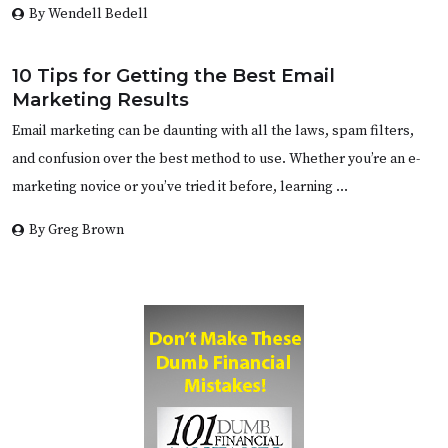
By Wendell Bedell
10 Tips for Getting the Best Email
Marketing Results
Email marketing can be daunting with all the laws, spam filters,
and confusion over the best method to use. Whether you’re an e-
marketing novice or you’ve tried it before, learning …
By Greg Brown