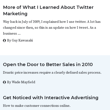
More of What I Learned About Twitter
Marketing
Way back in July of 2009, I explained how I use twitter. A lot has
changed since then, so this is an update on how I tweet. As a
business …
By Guy Kawasaki
Open the Door to Better Sales in 2010
Drastic price increases require a clearly defined sales process.
By Wade Mayfield
Get Noticed with Interactive Advertising
How to make customer connections online.