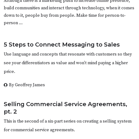
Although there is a marketing push to increase online presence,
build communities and interact through technology, when it comes
down to it, people buy from people. Make time for person-to-
person …
5 Steps to Connect Messaging to Sales
Use language and concepts that resonate with customers so they
see your differentiators as value and won't mind paying a higher
price.
By Geoffrey James
Selling Commercial Service Agreements,
pt. 2
This is the second of a six-part series on creating a selling system
for commercial service agreements.