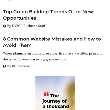
Top Green Building Trends Offer New
Opportunities
By HVACR Business Staff
8 Common Website Mistakes and How to
Avoid Them
When planning an online presence, first have a written plan and
design with your marketing goals in mind.
By Rich Friedel