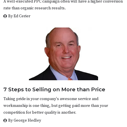
A well-executed PPC campaign often will have a higher conversion
rate than organic research results.
By Ed Cerier
7 Steps to Selling on More than Price
Taking pride in your company's awesome service and
workmanship is one thing, but getting paid more than your
competition for better quality is another.
By George Hedley