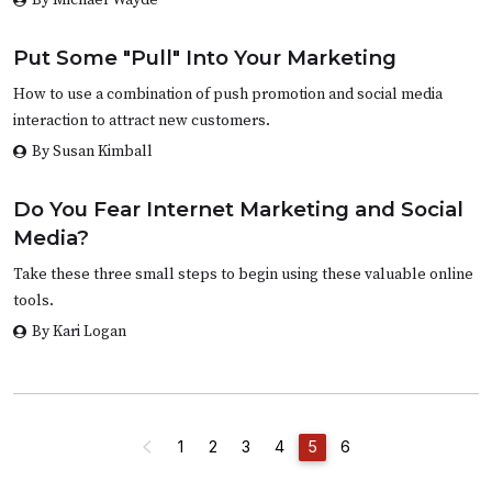
Put Some "Pull" Into Your Marketing
How to use a combination of push promotion and social media
interaction to attract new customers.
By Susan Kimball
Do You Fear Internet Marketing and Social
Media?
Take these three small steps to begin using these valuable online
tools.
By Kari Logan
1
2
3
4
5
6