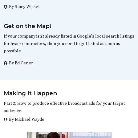
By Stacy Whisel
Get on the Map!
If your company isn't already listed in Google's local search listings
for hvacr contractors, then you need to get listed as soon as
possible.
By Ed Cerier
Making It Happen
Part 2: How to produce effective broadcast ads for your target
audience.
By Michael Wayde