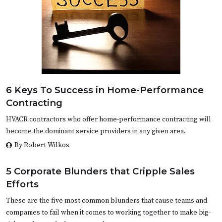
6 Keys To Success in Home-Performance
Contracting
HVACR contractors who offer home-performance contracting will
become the dominant service providers in any given area.
By Robert Wilkos
5 Corporate Blunders that Cripple Sales
Efforts
These are the five most common blunders that cause teams and
companies to fail when it comes to working together to make big-