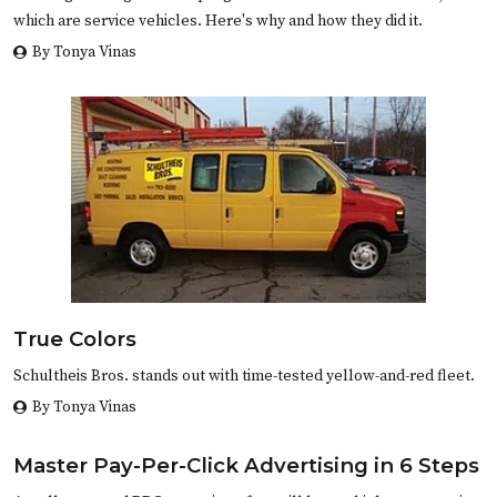
which are service vehicles. Here's why and how they did it.
By Tonya Vinas
True Colors
Schultheis Bros. stands out with time-tested yellow-and-red fleet.
By Tonya Vinas
Master Pay-Per-Click Advertising in 6 Steps