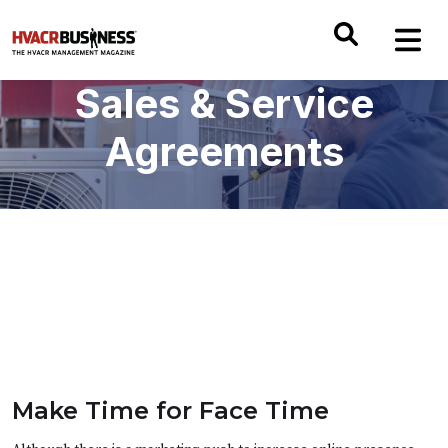
Sales & Service
Agreements
Make Time for Face Time