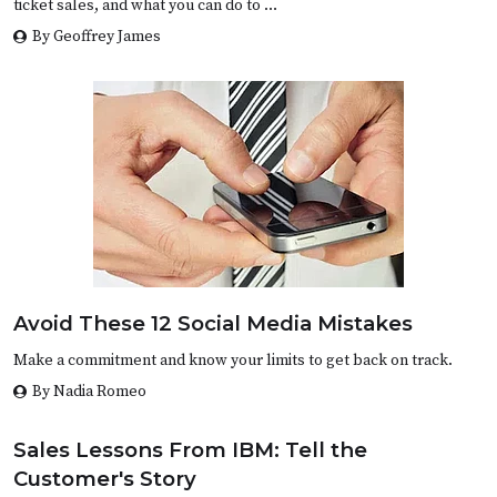
ticket sales, and what you can do to …
By Geoffrey James
Avoid These 12 Social Media Mistakes
Make a commitment and know your limits to get back on track.
By Nadia Romeo
Sales Lessons From IBM: Tell the
Customer's Story