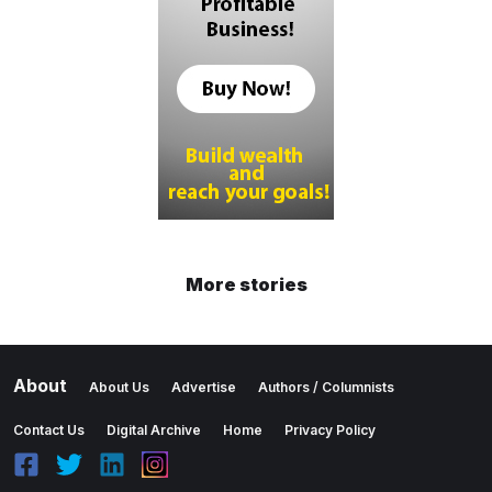
More stories
About
About Us
Advertise
Authors / Columnists
Contact Us
Digital Archive
Home
Privacy Policy