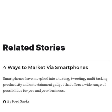
Related Stories
4 Ways to Market Via Smartphones
Smartphones have morphed into a texting, tweeting, multi-tasking
productivity and entertainment gadget that offers a wide range of
possibilities for you and your business.
By Ford Saeks