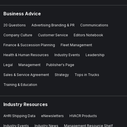
Business Advice
20 Questions
Advertising Branding & PR
Communications
Company Culture
Customer Service
Editors Notebook
Finance & Succession Planning
Fleet Management
Health & Human Resources
Industry Events
Leadership
Legal
Management
Publisher's Page
Sales & Service Agreement
Strategy
Tops in Trucks
Training & Education
Industry Resources
AHRI Shipping Data
eNewsletters
HVACR Products
Industry Events
Industry News
Management Resource Shelf