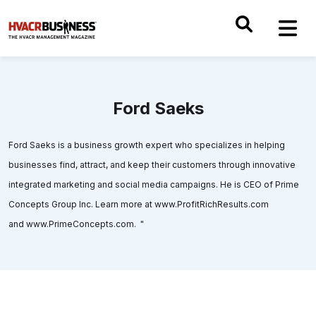
Ford Saeks
Ford Saeks is a business growth expert who specializes in helping
businesses find, attract, and keep their customers through innovative
integrated marketing and social media campaigns. He is CEO of Prime
Concepts Group Inc. Learn more at www.ProfitRichResults.com
and www.PrimeConcepts.com. "