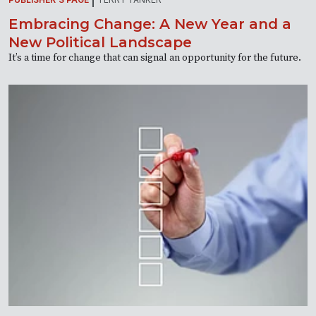
Embracing Change: A New Year and a
New Political Landscape
It’s a time for change that can signal an opportunity for the future.