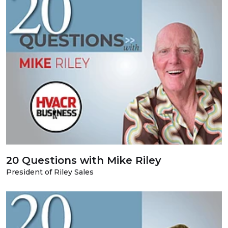
20 Questions with Mike Riley
President of Riley Sales