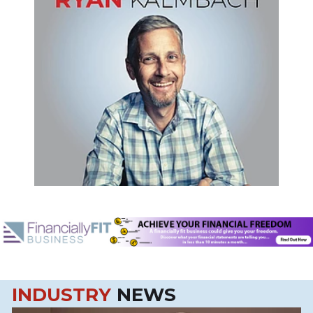
INDUSTRY
NEWS