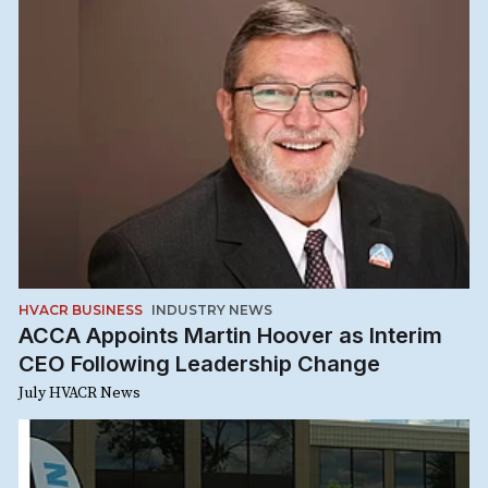
HVACR BUSINESS
INDUSTRY NEWS
ACCA Appoints Martin Hoover as Interim
CEO Following Leadership Change
July HVACR News