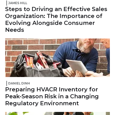
JAMES HILL
Steps to Driving an Effective Sales
Organization: The Importance of
Evolving Alongside Consumer
Needs
DANIEL DINH
Preparing HVACR Inventory for
Peak-Season Risk in a Changing
Regulatory Environment