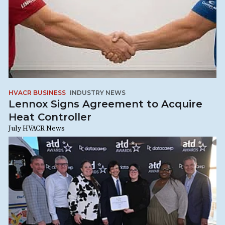
HVACR BUSINESS
INDUSTRY NEWS
Lennox Signs Agreement to Acquire
Heat Controller
July HVACR News