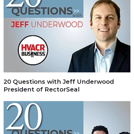
20 Questions with Jeff Underwood
President of RectorSeal