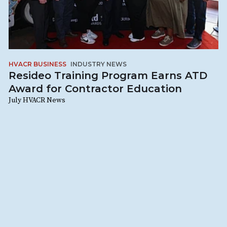
HVACR BUSINESS
INDUSTRY NEWS
Resideo Training Program Earns ATD
Award for Contractor Education
July HVACR News