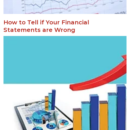
How to Tell if Your Financial
Statements are Wrong