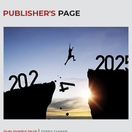
PUBLISHER'S
PAGE
PUBLISHER'S PAGE
TERRY TANKER