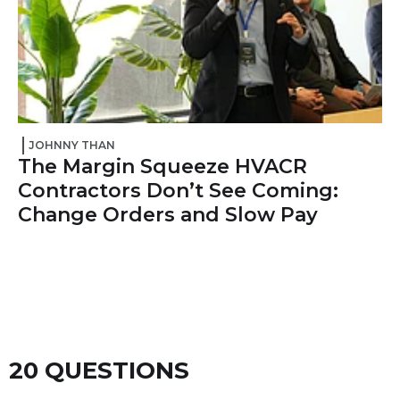
JOHNNY THAN
The Margin Squeeze HVACR
Contractors Don’t See Coming:
Change Orders and Slow Pay
20 QUESTIONS