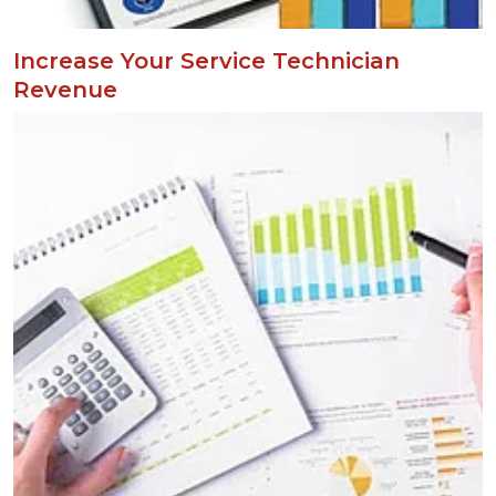
Increase Your Service Technician
Revenue