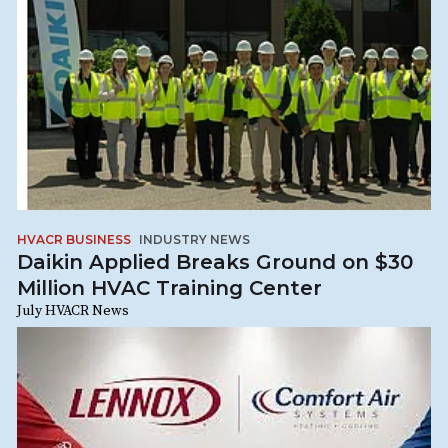
HVACR BUSINESS
INDUSTRY NEWS
Daikin Applied Breaks Ground on $30
Million HVAC Training Center
July HVACR News