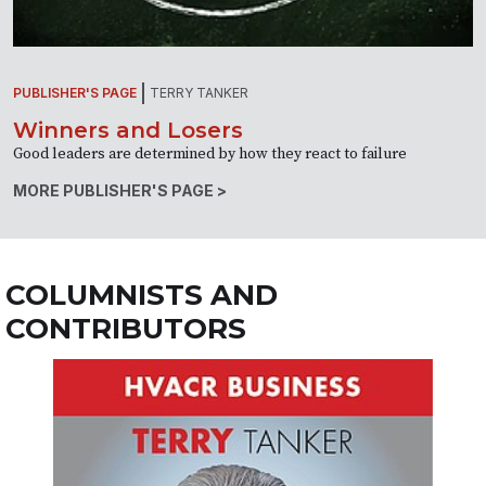
PUBLISHER'S PAGE
TERRY TANKER
Winners and Losers
Good leaders are determined by how they react to failure
MORE PUBLISHER'S PAGE >
COLUMNISTS AND
CONTRIBUTORS