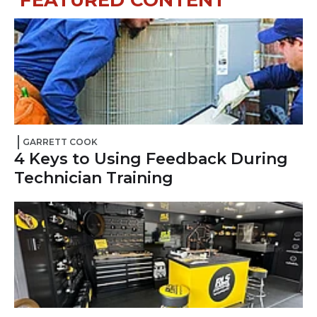
FEATURED
CONTENT
GARRETT COOK
4 Keys to Using Feedback During
Technician Training