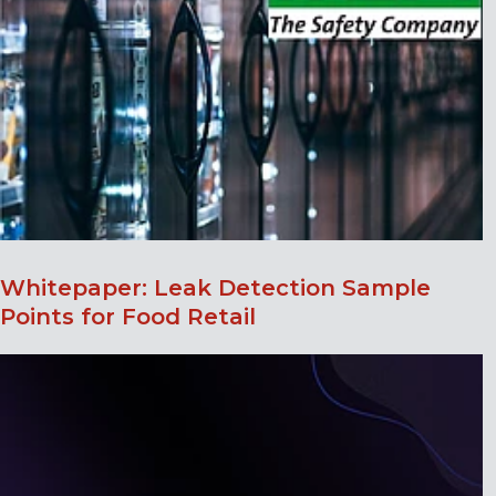
Whitepaper: Leak Detection Sample
Points for Food Retail