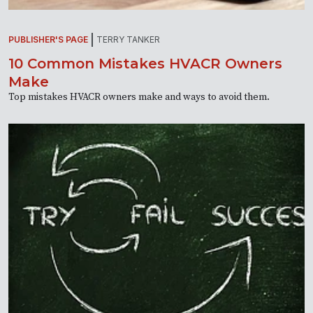
PUBLISHER'S PAGE
TERRY TANKER
10 Common Mistakes HVACR Owners
Make
Top mistakes HVACR owners make and ways to avoid them.