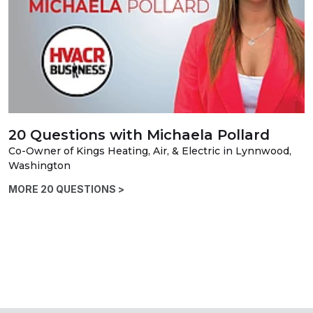
20 Questions with Michaela Pollard
Co-Owner of Kings Heating, Air, & Electric in Lynnwood,
Washington
MORE 20 QUESTIONS >