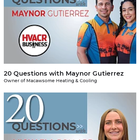
20 Questions with Maynor Gutierrez
Owner of Macawsome Heating & Cooling