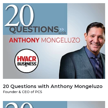
20 Questions with Anthony Mongeluzo
Founder & CEO of PCS