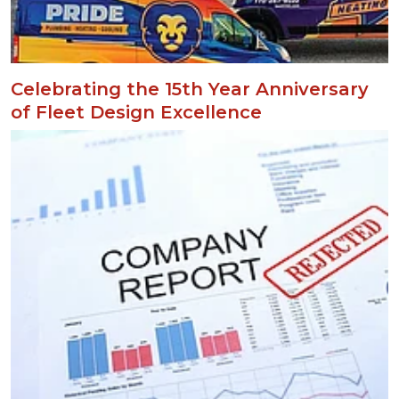
Celebrating the 15th Year Anniversary
of Fleet Design Excellence