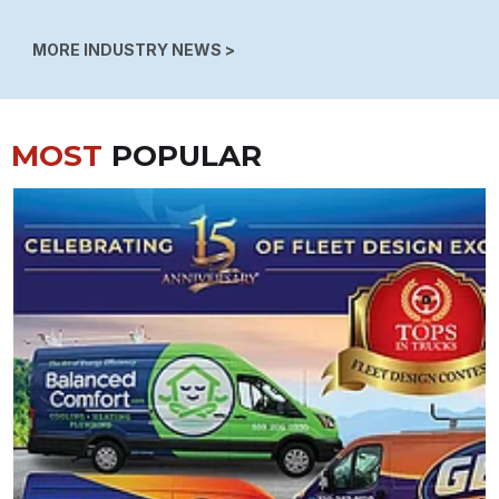
MORE INDUSTRY NEWS >
MOST
POPULAR