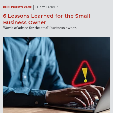
PUBLISHER'S PAGE
TERRY TANKER
6 Lessons Learned for the Small
Business Owner
Words of advice for the small business owner.