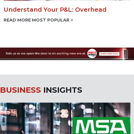
Understand Your P&L: Overhead
READ MORE MOST POPULAR >
BUSINESS
INSIGHTS