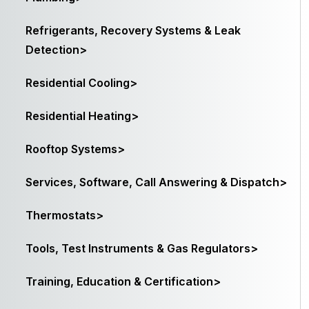
Refrigerants, Recovery Systems & Leak
Detection>
Residential Cooling>
Residential Heating>
Rooftop Systems>
Services, Software, Call Answering & Dispatch>
Thermostats>
Tools, Test Instruments & Gas Regulators>
Training, Education & Certification>