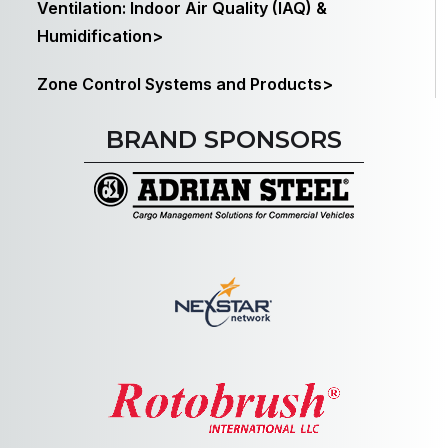
Ventilation: Indoor Air Quality (IAQ) &
Humidification>
Zone Control Systems and Products>
BRAND SPONSORS