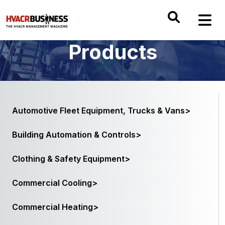
Products
Automotive Fleet Equipment, Trucks & Vans>
Building Automation & Controls>
Clothing & Safety Equipment>
Commercial Cooling>
Commercial Heating>