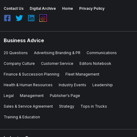
Contact Us
Digital Archive
Home
Privacy Policy
Business Advice
20 Questions
Advertising Branding & PR
Communications
Company Culture
Customer Service
Editors Notebook
Finance & Succession Planning
Fleet Management
Health & Human Resources
Industry Events
Leadership
Legal
Management
Publisher's Page
Sales & Service Agreement
Strategy
Tops in Trucks
Training & Education