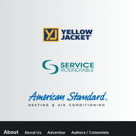
About
About Us
Advertise
Authors / Columnists