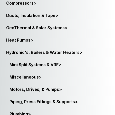
Compressors>
Ducts, Insulation & Tape>
GeoThermal & Solar Systems>
Heat Pumps>
Hydronic's, Boilers & Water Heaters>
Mini Split Systems & VRF>
Miscellaneous>
Motors, Drives, & Pumps>
Piping, Press Fittings & Supports>
Plumbing>