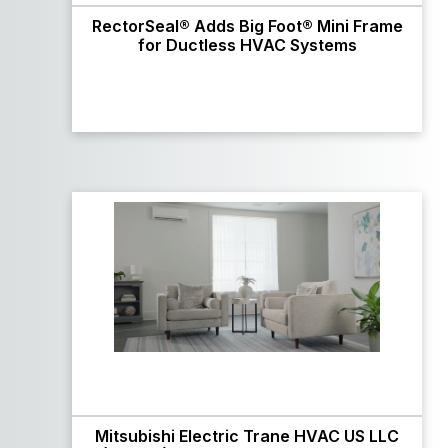
RectorSeal® Adds Big Foot® Mini Frame
for Ductless HVAC Systems
Mitsubishi Electric Trane HVAC US LLC