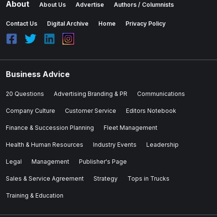
About
About Us
Advertise
Authors / Columnists
Contact Us
Digital Archive
Home
Privacy Policy
Business Advice
20 Questions
Advertising Branding & PR
Communications
Company Culture
Customer Service
Editors Notebook
Finance & Succession Planning
Fleet Management
Health & Human Resources
Industry Events
Leadership
Legal
Management
Publisher's Page
Sales & Service Agreement
Strategy
Tops in Trucks
Training & Education