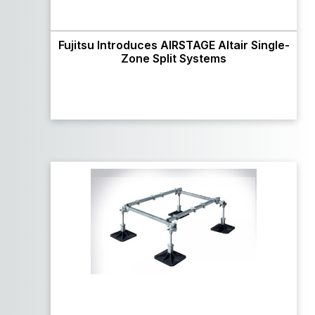
Fujitsu Introduces AIRSTAGE Altair Single-
Zone Split Systems