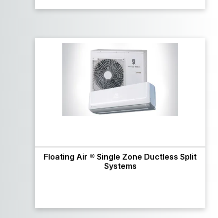
Floating Air ® Single Zone Ductless Split
Systems