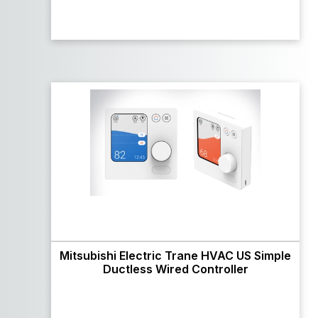
Mitsubishi Electric Trane HVAC US Simple
Ductless Wired Controller