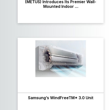
(METUS) Introduces Its Premier Wall-
Mounted Indoor …
Samsung’s WindFreeTM* 3.0 Unit