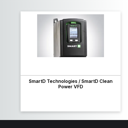
SmartD Technologies / SmartD Clean
Power VFD