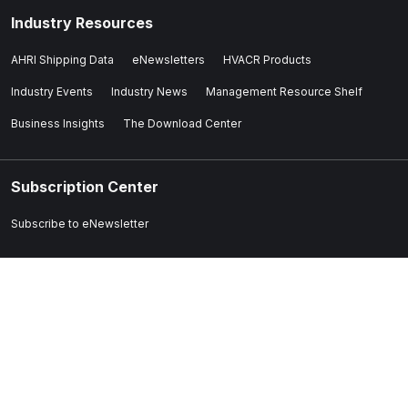
Industry Resources
AHRI Shipping Data
eNewsletters
HVACR Products
Industry Events
Industry News
Management Resource Shelf
Business Insights
The Download Center
Subscription Center
Subscribe to eNewsletter