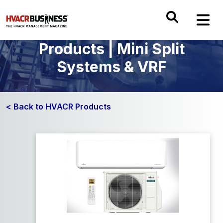
Products | Mini Split
Systems & VRF
< Back to HVACR Products