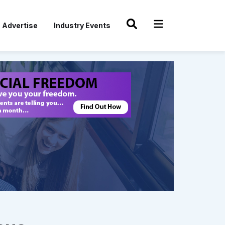
Advertise
Industry Events