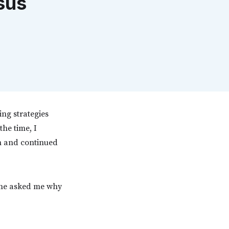
sus
ing strategies
the time, I
on and continued
, he asked me why