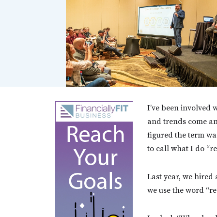
I’ve been involved w
and trends come and 
figured the term wa
to call what I do “re
Last year, we hired
we use the word “rec