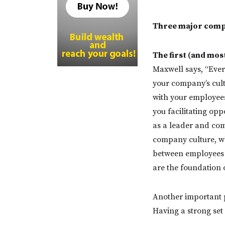
Three major compo
The first (and mo
Maxwell says, “Ever
your company’s cult
with your employee
you facilitating op
as a leader and com
company culture, wh
between employees a
are the foundation 
Another important p
Having a strong set