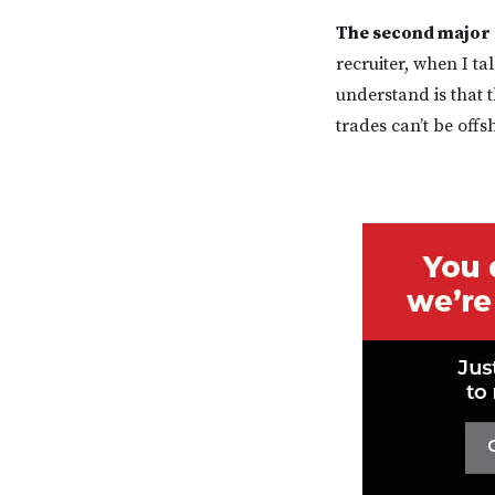
The second major 
recruiter, when I ta
understand is that t
trades can’t be offs