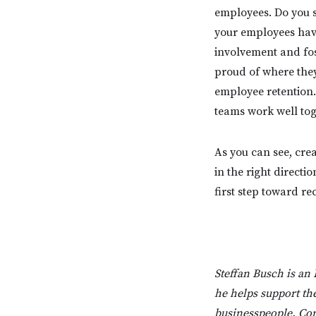
employees. Do you s
your employees hav
involvement and fos
proud of where they
employee retention.
teams work well tog
As you can see, cre
in the right directi
first step toward re
Steffan Busch is an
he helps support the
businesspeople. Con