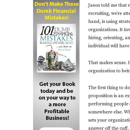
Jason told me that 
recruiting, we’re at
hand, is using strate
organizations. It i
hiring, orienting, a
individual will hav
That makes sense. I
organization to bein
The first thing to 
proposition is an 
performing people (
somewhere else. Why
sets your organizati
answer off the cuff.