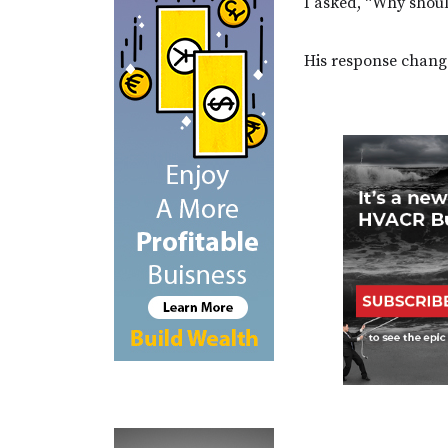
I asked, “Why shoul
His response chang