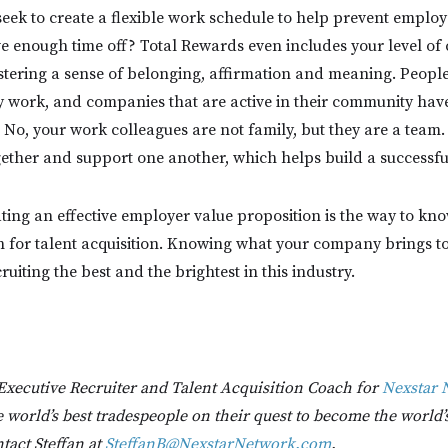
eek to create a flexible work schedule to help prevent emplo
e enough time off? Total Rewards even includes your level o
tering a sense of belonging, affirmation and meaning. People
 work, and companies that are active in their community have
 No, your work colleagues are not family, but they are a team.
ether and support one another, which helps build a successfu
ating an effective employer value proposition is the way to kn
on for talent acquisition. Knowing what your company brings to 
cruiting the best and the brightest in this industry.
 Executive Recruiter and Talent Acquisition Coach for
Nexstar 
 world’s best tradespeople on their quest to become the world’
tact Steffan at
SteffanB@NexstarNetwork.com
.