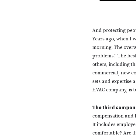
And protecting peop
Years ago, when I w
morning. The overwh
problems.” The best 
others, including t
commercial, new cons
sets and expertise a
HVAC company, is to
The third compone
compensation and be
It includes employe
comfortable? Are th