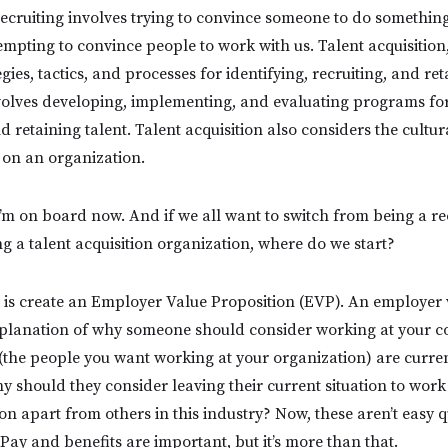
recruiting involves trying to convince someone to do somethin
tempting to convince people to work with us. Talent acquisition
gies, tactics, and processes for identifying, recruiting, and ret
nvolves developing, implementing, and evaluating programs for
nd retaining talent. Talent acquisition also considers the cultu
e on an organization.
’m on board now. And if we all want to switch from being a re
g a talent acquisition organization, where do we start?
do is create an Employer Value Proposition (EVP). An employer
explanation of why someone should consider working at your 
the people you want working at your organization) are curre
 should they consider leaving their current situation to wor
on apart from others in this industry? Now, these aren’t easy qu
 Pay and benefits are important, but it’s more than that.