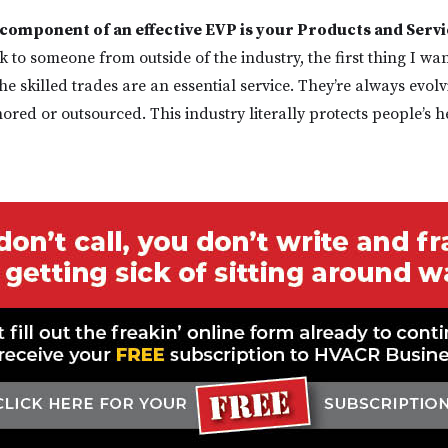
component of an effective EVP is your Products and Servi
lk to someone from outside of the industry, the first thing I wa
he skilled trades are an essential service. They’re always evolv
hored or outsourced. This industry literally protects people’s h