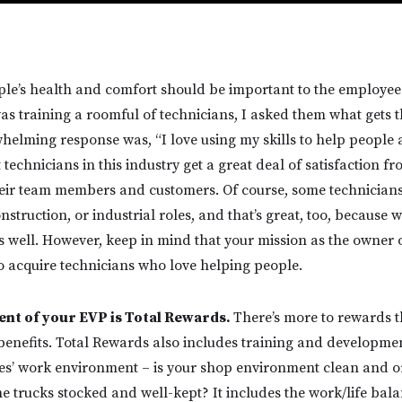
le’s health and comfort should be important to the employees
as training a roomful of technicians, I asked them what gets 
elming response was, “I love using my skills to help people a
technicians in this industry get a great deal of satisfaction f
heir team members and customers. Of course, some technician
truction, or industrial roles, and that’s great, too, because w
s well. However, keep in mind that your mission as the owner o
 acquire technicians who love helping people.
nt of your EVP is Total Rewards.
There’s more to rewards 
nefits. Total Rewards also includes training and developmen
es’ work environment – is your shop environment clean and or
e trucks stocked and well-kept? It includes the work/life bala