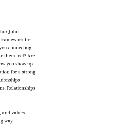
thor John
a framework for
 you connecting
e them feel? Are
 how you show up
ation for a strong
ationships
ns. Relationships
, and values.
ng way.