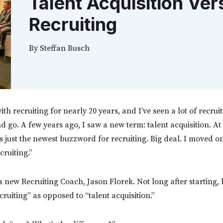
Talent Acquisition Ver
Recruiting
By
Steffan Busch
ith recruiting for nearly 20 years, and I’ve seen a lot of recruit
go. A few years ago, I saw a new term: talent acquisition. At 
s just the newest buzzword for recruiting. Big deal. I moved 
cruiting.”
 a new Recruiting Coach, Jason Florek. Not long after starting
ruiting” as opposed to “talent acquisition.”