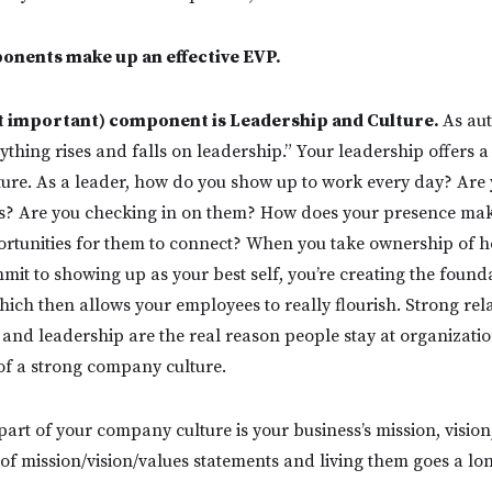
nents make up an effective EVP.
st important) component is Leadership and Culture.
As au
ything rises and falls on leadership.” Your leadership offers 
ure. As a leader, how do you show up to work every day? Are
s? Are you checking in on them? How does your presence mak
portunities for them to connect? When you take ownership of
mit to showing up as your best self, you’re creating the found
ich then allows your employees to really flourish. Strong rel
nd leadership are the real reason people stay at organizatio
of a strong company culture.
art of your company culture is your business’s mission, vision
 of mission/vision/values statements and living them goes a lo