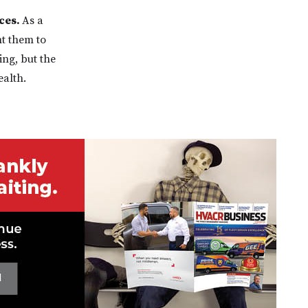
ces.
As a
nt them to
ing, but the
ealth.