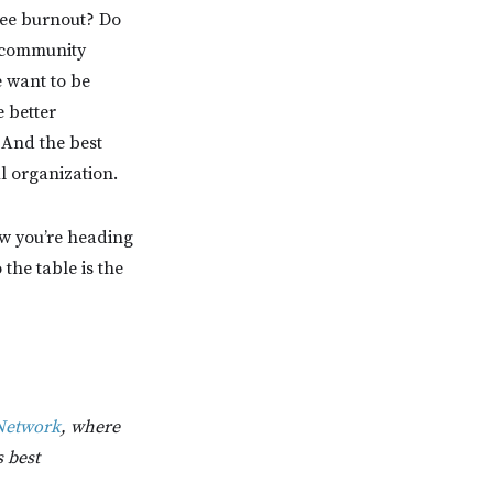
yee burnout? Do
f community
 want to be
 better
 And the best
l organization.
ow you’re heading
the table is the
Network
, where
s best