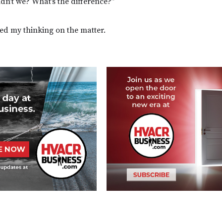
dn’t we? What’s the difference?”
ed my thinking on the matter.