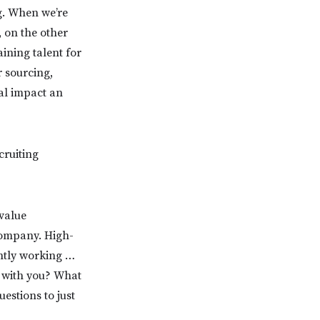
g. When we’re
, on the other
aining talent for
 sourcing,
ral impact an
cruiting
 value
company. High-
ntly working …
k with you? What
estions to just