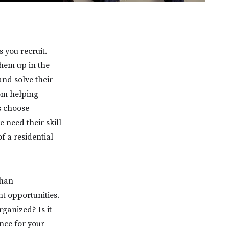
 you recruit.
them up in the
nd solve their
rom helping
s choose
e need their skill
f a residential
than
t opportunities.
ganized? Is it
nce for your