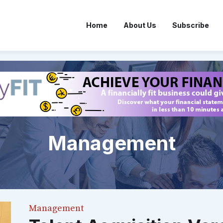
Home
About Us
Subscribe
Management
Management