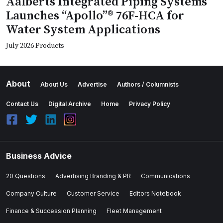
Aalberts Integrated Piping Systems
Launches “Apollo”® 76F-HCA for
Water System Applications
July 2026 Products
About
About Us
Advertise
Authors / Columnists
Contact Us
Digital Archive
Home
Privacy Policy
Business Advice
20 Questions
Advertising Branding & PR
Communications
Company Culture
Customer Service
Editors Notebook
Finance & Succession Planning
Fleet Management