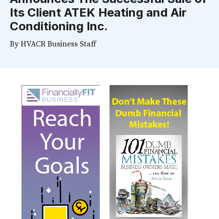
Its Client ATEK Heating and Air
Conditioning Inc.
By
HVACR Business Staff