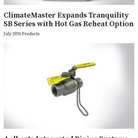
ClimateMaster Expands Tranquility
SB Series with Hot Gas Reheat Option
July 2026 Products