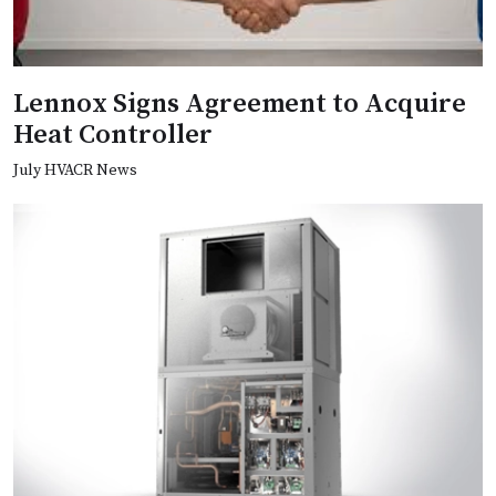
Lennox Signs Agreement to Acquire
Heat Controller
July HVACR News