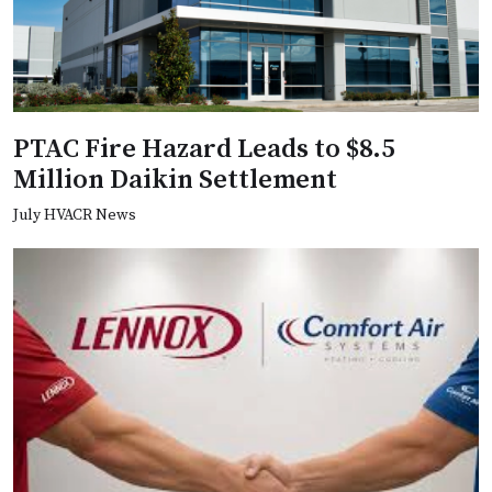
PTAC Fire Hazard Leads to $8.5
Million Daikin Settlement
July HVACR News