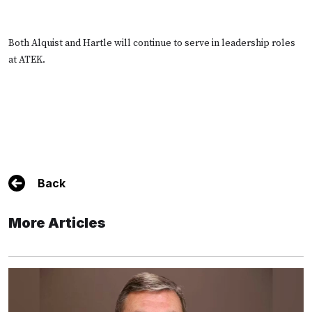
Both Alquist and Hartle will continue to serve in leadership roles
at ATEK.
Back
More Articles