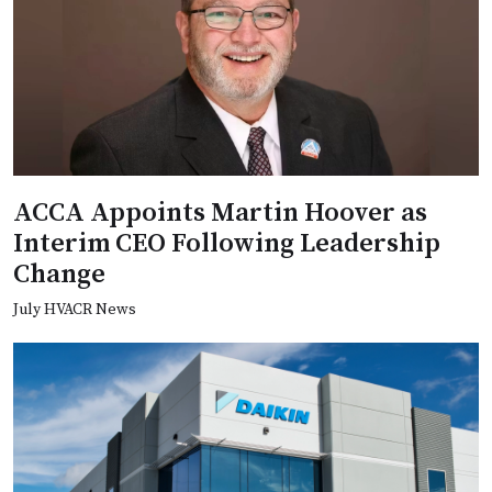
ACCA Appoints Martin Hoover as
Interim CEO Following Leadership
Change
July HVACR News