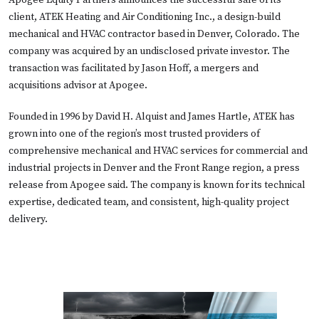
Apogee Equity Partners announces the successful sale of its
client, ATEK Heating and Air Conditioning Inc., a design-build
mechanical and HVAC contractor based in Denver, Colorado. The
company was acquired by an undisclosed private investor. The
transaction was facilitated by Jason Hoff, a mergers and
acquisitions advisor at Apogee.
Founded in 1996 by David H. Alquist and James Hartle, ATEK has
grown into one of the region’s most trusted providers of
comprehensive mechanical and HVAC services for commercial and
industrial projects in Denver and the Front Range region, a press
release from Apogee said. The company is known for its technical
expertise, dedicated team, and consistent, high-quality project
delivery.