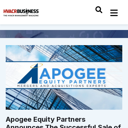
Apogee Equity Partners
Announces The Successful Sale of