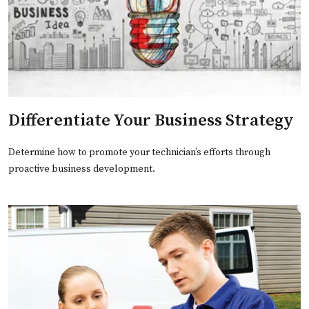
Differentiate Your Business Strategy
Determine how to promote your technician’s efforts through
proactive business development.