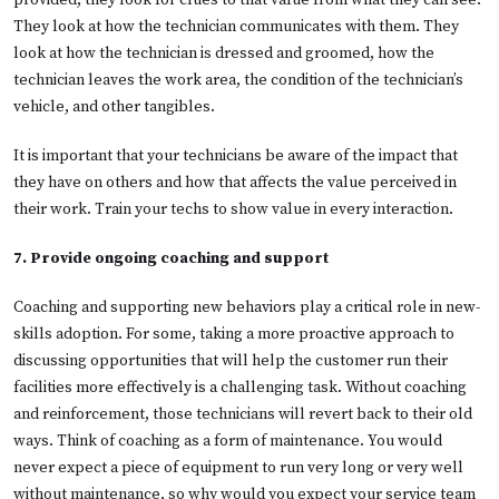
provided, they look for clues to that value from what they can see.
They look at how the technician communicates with them. They
look at how the technician is dressed and groomed, how the
technician leaves the work area, the condition of the technician’s
vehicle, and other tangibles.
It is important that your technicians be aware of the impact that
they have on others and how that affects the value perceived in
their work. Train your techs to show value in every interaction.
7. Provide ongoing coaching and support
Coaching and supporting new behaviors play a critical role in new-
skills adoption. For some, taking a more proactive approach to
discussing opportunities that will help the customer run their
facilities more effectively is a challenging task. Without coaching
and reinforcement, those technicians will revert back to their old
ways. Think of coaching as a form of maintenance. You would
never expect a piece of equipment to run very long or very well
without maintenance, so why would you expect your service team