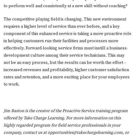
to perform well and consistently at a new skill without coaching?
The competitive playing field is changing. This new environment
requires a higher level of service than ever before, and a key
component of this enhanced service is taking a more proactive role
in helping customers run their facilities and processes more
effectively. Forward-looking service firms must instill a business-
development culture among their service technicians. This may
not be an easy process, but the results can be worth the effort –
increased revenues and profitability, higher customer satisfaction
rates and retention, and a more exciting place for your employees
to work.
Jim Baston is the creator of the Proactive Service training program
offered by Take Charge Learning. For more information on this
highly regarded program for field service professionals in your
company, contact us at
opportunities@takechargelearning.com
, or