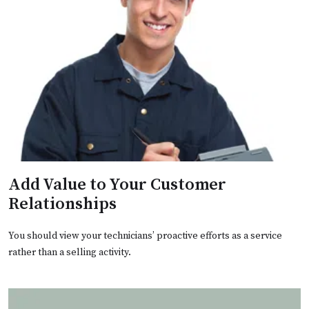
Add Value to Your Customer
Relationships
You should view your technicians’ proactive efforts as a service
rather than a selling activity.