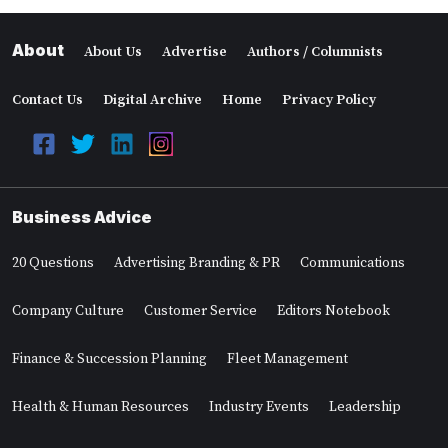
About
About Us
Advertise
Authors / Columnists
Contact Us
Digital Archive
Home
Privacy Policy
Business Advice
20 Questions
Advertising Branding & PR
Communications
Company Culture
Customer Service
Editors Notebook
Finance & Succession Planning
Fleet Management
Health & Human Resources
Industry Events
Leadership