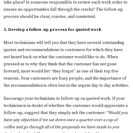
take place? Is someone responsible to review each work order to
ensure no opportunities fall through the cracks? The follow-up
process should be clear, concise, and consistent.
5. Develop a follow-up process for quoted work
Most technicians will tell you that they have several outstanding
quotes and recommendations to customers for which they have
not heard back on what the customer would like to do. When
pressed as to why they think that the customer has not gone
forward, most would list “they forgot” as one of their top five
reasons. Your customers are busy people, and the importance of
the recommendation is often lost in the urgent day-to-day activities.
Encourage your technicians to follow-up on quoted work. If your
technician is in doubt of whether the customer would appreciate a
follow-up, suggest that they simply ask the customer:
“Would you
have any objection if we sat down once a quarter over a cup of
coffee and go through all of the proposals we have made to you