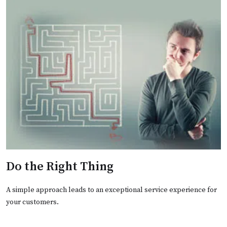
Do the Right Thing
A simple approach leads to an exceptional service experience for
your customers.