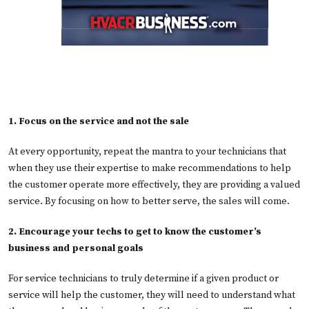
1. Focus on the service and not the sale
At every opportunity, repeat the mantra to your technicians that
when they use their expertise to make recommendations to help
the customer operate more effectively, they are providing a valued
service. By focusing on how to better serve, the sales will come.
2. Encourage your techs to get to know the customer’s
business and personal goals
For service technicians to truly determine if a given product or
service will help the customer, they will need to understand what