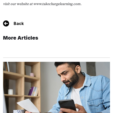
visit our website at
www.takechargelearning.com
.
Back
More Articles