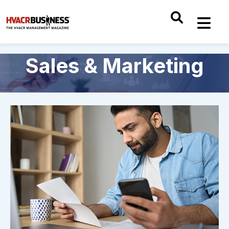
Sales & Marketing