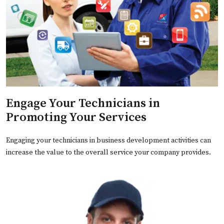
Engage Your Technicians in
Promoting Your Services
Engaging your technicians in business development activities can
increase the value to the overall service your company provides.