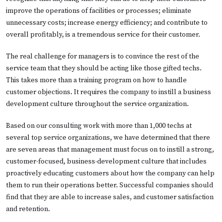
improve the operations of facilities or processes; eliminate
unnecessary costs; increase energy efficiency; and contribute to
overall profitably, is a tremendous service for their customer.
The real challenge for managers is to convince the rest of the
service team that they should be acting like those gifted techs.
This takes more than a training program on how to handle
customer objections. It requires the company to instill a business
development culture throughout the service organization.
Based on our consulting work with more than 1,000 techs at
several top service organizations, we have determined that there
are seven areas that management must focus on to instill a strong,
customer-focused, business-development culture that includes
proactively educating customers about how the company can help
them to run their operations better. Successful companies should
find that they are able to increase sales, and customer satisfaction
and retention.