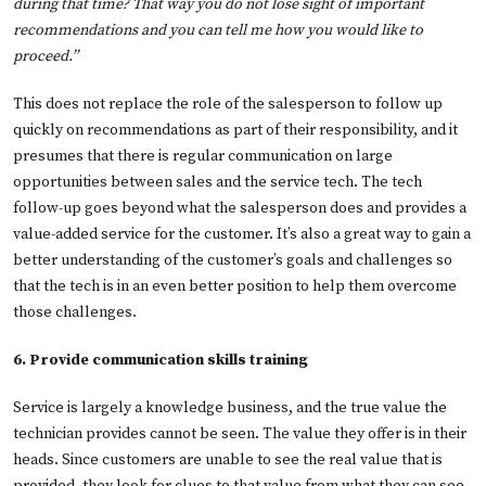
during that time? That way you do not lose sight of important
recommendations and you can tell me how you would like to
proceed.”
This does not replace the role of the salesperson to follow up
quickly on recommendations as part of their responsibility, and it
presumes that there is regular communication on large
opportunities between sales and the service tech. The tech
follow-up goes beyond what the salesperson does and provides a
value-added service for the customer. It’s also a great way to gain a
better understanding of the customer’s goals and challenges so
that the tech is in an even better position to help them overcome
those challenges.
6. Provide communication skills training
Service is largely a knowledge business, and the true value the
technician provides cannot be seen. The value they offer is in their
heads. Since customers are unable to see the real value that is