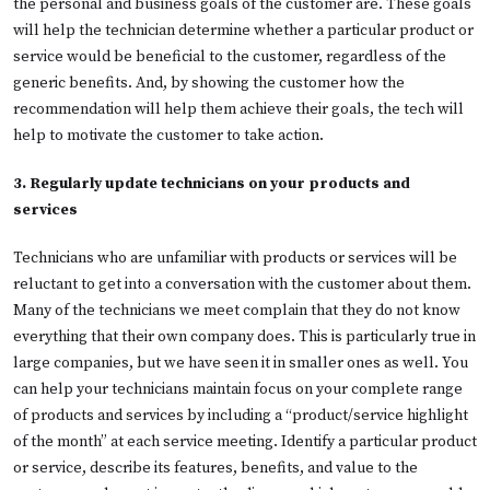
the personal and business goals of the customer are. These goals
will help the technician determine whether a particular product or
service would be beneficial to the customer, regardless of the
generic benefits. And, by showing the customer how the
recommendation will help them achieve their goals, the tech will
help to motivate the customer to take action.
3. Regularly update technicians on your products and
services
Technicians who are unfamiliar with products or services will be
reluctant to get into a conversation with the customer about them.
Many of the technicians we meet complain that they do not know
everything that their own company does. This is particularly true in
large companies, but we have seen it in smaller ones as well. You
can help your technicians maintain focus on your complete range
of products and services by including a “product/service highlight
of the month” at each service meeting. Identify a particular product
or service, describe its features, benefits, and value to the