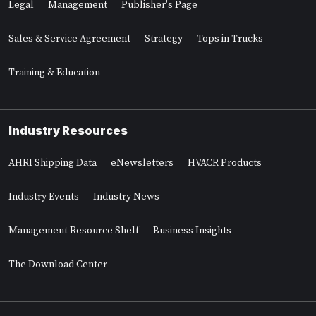
Legal
Management
Publisher's Page
Sales & Service Agreement
Strategy
Tops in Trucks
Training & Education
Industry Resources
AHRI Shipping Data
eNewsletters
HVACR Products
Industry Events
Industry News
Management Resource Shelf
Business Insights
The Download Center