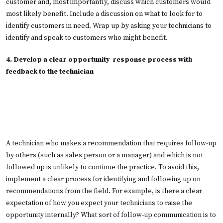
customer and, most importantly, discuss which customers would
most likely benefit. Include a discussion on what to look for to
identify customers in need. Wrap up by asking your technicians to
identify and speak to customers who might benefit.
4. Develop a clear opportunity-response process with
feedback to the technician
A technician who makes a recommendation that requires follow-up
by others (such as sales person or a manager) and which is not
followed up is unlikely to continue the practice. To avoid this,
implement a clear process for identifying and following up on
recommendations from the field. For example, is there a clear
expectation of how you expect your technicians to raise the
opportunity internally? What sort of follow-up communication is to