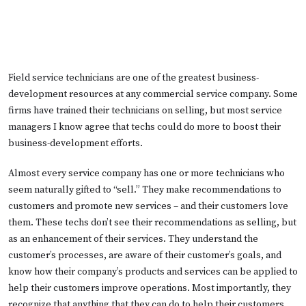
Field service technicians are one of the greatest business-
development resources at any commercial service company. Some
firms have trained their technicians on selling, but most service
managers I know agree that techs could do more to boost their
business-development efforts.
Almost every service company has one or more technicians who
seem naturally gifted to “sell.” They make recommendations to
customers and promote new services – and their customers love
them. These techs don’t see their recommendations as selling, but
as an enhancement of their services. They understand the
customer’s processes, are aware of their customer’s goals, and
know how their company’s products and services can be applied to
help their customers improve operations. Most importantly, they
recognize that anything that they can do to help their customers