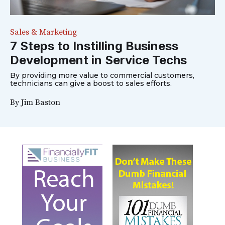
Sales & Marketing
7 Steps to Instilling Business
Development in Service Techs
By providing more value to commercial customers,
technicians can give a boost to sales efforts.
By
Jim Baston