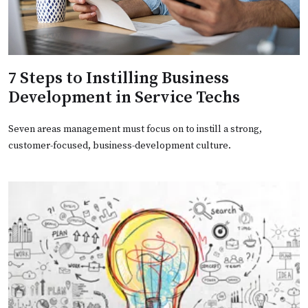
7 Steps to Instilling Business
Development in Service Techs
Seven areas management must focus on to instill a strong,
customer-focused, business-development culture.