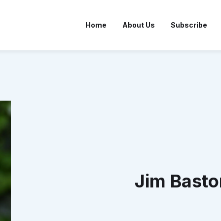
Home
About Us
Subscribe
Jim Basto