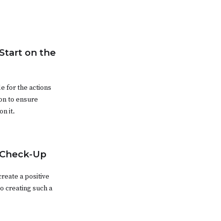
Start on the
e for the actions
on to ensure
n it.
 Check-Up
reate a positive
o creating such a