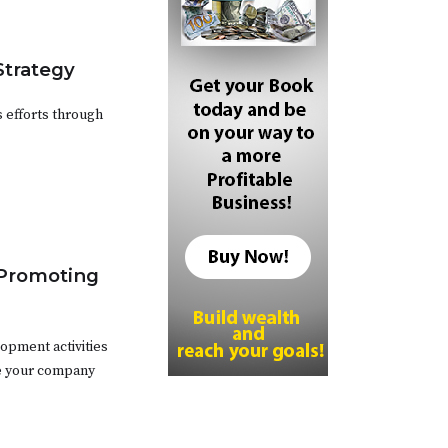
Strategy
 efforts through
 Promoting
opment activities
ce your company