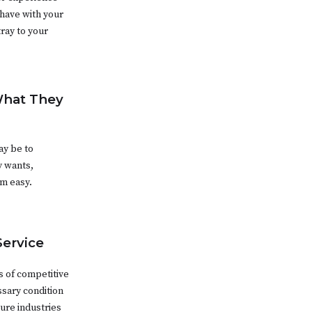
 have with your
ray to your
What They
ay be to
y wants,
om easy.
Service
s of competitive
sary condition
ure industries