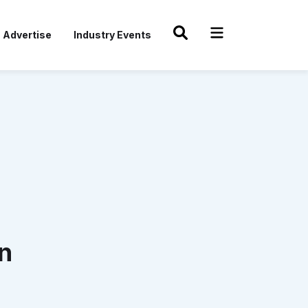
Advertise
Industry Events
n