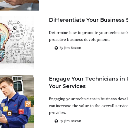
Differentiate Your Business 
Determine how to promote your technician’s
proactive business development.
By Jim Baston
Engage Your Technicians in
Your Services
Engaging your technicians in business devel
can increase the value to the overall servi
provides.
By Jim Baston