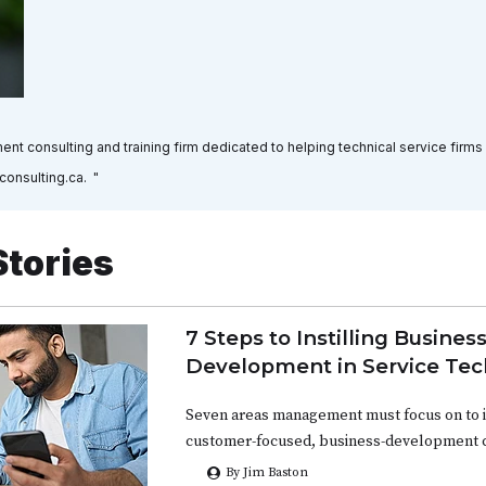
nt consulting and training firm dedicated to helping technical service firms
consulting.ca. "
Stories
7 Steps to Instilling Busines
Development in Service Tec
Seven areas management must focus on to in
customer-focused, business-development c
By Jim Baston