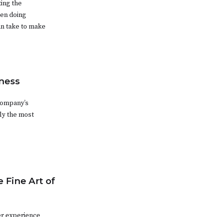
ting the
hen doing
an take to make
ness
 company’s
ly the most
 Fine Art of
er experience