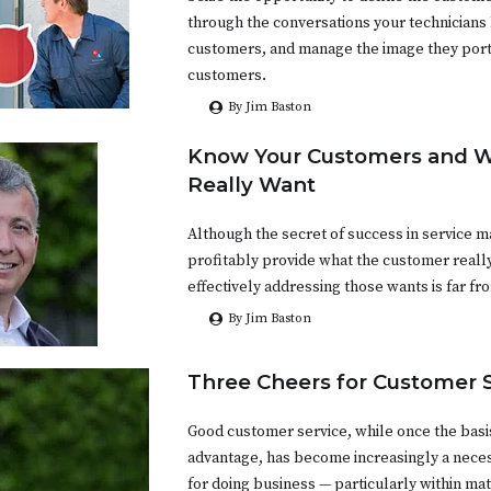
through the conversations your technicians
customers, and manage the image they port
customers.
By Jim Baston
Know Your Customers and 
Really Want
Although the secret of success in service m
profitably provide what the customer reall
effectively addressing those wants is far fr
By Jim Baston
Three Cheers for Customer 
Good customer service, while once the basi
advantage, has become increasingly a neces
for doing business — particularly within mat