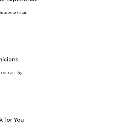
ntribute to an
nicians
r service by
 for You