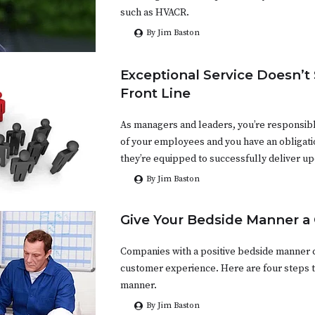
such as HVACR.
By Jim Baston
Exceptional Service Doesn’t 
Front Line
As managers and leaders, you’re responsibl
of your employees and you have an obligati
they’re equipped to successfully deliver upo
By Jim Baston
Give Your Bedside Manner a
Companies with a positive bedside manner c
customer experience. Here are four steps t
manner.
By Jim Baston