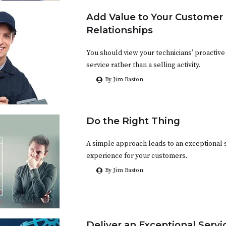
Add Value to Your Customer
Relationships
You should view your technicians’ proactive 
service rather than a selling activity.
By Jim Baston
Do the Right Thing
A simple approach leads to an exceptional 
experience for your customers.
By Jim Baston
Deliver an Exceptional Serv