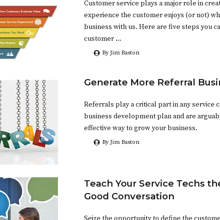
Customer service plays a major role in crea
experience the customer enjoys (or not) w
business with us. Here are five steps you c
customer …
By Jim Baston
Generate More Referral Busi
Referrals play a critical part in any service
business development plan and are arguab
effective way to grow your business.
By Jim Baston
Teach Your Service Techs the
Good Conversation
Seize the opportunity to define the custom