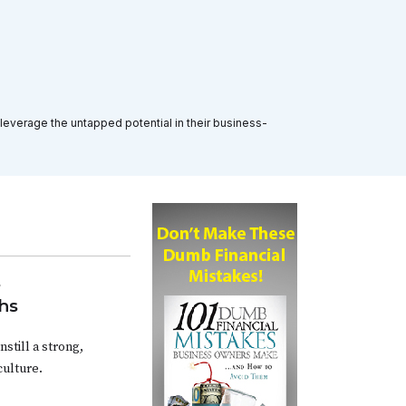
 leverage the untapped potential in their business-
s
hs
still a strong,
ulture.