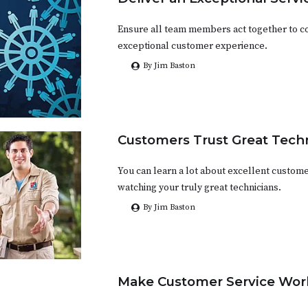
Ensure all team members act together to co
exceptional customer experience.
By Jim Baston
Customers Trust Great Tech
You can learn a lot about excellent custome
watching your truly great technicians.
By Jim Baston
Make Customer Service Work