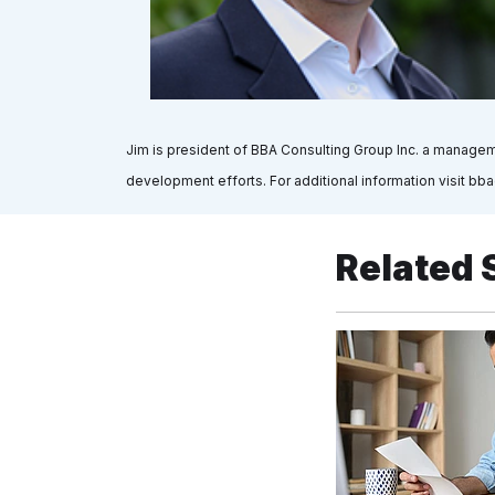
Jim is president of BBA Consulting Group Inc. a manageme
development efforts. For additional information visit bba
Related 