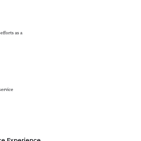
efforts as a
service
ice Experience