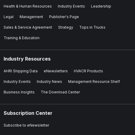
Health & Human Resources
Industry Events
Leadership
Legal
Management
Publisher's Page
Sales & Service Agreement
Strategy
Tops in Trucks
Training & Education
Industry Resources
AHRI Shipping Data
eNewsletters
HVACR Products
Industry Events
Industry News
Management Resource Shelf
Business Insights
The Download Center
Subscription Center
Subscribe to eNewsletter