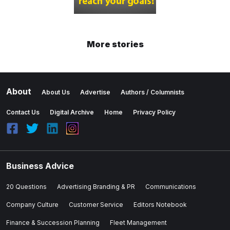
More stories
About
About Us
Advertise
Authors / Columnists
Contact Us
Digital Archive
Home
Privacy Policy
Business Advice
20 Questions
Advertising Branding & PR
Communications
Company Culture
Customer Service
Editors Notebook
Finance & Succession Planning
Fleet Management