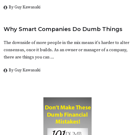
By Guy Kawasaki
Why Smart Companies Do Dumb Things
The downside of more people in the mix means it's harder to alter
consensus, once it builds. As an owner or manager of a company,
there are things you can …
By Guy Kawasaki