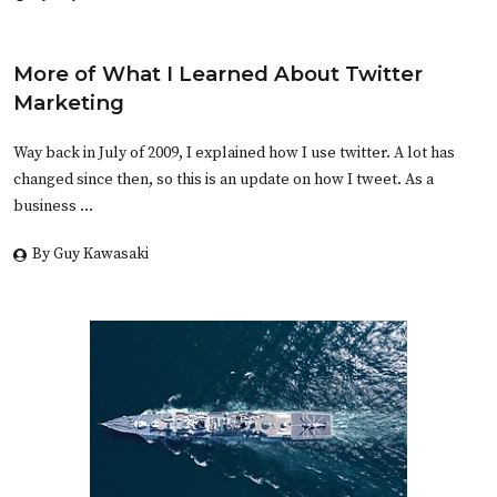
More of What I Learned About Twitter
Marketing
Way back in July of 2009, I explained how I use twitter. A lot has
changed since then, so this is an update on how I tweet. As a
business …
By Guy Kawasaki