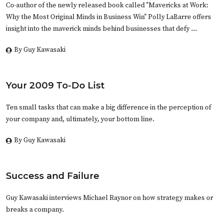
Co-author of the newly released book called "Mavericks at Work:
Why the Most Original Minds in Business Win" Polly LaBarre offers
insight into the maverick minds behind businesses that defy …
By Guy Kawasaki
Your 2009 To-Do List
Ten small tasks that can make a big difference in the perception of
your company and, ultimately, your bottom line.
By Guy Kawasaki
Success and Failure
Guy Kawasaki interviews Michael Raynor on how strategy makes or
breaks a company.