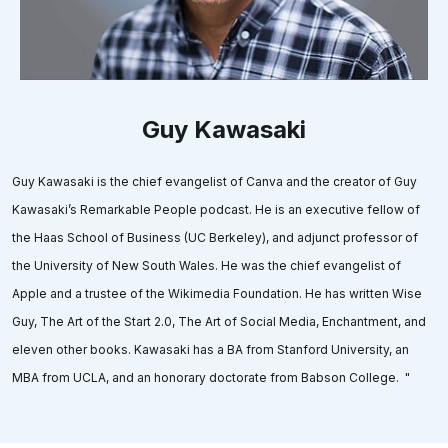
Guy Kawasaki
Guy Kawasaki is the chief evangelist of Canva and the creator of Guy
Kawasaki’s Remarkable People podcast. He is an executive fellow of
the Haas School of Business (UC Berkeley), and adjunct professor of
the University of New South Wales. He was the chief evangelist of
Apple and a trustee of the Wikimedia Foundation. He has written Wise
Guy, The Art of the Start 2.0, The Art of Social Media, Enchantment, and
eleven other books. Kawasaki has a BA from Stanford University, an
MBA from UCLA, and an honorary doctorate from Babson College. "