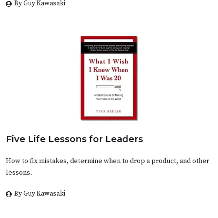
By Guy Kawasaki
Five Life Lessons for Leaders
How to fix mistakes, determine when to drop a product, and other
lessons.
By Guy Kawasaki