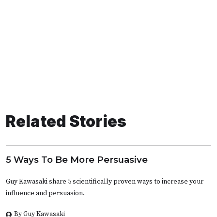
Related Stories
5 Ways To Be More Persuasive
Guy Kawasaki share 5 scientifically proven ways to increase your
influence and persuasion.
By Guy Kawasaki