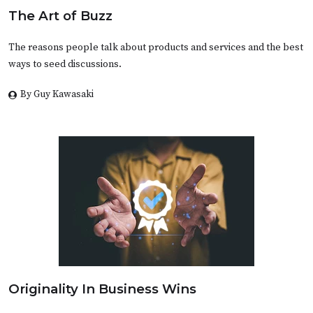
The Art of Buzz
The reasons people talk about products and services and the best
ways to seed discussions.
By Guy Kawasaki
Originality In Business Wins