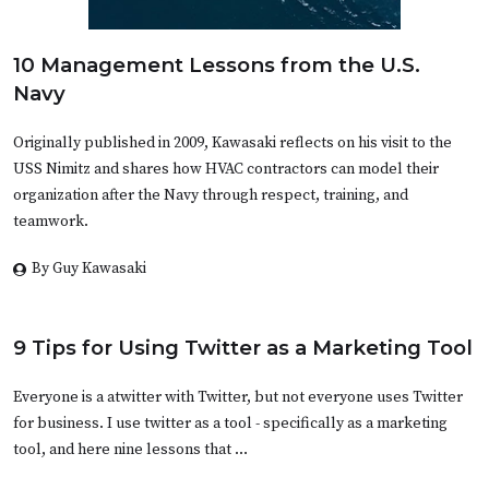
10 Management Lessons from the U.S.
Navy
Originally published in 2009, Kawasaki reflects on his visit to the
USS Nimitz and shares how HVAC contractors can model their
organization after the Navy through respect, training, and
teamwork.
By Guy Kawasaki
9 Tips for Using Twitter as a Marketing Tool
Everyone is a atwitter with Twitter, but not everyone uses Twitter
for business. I use twitter as a tool - specifically as a marketing
tool, and here nine lessons that …