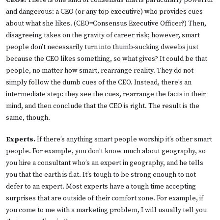
CEOs.
There is one kind of consensus that is particularly powerful
and dangerous: a CEO (or any top executive) who provides cues
about what she likes. (CEO=Consensus Executive Officer?) Then,
disagreeing takes on the gravity of career risk; however, smart
people don’t necessarily turn into thumb-sucking dweebs just
because the CEO likes something, so what gives? It could be that
people, no matter how smart, rearrange reality. They do not
simply follow the dumb cues of the CEO. Instead, there’s an
intermediate step: they see the cues, rearrange the facts in their
mind, and then conclude that the CEO is right. The result is the
same, though.
Experts.
If there’s anything smart people worship it’s other smart
people. For example, you don’t know much about geography, so
you hire a consultant who’s an expert in geography, and he tells
you that the earth is flat. It’s tough to be strong enough to not
defer to an expert. Most experts have a tough time accepting
surprises that are outside of their comfort zone. For example, if
you come to me with a marketing problem, I will usually tell you