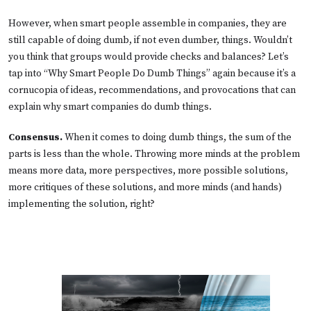
However, when smart people assemble in companies, they are
still capable of doing dumb, if not even dumber, things. Wouldn’t
you think that groups would provide checks and balances? Let’s
tap into “Why Smart People Do Dumb Things” again because it’s a
cornucopia of ideas, recommendations, and provocations that can
explain why smart companies do dumb things.
Consensus.
When it comes to doing dumb things, the sum of the
parts is less than the whole. Throwing more minds at the problem
means more data, more perspectives, more possible solutions,
more critiques of these solutions, and more minds (and hands)
implementing the solution, right?