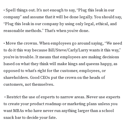
• Spell things out. It’s not enough to say, “Plug this leak in our
company” and assume that it will be done legally. You should say,
“Plug this leak in our company by using only legal, ethical, and
reasonable methods.” That’s when you’re done.
• Move the crowns. When employees go around saying, “We need
to do it this way because Bill/Steve/Carly/Larry wants it this way,”
you’re in trouble. It means that employees are making decisions
based on what they think will make kings and queens happy, as
opposed to what’s right for the customer, employees, or
shareholders. Good CEOs put the crown on the heads of
customers, not themselves.
• Restrict the use of experts to narrow areas. Never use experts
to create your product roadmap or marketing plans unless you
want MBAs who have never run anything larger than a school
snack bar to decide your fate.