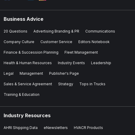
Business Advice
20 Questions
Advertising Branding & PR
Communications
Company Culture
Customer Service
Editors Notebook
Finance & Succession Planning
Fleet Management
Health & Human Resources
Industry Events
Leadership
Legal
Management
Publisher's Page
Sales & Service Agreement
Strategy
Tops in Trucks
Training & Education
Industry Resources
AHRI Shipping Data
eNewsletters
HVACR Products