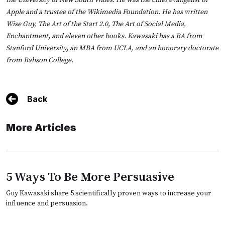
the University of New South Wales. He was the chief evangelist of
Apple and a trustee of the Wikimedia Foundation. He has written
Wise Guy, The Art of the Start 2.0, The Art of Social Media,
Enchantment, and eleven other books. Kawasaki has a BA from
Stanford University, an MBA from UCLA, and an honorary doctorate
from Babson College.
Back
More Articles
5 Ways To Be More Persuasive
Guy Kawasaki share 5 scientifically proven ways to increase your
influence and persuasion.