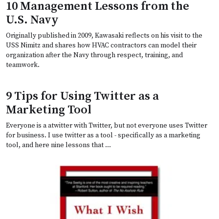
10 Management Lessons from the
U.S. Navy
Originally published in 2009, Kawasaki reflects on his visit to the
USS Nimitz and shares how HVAC contractors can model their
organization after the Navy through respect, training, and
teamwork.
9 Tips for Using Twitter as a
Marketing Tool
Everyone is a atwitter with Twitter, but not everyone uses Twitter
for business. I use twitter as a tool - specifically as a marketing
tool, and here nine lessons that …