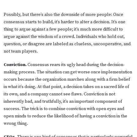
Possibly, but there’s also the downside of more people: Once
consensus starts to build, it’s harder to alter a decision. It’s one
thing to argue against a few people; it’s much more difficult to
argue against the wisdom of a crowd. Individuals who hold out,
question, or disagree are labeled as clueless, uncooperative, and
not team players.
Conviction.
Consensus rears its ugly head during the decision-
making process. The situation can get worse once implementation
occurs because the organization marches along with a firm belief
in what it’s doing. At that point, a decision takes on a sacred life of
its own, and a company cannot see flaws. Conviction is not
inherently bad, and truthfully, it’s an important component of
success. The trick is to combine conviction with open eyes and
open minds to reduce the likelihood of having a conviction in the
wrong thing.