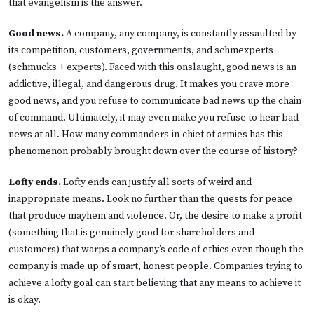
that evangelism is the answer.
Good news.
A company, any company, is constantly assaulted by
its competition, customers, governments, and schmexperts
(schmucks + experts). Faced with this onslaught, good news is an
addictive, illegal, and dangerous drug. It makes you crave more
good news, and you refuse to communicate bad news up the chain
of command. Ultimately, it may even make you refuse to hear bad
news at all. How many commanders-in-chief of armies has this
phenomenon probably brought down over the course of history?
Lofty ends.
Lofty ends can justify all sorts of weird and
inappropriate means. Look no further than the quests for peace
that produce mayhem and violence. Or, the desire to make a profit
(something that is genuinely good for shareholders and
customers) that warps a company’s code of ethics even though the
company is made up of smart, honest people. Companies trying to
achieve a lofty goal can start believing that any means to achieve it
is okay.