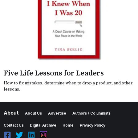
Five Life Lessons for Leaders
How to fix mistakes, determine when to drop a product, and other
lessons.
About
About Us
Advertise
Authors / Columnists
Contact Us
Digital Archive
Home
Privacy Policy