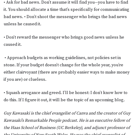
• Ask for bad news. Don’t assume it will find you—you have to find
it. You should allocate a time that’s specifically for communicating
bad news. • Don’t shoot the messenger who brings the bad news
unless he caused it.
• Don’t reward the messenger who brings good news unless he
caused it.
• Approach budgets as working guidelines, not policies set in
stone. If your budget doesn’t change for the whole year, you’re
either clairvoyant (there are probably easier ways to make money
if you are) or clueless.
• Squash arrogance and greed. I’ll be honest: I don’t know how to
do this. If I figure it out, it will be the topic of an upcoming blog.
Guy Kawasaki is the chief evangelist of Canva and the creator of Guy
Kawasaki’s Remarkable People podcast. He is an executive fellow of
the Haas School of Business (UC Berkeley), and adjunct professor of