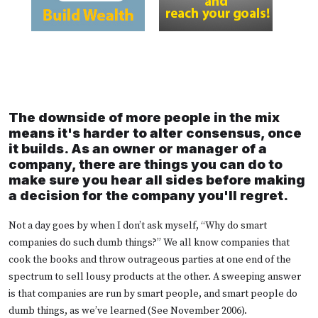
The downside of more people in the mix
means it's harder to alter consensus, once
it builds. As an owner or manager of a
company, there are things you can do to
make sure you hear all sides before making
a decision for the company you'll regret.
Not a day goes by when I don’t ask myself, “Why do smart
companies do such dumb things?” We all know companies that
cook the books and throw outrageous parties at one end of the
spectrum to sell lousy products at the other. A sweeping answer
is that companies are run by smart people, and smart people do
dumb things, as we’ve learned (See November 2006).