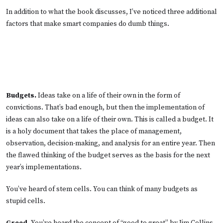
In addition to what the book discusses, I’ve noticed three additional
factors that make smart companies do dumb things.
Budgets.
Ideas take on a life of their own in the form of
convictions. That’s bad enough, but then the implementation of
ideas can also take on a life of their own. This is called a budget. It
is a holy document that takes the place of management,
observation, decision-making, and analysis for an entire year. Then
the flawed thinking of the budget serves as the basis for the next
year’s implementations.
You’ve heard of stem cells. You can think of many budgets as
stupid cells.