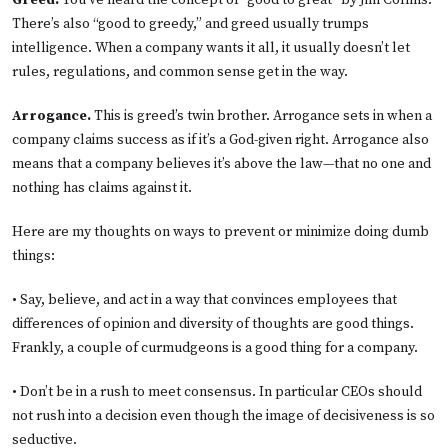
Greed.
You’ve heard the concept of “good to great” by Jim Collins.
There’s also “good to greedy,” and greed usually trumps
intelligence. When a company wants it all, it usually doesn’t let
rules, regulations, and common sense get in the way.
Arrogance.
This is greed’s twin brother. Arrogance sets in when a
company claims success as if it’s a God-given right.
Arrogance also
means that a company believes it’s above the law—that no one and
nothing has claims against it.
Here are my thoughts on ways to prevent or minimize doing dumb
things:
• Say, believe, and act in a way that convinces employees that
differences of opinion and diversity of thoughts are good things.
Frankly, a couple of curmudgeons is a good thing for a company.
• Don’t be in a rush to meet consensus. In particular CEOs should
not rush into a decision even though the image of decisiveness is so
seductive.