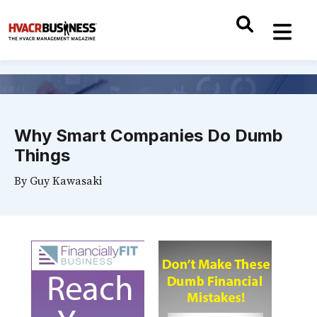
Why Smart Companies Do Dumb
Things
By
Guy Kawasaki