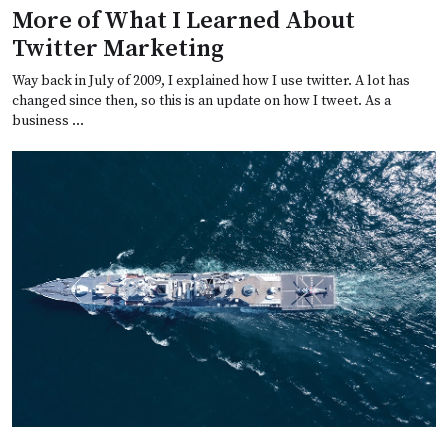
More of What I Learned About
Twitter Marketing
Way back in July of 2009, I explained how I use twitter. A lot has
changed since then, so this is an update on how I tweet. As a
business …