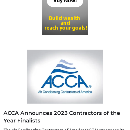
ACCA Announces 2023 Contractors of the
Year Finalists