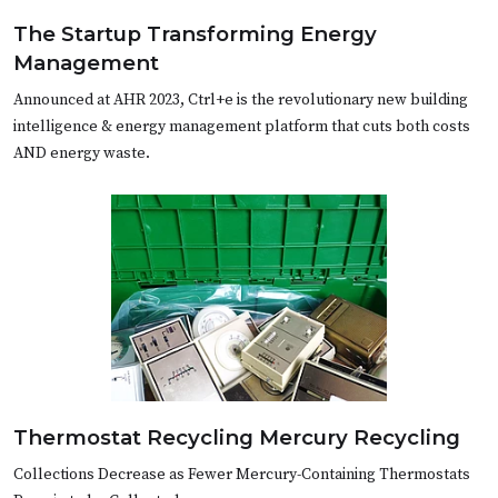
The Startup Transforming Energy
Management
Announced at AHR 2023, Ctrl+e is the revolutionary new building
intelligence & energy management platform that cuts both costs
AND energy waste.
Thermostat Recycling Mercury Recycling
Collections Decrease as Fewer Mercury-Containing Thermostats