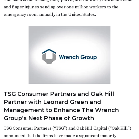
and finger injuries sending over one million workers to the
emergency room annually in the United States.
TSG Consumer Partners and Oak Hill
Partner with Leonard Green and
Management to Enhance The Wrench
Group’s Next Phase of Growth
TSG Consumer Partners (“TSG”) and Oak Hill Capital (“Oak Hill”)
announced that the firms have made a significant minority