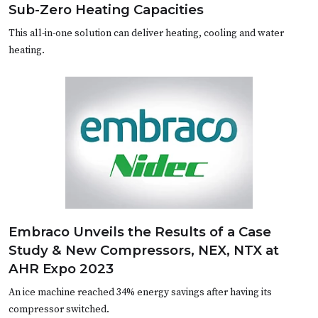
Sub-Zero Heating Capacities
This all-in-one solution can deliver heating, cooling and water
heating.
Embraco Unveils the Results of a Case
Study & New Compressors, NEX, NTX at
AHR Expo 2023
An ice machine reached 34% energy savings after having its
compressor switched.