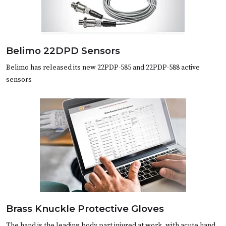
Belimo 22DPD Sensors
Belimo has released its new 22PDP-585 and 22PDP-588 active
sensors
Brass Knuckle Protective Gloves
The hand is the leading body part injured at work, with acute hand