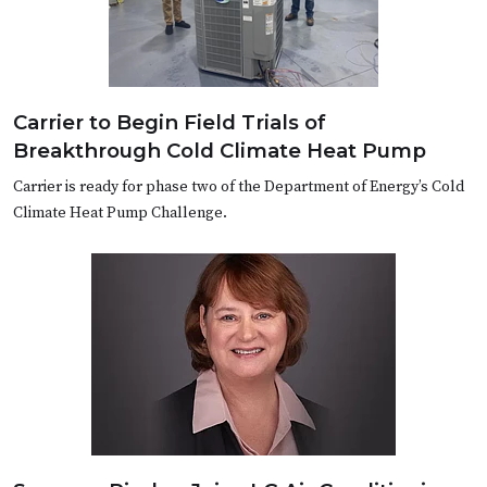
Carrier to Begin Field Trials of
Breakthrough Cold Climate Heat Pump
Carrier is ready for phase two of the Department of Energy’s Cold
Climate Heat Pump Challenge.