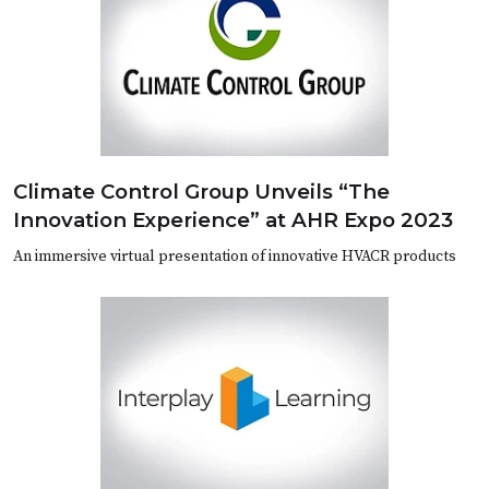
Climate Control Group Unveils “The
Innovation Experience” at AHR Expo 2023
An immersive virtual presentation of innovative HVACR products