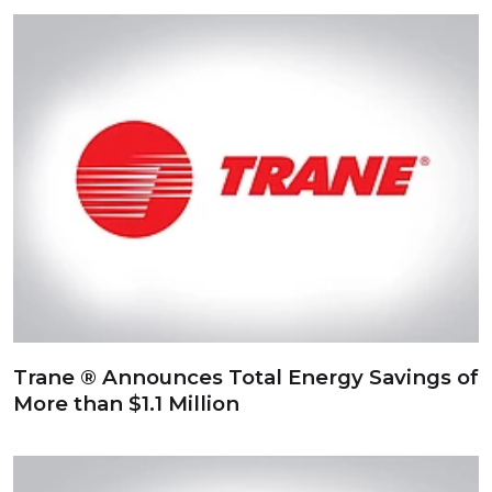
Trane ® Announces Total Energy Savings of
More than $1.1 Million