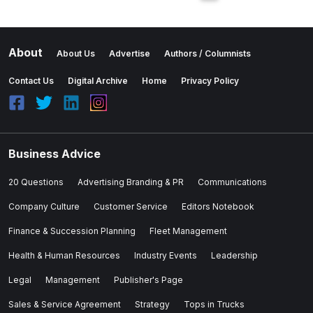
About
About Us
Advertise
Authors / Columnists
Contact Us
Digital Archive
Home
Privacy Policy
Business Advice
20 Questions
Advertising Branding & PR
Communications
Company Culture
Customer Service
Editors Notebook
Finance & Succession Planning
Fleet Management
Health & Human Resources
Industry Events
Leadership
Legal
Management
Publisher's Page
Sales & Service Agreement
Strategy
Tops in Trucks