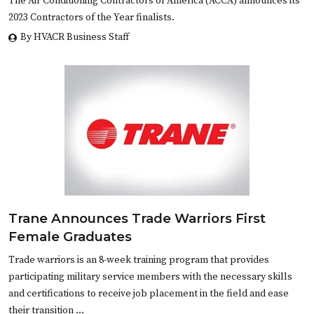
The Air Conditioning Contractors of America (ACCA) announces its
2023 Contractors of the Year finalists.
By HVACR Business Staff
Trane Announces Trade Warriors First
Female Graduates
Trade warriors is an 8-week training program that provides
participating military service members with the necessary skills
and certifications to receive job placement in the field and ease
their transition …