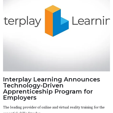
Interplay Learning Announces
Technology-Driven
Apprenticeship Program for
Employers
The leading provider of online and virtual reality training for the