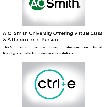
A.O. Smith University Offering Virtual Class
& A Return to In-Person
The March class offerings will educate professionals on its broad
line of gas and electric water heating solutions.