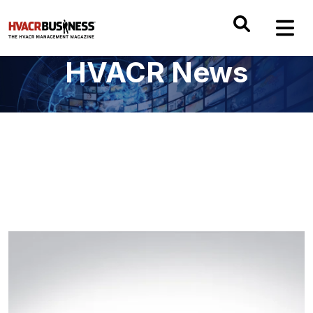
HVACR News