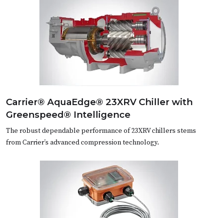
Carrier® AquaEdge® 23XRV Chiller with
Greenspeed® Intelligence
The robust dependable performance of 23XRV chillers stems
from Carrier’s advanced compression technology.