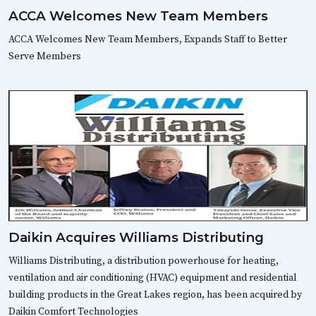
ACCA Welcomes New Team Members
ACCA Welcomes New Team Members, Expands Staff to Better
Serve Members
Daikin Acquires Williams Distributing
Williams Distributing, a distribution powerhouse for heating,
ventilation and air conditioning (HVAC) equipment and residential
building products in the Great Lakes region, has been acquired by
Daikin Comfort Technologies