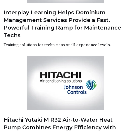
Interplay Learning Helps Dominium
Management Services Provide a Fast,
Powerful Training Ramp for Maintenance
Techs
Training solutions for technicians of all experience levels.
Hitachi Yutaki M R32 Air-to-Water Heat
Pump Combines Energy Efficiency with