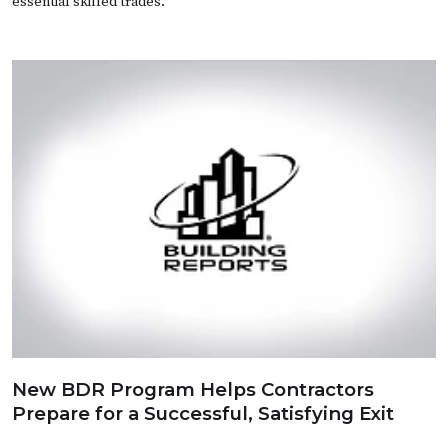
essential skilled trades.
New BDR Program Helps Contractors
Prepare for a Successful, Satisfying Exit