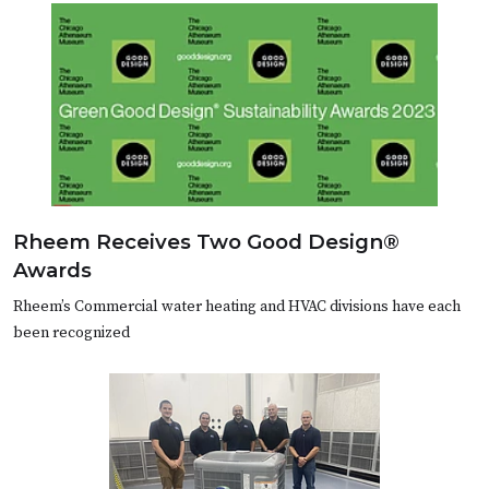
Rheem Receives Two Good Design®
Awards
Rheem’s Commercial water heating and HVAC divisions have each
been recognized