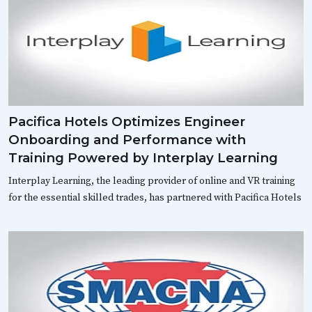
Pacifica Hotels Optimizes Engineer
Onboarding and Performance with
Training Powered by Interplay Learning
Interplay Learning, the leading provider of online and VR training
for the essential skilled trades, has partnered with Pacifica Hotels