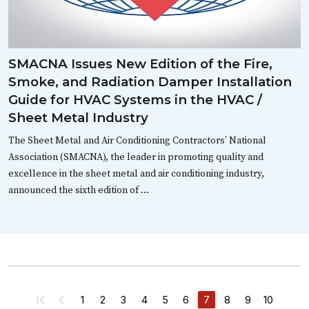
SMACNA Issues New Edition of the Fire,
Smoke, and Radiation Damper Installation
Guide for HVAC Systems in the HVAC /
Sheet Metal Industry
The Sheet Metal and Air Conditioning Contractors’ National
Association (SMACNA), the leader in promoting quality and
excellence in the sheet metal and air conditioning industry,
announced the sixth edition of …
1
2
3
4
5
6
7
8
9
10