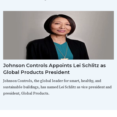
Johnson Controls Appoints Lei Schlitz as
Global Products President
Johnson Controls, the global leader for smart, healthy, and
sustainable buildings, has named Lei Schlitz as vice president and
president, Global Products.