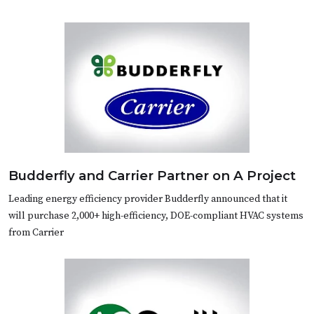
Budderfly and Carrier Partner on A Project
Leading energy efficiency provider Budderfly announced that it
will purchase 2,000+ high-efficiency, DOE-compliant HVAC systems
from Carrier