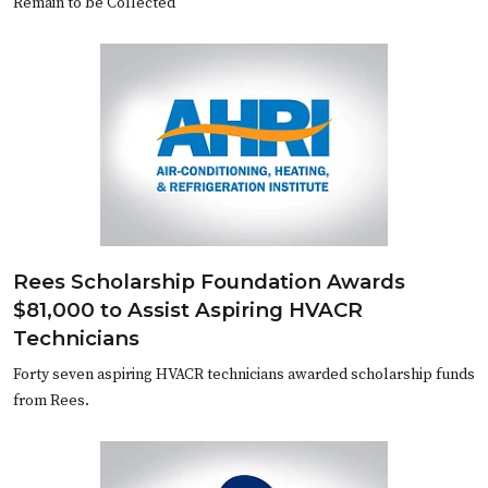
Remain to be Collected
Rees Scholarship Foundation Awards
$81,000 to Assist Aspiring HVACR
Technicians
Forty seven aspiring HVACR technicians awarded scholarship funds
from Rees.