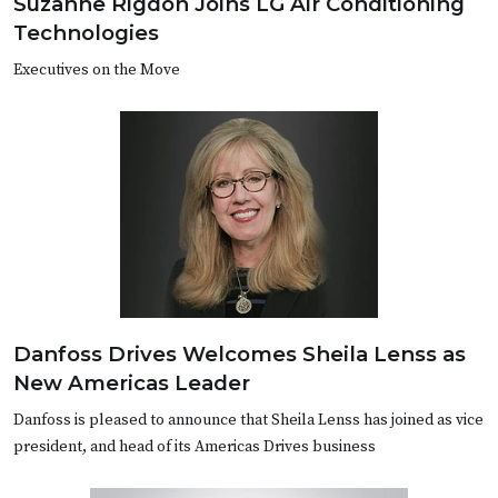
Suzanne Rigdon Joins LG Air Conditioning
Technologies
Executives on the Move
Danfoss Drives Welcomes Sheila Lenss as
New Americas Leader
Danfoss is pleased to announce that Sheila Lenss has joined as vice
president, and head of its Americas Drives business