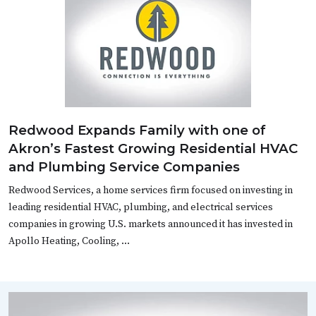
Redwood Expands Family with one of
Akron’s Fastest Growing Residential HVAC
and Plumbing Service Companies
Redwood Services, a home services firm focused on investing in
leading residential HVAC, plumbing, and electrical services
companies in growing U.S. markets announced it has invested in
Apollo Heating, Cooling, …