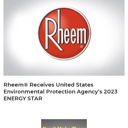
Rheem® Receives United States
Environmental Protection Agency’s 2023
ENERGY STAR