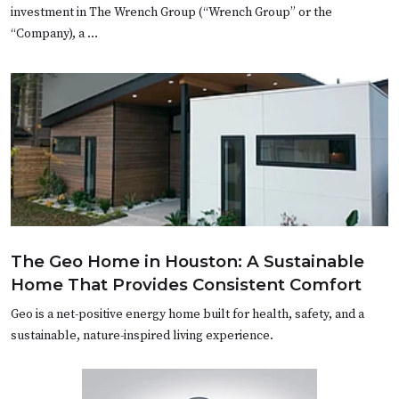
investment in The Wrench Group (“Wrench Group” or the
“Company), a …
The Geo Home in Houston: A Sustainable
Home That Provides Consistent Comfort
Geo is a net-positive energy home built for health, safety, and a
sustainable, nature-inspired living experience.