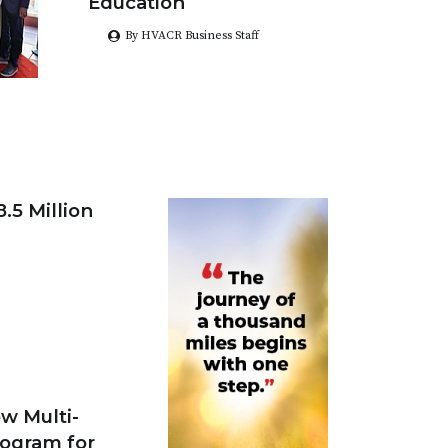
Education
By HVACR Business Staff
.5 Million
w Multi-
rogram for