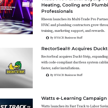
Heating, Cooling and Plumb
Professionals
Rheem launches its Multi-Trade Pro Partne
HVAC and plumbing contractors grow throug
training, marketing support, and rewards.
By HVACR Business Staff
RectorSeal® Acquires Duckt
RectorSeal acquires Duckt-Strip, expanding
with code-compliant ductless system cablin
faster, safer installations.
By HVACR Business Staff
Watts e-Learning Campaign
Watts launches its Fast Track to Labor Savi