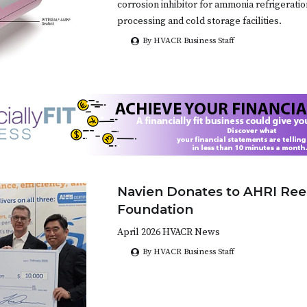
corrosion inhibitor for ammonia refrigerati
processing and cold storage facilities.
By HVACR Business Staff
Navien Donates to AHRI Ree
Foundation
April 2026 HVACR News
By HVACR Business Staff