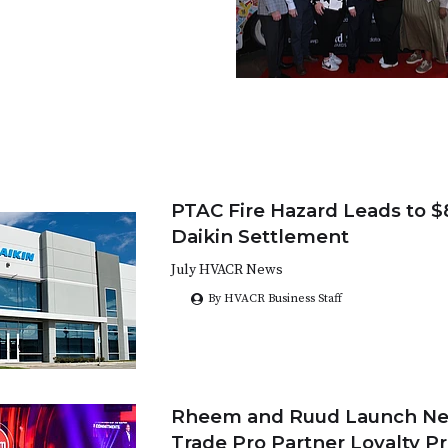
PTAC Fire Hazard Leads to $8
Daikin Settlement
July HVACR News
By HVACR Business Staff
Rheem and Ruud Launch Ne
Trade Pro Partner Loyalty P