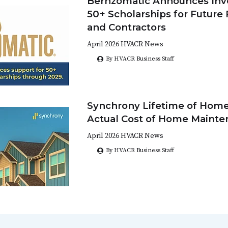
Bernzomatic Announces Inv
50+ Scholarships for Future
and Contractors
April 2026 HVACR News
By HVACR Business Staff
Synchrony Lifetime of Home
Actual Cost of Home Maint
April 2026 HVACR News
By HVACR Business Staff