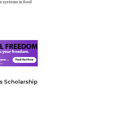
on systems in food
s Scholarship