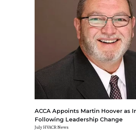
ACCA Appoints Martin Hoover as I
Following Leadership Change
July HVACR News