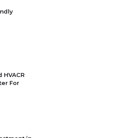
endly
nd HVACR
ter For