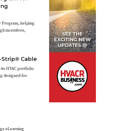
ing
r Program, helping
h incentives,
-Strip® Cable
 its HVAC portfolio
g designed for
ngs eLearning