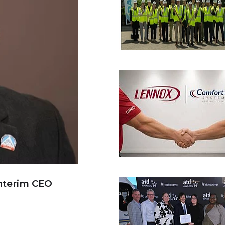
nterim CEO