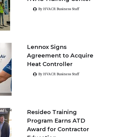
By HVACR Business Staff
Lennox Signs
Agreement to Acquire
Heat Controller
By HVACR Business Staff
Resideo Training
Program Earns ATD
Award for Contractor