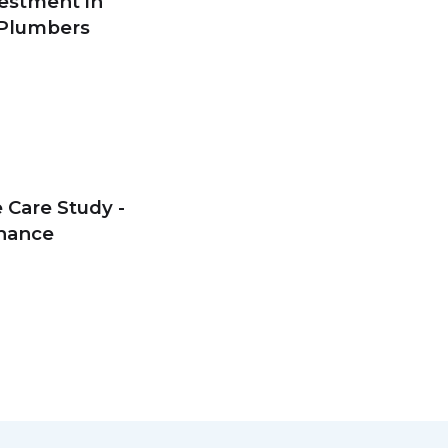
estment in
 Plumbers
 Care Study -
enance