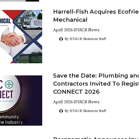
Harrell-Fish Acquires Ecofri
Mechanical
April 2026 HVACR News
By HVACR Business Staff
Save the Date: Plumbing a
Contractors Invited To Regis
CONNECT 2026
April 2026 HVACR News
By HVACR Business Staff