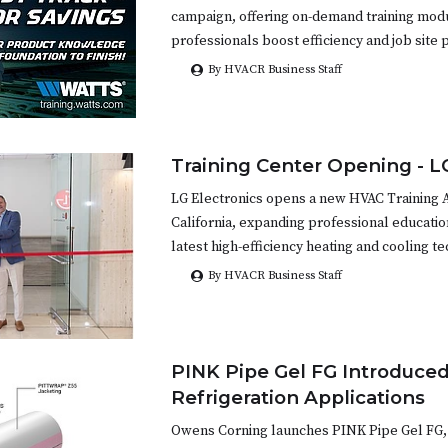
campaign, offering on-demand training mod
professionals boost efficiency and job site p
By HVACR Business Staff
Training Center Opening - L
LG Electronics opens a new HVAC Training 
California, expanding professional educatio
latest high-efficiency heating and cooling t
By HVACR Business Staff
PINK Pipe Gel FG Introduced
Refrigeration Applications
Owens Corning launches PINK Pipe Gel FG, 