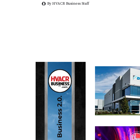
By HVACR Business Staff