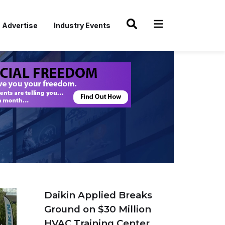
Advertise
Industry Events
Daikin Applied Breaks
Ground on $30 Million
HVAC Training Center