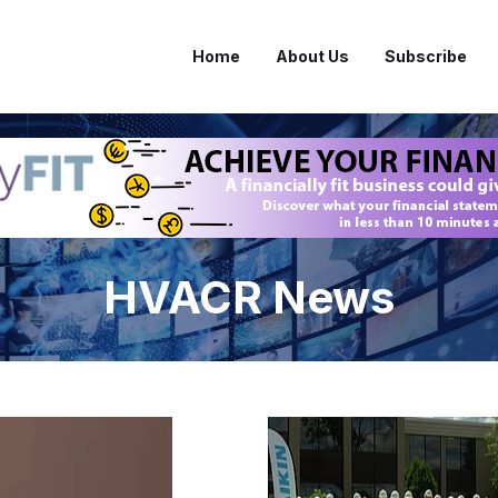
Home
About Us
Subscribe
HVACR News