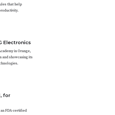
ules that help
roductivity.
G Electronics
Academy in Orange,
n and showcasing its
echnologies.
, for
an FDA-certified