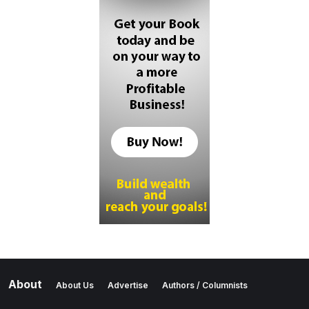
About
About Us
Advertise
Authors / Columnists