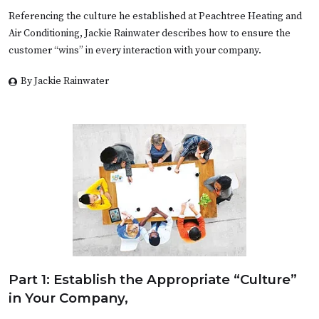
Referencing the culture he established at Peachtree Heating and
Air Conditioning, Jackie Rainwater describes how to ensure the
customer “wins” in every interaction with your company.
By Jackie Rainwater
Part 1: Establish the Appropriate “Culture”
in Your Company,