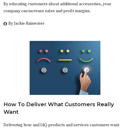
By educating customers about additional accessories, your
company can increase sales and profit margins.
By Jackie Rainwater
How To Deliver What Customers Really
Want
Delivering hvac and IAQ products and services customers want