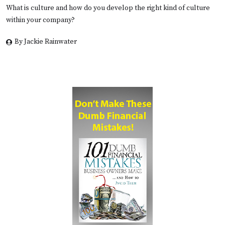
What is culture and how do you develop the right kind of culture
within your company?
By Jackie Rainwater