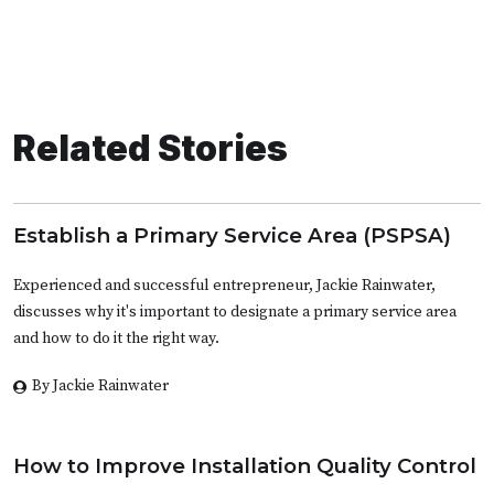
Related Stories
Establish a Primary Service Area (PSPSA)
Experienced and successful entrepreneur, Jackie Rainwater,
discusses why it's important to designate a primary service area
and how to do it the right way.
By Jackie Rainwater
How to Improve Installation Quality Control