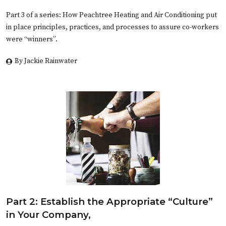
Part 3 of a series: How Peachtree Heating and Air Conditioning put
in place principles, practices, and processes to assure co-workers
were “winners”.
By Jackie Rainwater
Part 2: Establish the Appropriate “Culture”
in Your Company,