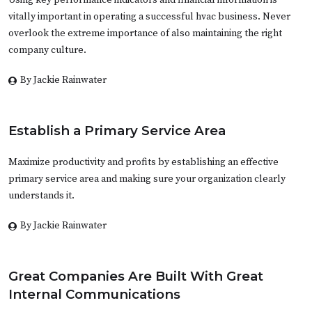
Using key performance indicators and financial information is
vitally important in operating a successful hvac business. Never
overlook the extreme importance of also maintaining the right
company culture.
By Jackie Rainwater
Establish a Primary Service Area
Maximize productivity and profits by establishing an effective
primary service area and making sure your organization clearly
understands it.
By Jackie Rainwater
Great Companies Are Built With Great
Internal Communications