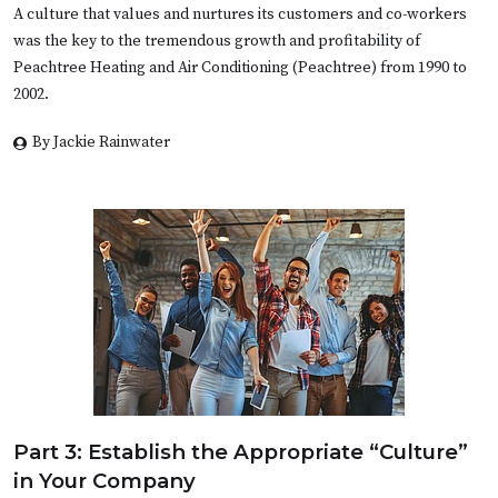
A culture that values and nurtures its customers and co-workers
was the key to the tremendous growth and profitability of
Peachtree Heating and Air Conditioning (Peachtree) from 1990 to
2002.
By Jackie Rainwater
Part 3: Establish the Appropriate “Culture”
in Your Company