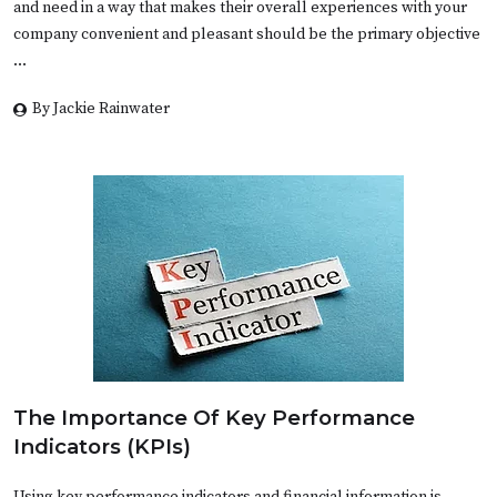
and need in a way that makes their overall experiences with your
company convenient and pleasant should be the primary objective
…
By Jackie Rainwater
The Importance Of Key Performance
Indicators (KPIs)