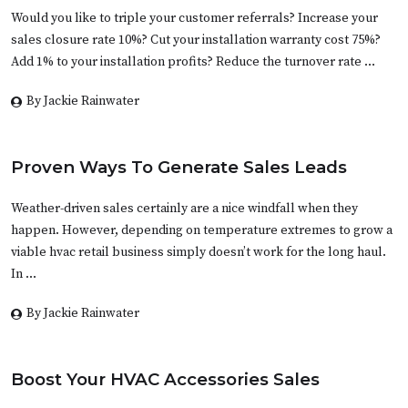
Would you like to triple your customer referrals? Increase your
sales closure rate 10%? Cut your installation warranty cost 75%?
Add 1% to your installation profits? Reduce the turnover rate …
By Jackie Rainwater
Proven Ways To Generate Sales Leads
Weather-driven sales certainly are a nice windfall when they
happen. However, depending on temperature extremes to grow a
viable hvac retail business simply doesn’t work for the long haul.
In …
By Jackie Rainwater
Boost Your HVAC Accessories Sales