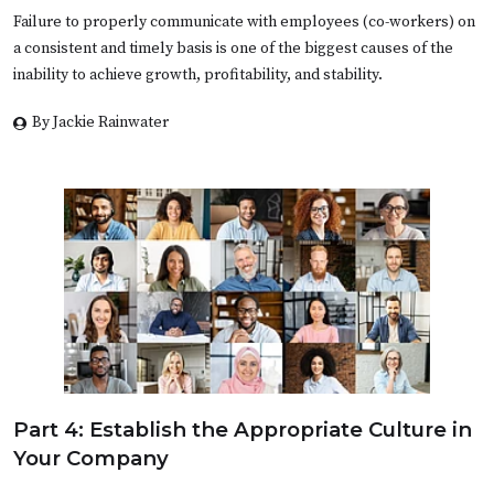
Failure to properly communicate with employees (co-workers) on
a consistent and timely basis is one of the biggest causes of the
inability to achieve growth, profitability, and stability.
By Jackie Rainwater
Part 4: Establish the Appropriate Culture in
Your Company