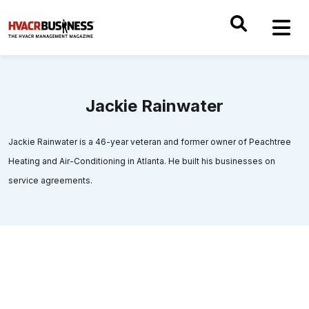
Jackie Rainwater
Jackie Rainwater is a 46-year veteran and former owner of Peachtree
Heating and Air-Conditioning in Atlanta. He built his businesses on
service agreements.