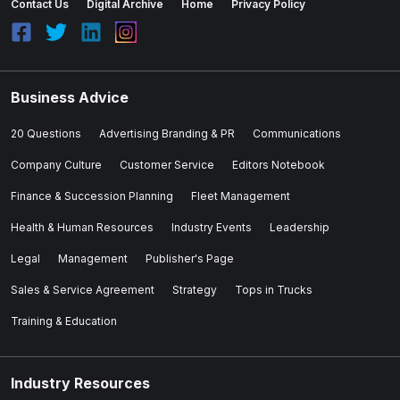
Contact Us
Digital Archive
Home
Privacy Policy
Business Advice
20 Questions
Advertising Branding & PR
Communications
Company Culture
Customer Service
Editors Notebook
Finance & Succession Planning
Fleet Management
Health & Human Resources
Industry Events
Leadership
Legal
Management
Publisher's Page
Sales & Service Agreement
Strategy
Tops in Trucks
Training & Education
Industry Resources