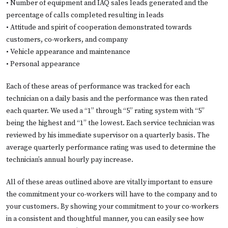
• Number of equipment and IAQ sales leads generated and the
percentage of calls completed resulting in leads
• Attitude and spirit of cooperation demonstrated towards
customers, co-workers, and company
• Vehicle appearance and maintenance
• Personal appearance
Each of these areas of performance was tracked for each
technician on a daily basis and the performance was then rated
each quarter. We used a “1” through “5” rating system with “5”
being the highest and “1” the lowest. Each service technician was
reviewed by his immediate supervisor on a quarterly basis. The
average quarterly performance rating was used to determine the
technician’s annual hourly pay increase.
All of these areas outlined above are vitally important to ensure
the commitment your co-workers will have to the company and to
your customers. By showing your commitment to your co-workers
in a consistent and thoughtful manner, you can easily see how