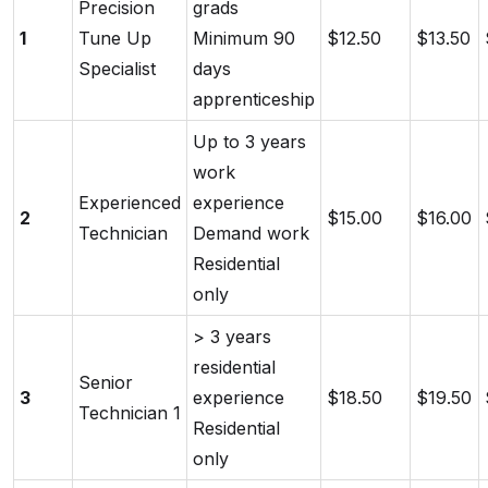
Precision
grads
1
Tune Up
Minimum 90
$12.50
$13.50
Specialist
days
apprenticeship
Up to 3 years
work
Experienced
experience
2
$15.00
$16.00
Technician
Demand work
Residential
only
> 3 years
residential
Senior
3
experience
$18.50
$19.50
Technician 1
Residential
only