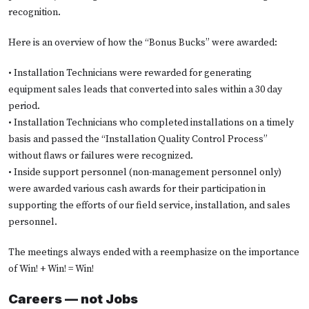
recognition.
Here is an overview of how the “Bonus Bucks” were awarded:
• Installation Technicians were rewarded for generating
equipment sales leads that converted into sales within a 30 day
period.
• Installation Technicians who completed installations on a timely
basis and passed the “Installation Quality Control Process”
without flaws or failures were recognized.
• Inside support personnel (non-management personnel only)
were awarded various cash awards for their participation in
supporting the efforts of our field service, installation, and sales
personnel.
The meetings always ended with a reemphasize on the importance
of Win! + Win! = Win!
Careers — not Jobs