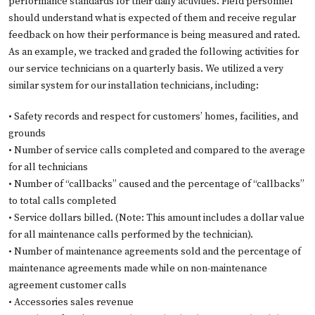
performance standards for their daily activities. Field personnel
should understand what is expected of them and receive regular
feedback on how their performance is being measured and rated.
As an example, we tracked and graded the following activities for
our service technicians on a quarterly basis. We utilized a very
similar system for our installation technicians, including:
• Safety records and respect for customers’ homes, facilities, and
grounds
• Number of service calls completed and compared to the average
for all technicians
• Number of “callbacks” caused and the percentage of “callbacks”
to total calls completed
• Service dollars billed. (Note: This amount includes a dollar value
for all maintenance calls performed by the technician).
• Number of maintenance agreements sold and the percentage of
maintenance agreements made while on non-maintenance
agreement customer calls
• Accessories sales revenue