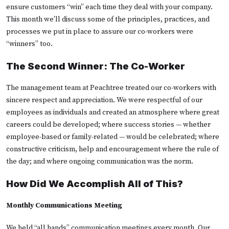
ensure customers “win” each time they deal with your company.
This month we’ll discuss some of the principles, practices, and
processes we put in place to assure our co-workers were
“winners” too.
The Second Winner: The Co-Worker
The management team at Peachtree treated our co-workers with
sincere respect and appreciation. We were respectful of our
employees as individuals and created an atmosphere where great
careers could be developed; where success stories — whether
employee-based or family-related — would be celebrated; where
constructive criticism, help and encouragement where the rule of
the day; and where ongoing communication was the norm.
How Did We Accomplish All of This?
Monthly Communications Meeting
We held “all hands” communication meetings every month. Our