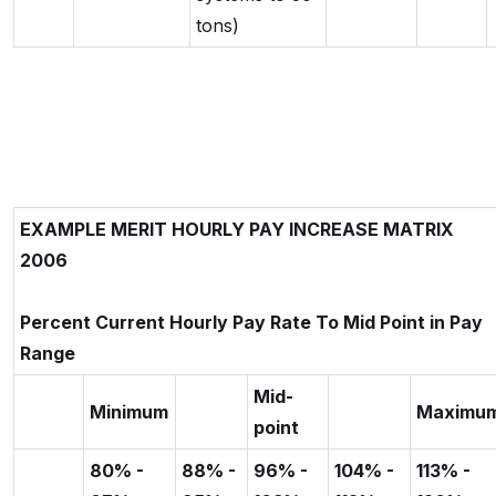
tons)
EXAMPLE MERIT HOURLY PAY INCREASE MATRIX
2006
Percent Current Hourly Pay Rate To Mid Point in Pay
Range
Mid-
Minimum
Maximu
point
80% -
88% -
96% -
104% -
113% -