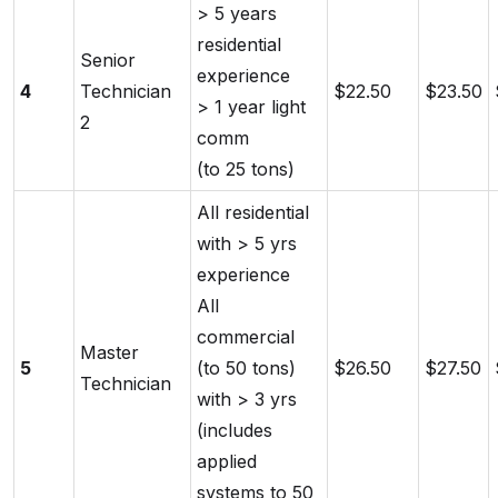
> 5 years
residential
Senior
experience
4
Technician
$22.50
$23.50
> 1 year light
2
comm
(to 25 tons)
All residential
with > 5 yrs
experience
All
commercial
Master
5
(to 50 tons)
$26.50
$27.50
Technician
with > 3 yrs
(includes
applied
systems to 50