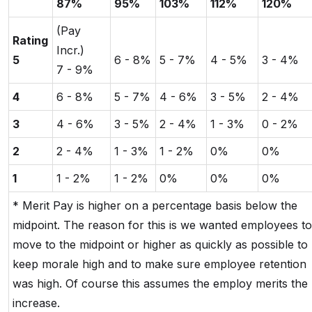
87%
95%
103%
112%
120%
(Pay
Rating
Incr.)
5
6 - 8%
5 - 7%
4 - 5%
3 - 4%
7 - 9%
4
6 - 8%
5 - 7%
4 - 6%
3 - 5%
2 - 4%
3
4 - 6%
3 - 5%
2 - 4%
1 - 3%
0 - 2%
2
2 - 4%
1 - 3%
1 - 2%
0%
0%
1
1 - 2%
1 - 2%
0%
0%
0%
* Merit Pay is higher on a percentage basis below the
midpoint. The reason for this is we wanted employees to
move to the midpoint or higher as quickly as possible to
keep morale high and to make sure employee retention
was high. Of course this assumes the employ merits the
increase.