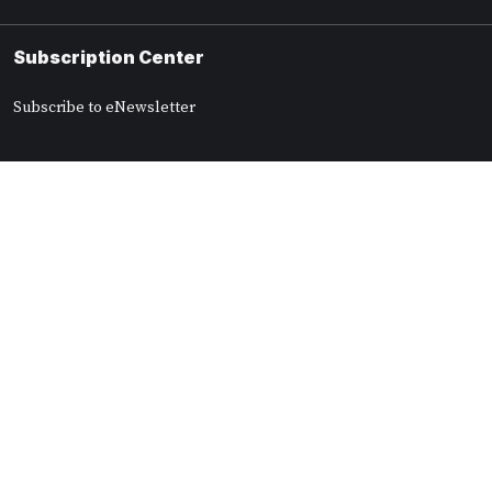
Subscription Center
Subscribe to eNewsletter