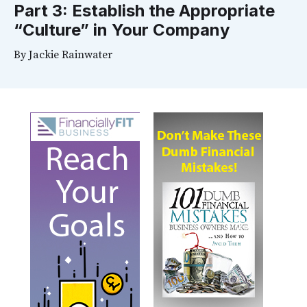
Part 3: Establish the Appropriate
“Culture” in Your Company
By
Jackie Rainwater