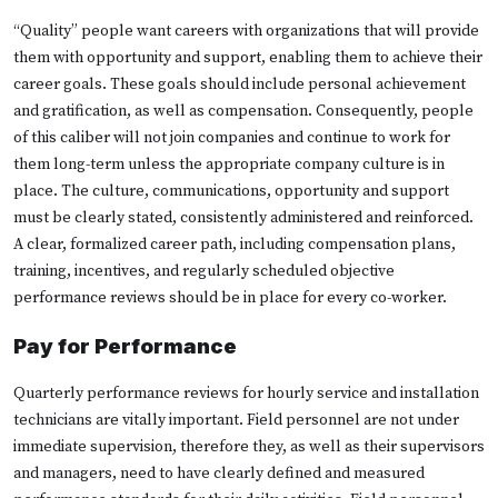
“Quality” people want careers with organizations that will provide
them with opportunity and support, enabling them to achieve their
career goals. These goals should include personal achievement
and gratification, as well as compensation. Consequently, people
of this caliber will not join companies and continue to work for
them long-term unless the appropriate company culture is in
place. The culture, communications, opportunity and support
must be clearly stated, consistently administered and reinforced.
A clear, formalized career path, including compensation plans,
training, incentives, and regularly scheduled objective
performance reviews should be in place for every co-worker.
Pay for Performance
Quarterly performance reviews for hourly service and installation
technicians are vitally important. Field personnel are not under
immediate supervision, therefore they, as well as their supervisors
and managers, need to have clearly defined and measured