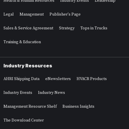
Health & Human Resources
Industry Events
Leadership
Legal
Management
Publisher's Page
Sales & Service Agreement
Strategy
Tops in Trucks
Training & Education
Industry Resources
AHRI Shipping Data
eNewsletters
HVACR Products
Industry Events
Industry News
Management Resource Shelf
Business Insights
The Download Center