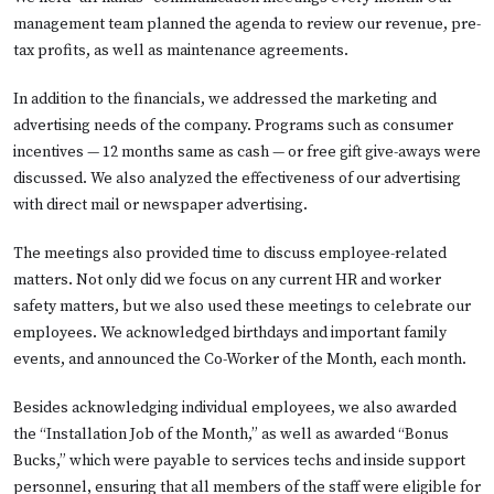
management team planned the agenda to review our revenue, pre-
tax profits, as well as maintenance agreements.
In addition to the financials, we addressed the marketing and
advertising needs of the company. Programs such as consumer
incentives — 12 months same as cash — or free gift give-aways were
discussed. We also analyzed the effectiveness of our advertising
with direct mail or newspaper advertising.
The meetings also provided time to discuss employee-related
matters. Not only did we focus on any current HR and worker
safety matters, but we also used these meetings to celebrate our
employees. We acknowledged birthdays and important family
events, and announced the Co-Worker of the Month, each month.
Besides acknowledging individual employees, we also awarded
the “Installation Job of the Month,” as well as awarded “Bonus
Bucks,” which were payable to services techs and inside support
personnel, ensuring that all members of the staff were eligible for