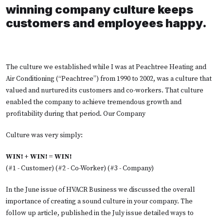
winning company culture keeps
customers and employees happy.
The culture we established while I was at Peachtree Heating and
Air Conditioning (“Peachtree”) from 1990 to 2002, was a culture that
valued and nurtured its customers and co-workers. That culture
enabled the company to achieve tremendous growth and
profitability during that period. Our Company
Culture was very simply:
WIN! + WIN! = WIN!
(#1 - Customer) (#2 - Co-Worker) (#3 - Company)
In the June issue of HVACR Business we discussed the overall
importance of creating a sound culture in your company. The
follow up article, published in the July issue detailed ways to