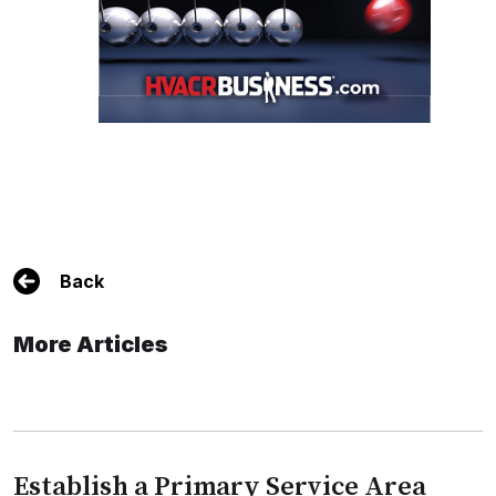
Back
More Articles
Establish a Primary Service Area