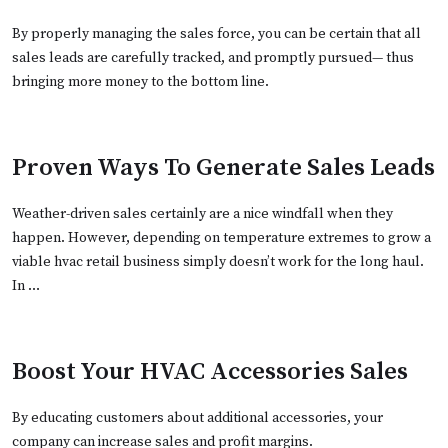
By properly managing the sales force, you can be certain that all
sales leads are carefully tracked, and promptly pursued— thus
bringing more money to the bottom line.
Proven Ways To Generate Sales Leads
Weather-driven sales certainly are a nice windfall when they
happen. However, depending on temperature extremes to grow a
viable hvac retail business simply doesn’t work for the long haul.
In …
Boost Your HVAC Accessories Sales
By educating customers about additional accessories, your
company can increase sales and profit margins.