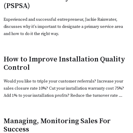
(PSPSA)
Experienced and successful entrepreneur, Jackie Rainwater,
discusses why it's important to designate a primary service area
and how to do it the right way.
How to Improve Installation Quality
Control
Would you like to triple your customer referrals? Increase your
sales closure rate 10%? Cut your installation warranty cost 75%?
Add 1% to your installation profits? Reduce the turnover rate …
Managing, Monitoring Sales For
Success