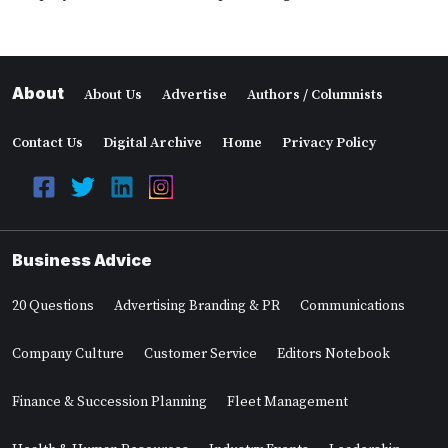
About
About Us
Advertise
Authors / Columnists
Contact Us
Digital Archive
Home
Privacy Policy
Business Advice
20 Questions
Advertising Branding & PR
Communications
Company Culture
Customer Service
Editors Notebook
Finance & Succession Planning
Fleet Management