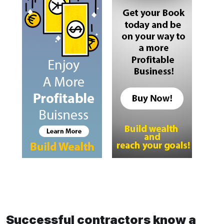
Successful contractors know a