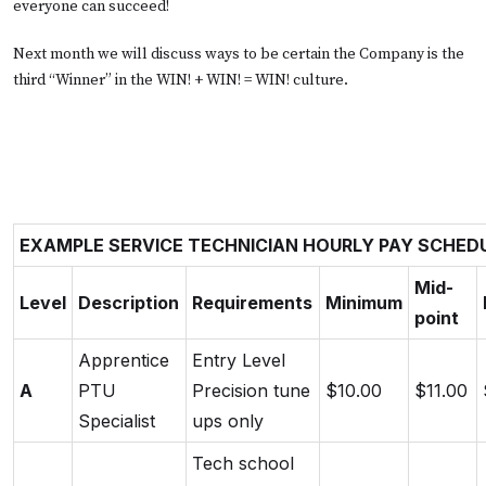
everyone can succeed!
Next month we will discuss ways to be certain the Company is the
third “Winner” in the WIN! + WIN! = WIN! culture.
EXAMPLE SERVICE TECHNICIAN HOURLY PAY SCHED
Mid-
Level
Description
Requirements
Minimum
point
Apprentice
Entry Level
A
PTU
Precision tune
$10.00
$11.00
Specialist
ups only
Tech school