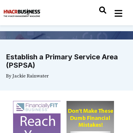
Establish a Primary Service Area
(PSPSA)
By
Jackie Rainwater