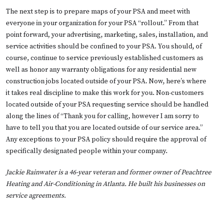
The next step is to prepare maps of your PSA and meet with
everyone in your organization for your PSA “rollout.” From that
point forward, your advertising, marketing, sales, installation, and
service activities should be confined to your PSA. You should, of
course, continue to service previously established customers as
well as honor any warranty obligations for any residential new
construction jobs located outside of your PSA. Now, here’s where
it takes real discipline to make this work for you. Non-customers
located outside of your PSA requesting service should be handled
along the lines of “Thank you for calling, however I am sorry to
have to tell you that you are located outside of our service area.”
Any exceptions to your PSA policy should require the approval of
specifically designated people within your company.
Jackie Rainwater is a 46-year veteran and former owner of Peachtree
Heating and Air-Conditioning in Atlanta. He built his businesses on
service agreements.