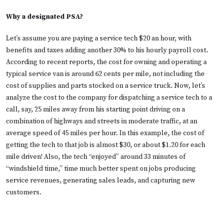
Why a designated PSA?
Let’s assume you are paying a service tech $20 an hour, with
benefits and taxes adding another 30% to his hourly payroll cost.
According to recent reports, the cost for owning and operating a
typical service van is around 62 cents per mile, not including the
cost of supplies and parts stocked on a service truck. Now, let’s
analyze the cost to the company for dispatching a service tech to a
call, say, 25 miles away from his starting point driving on a
combination of highways and streets in moderate traffic, at an
average speed of 45 miles per hour. In this example, the cost of
getting the tech to that job is almost $30, or about $1.20 for each
mile driven! Also, the tech “enjoyed” around 33 minutes of
“windshield time,” time much better spent on jobs producing
service revenues, generating sales leads, and capturing new
customers.