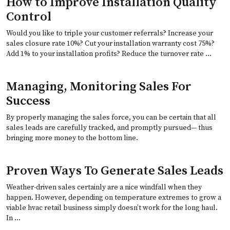
How to Improve Installation Quality
Control
Would you like to triple your customer referrals? Increase your
sales closure rate 10%? Cut your installation warranty cost 75%?
Add 1% to your installation profits? Reduce the turnover rate …
Managing, Monitoring Sales For
Success
By properly managing the sales force, you can be certain that all
sales leads are carefully tracked, and promptly pursued— thus
bringing more money to the bottom line.
Proven Ways To Generate Sales Leads
Weather-driven sales certainly are a nice windfall when they
happen. However, depending on temperature extremes to grow a
viable hvac retail business simply doesn’t work for the long haul.
In …