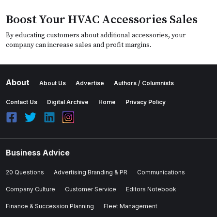
Boost Your HVAC Accessories Sales
By educating customers about additional accessories, your
company can increase sales and profit margins.
About
About Us
Advertise
Authors / Columnists
Contact Us
Digital Archive
Home
Privacy Policy
Business Advice
20 Questions
Advertising Branding & PR
Communications
Company Culture
Customer Service
Editors Notebook
Finance & Succession Planning
Fleet Management