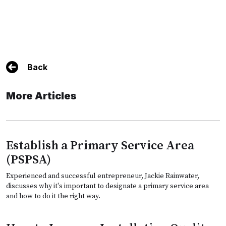
Back
More Articles
Establish a Primary Service Area
(PSPSA)
Experienced and successful entrepreneur, Jackie Rainwater,
discusses why it's important to designate a primary service area
and how to do it the right way.