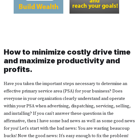
How to minimize costly drive time
and maximize productivity and
profits.
Have you taken the important steps necessary to determine an
effective primary service area (PSA) for your business? Does
everyone in your organization clearly understand and operate
within your PSA when advertising, dispatching, servicing, selling,
and installing? If you can’t answer these questions in the
affirmative, then I have some bad news as well as some good news
for you! Let’s start with the bad news: You are wasting beaucoup
bucks! Now the good news: It’s easy enough to fix the problem!