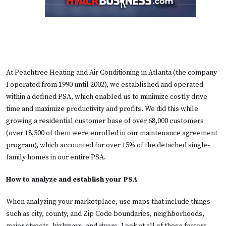
At Peachtree Heating and Air Conditioning in Atlanta (the company
I operated from 1990 until 2002), we established and operated
within a defined PSA, which enabled us to minimize costly drive
time and maximize productivity and profits. We did this while
growing a residential customer base of over 68,000 customers
(over 18,500 of them were enrolled in our maintenance agreement
program), which accounted for over 15% of the detached single-
family homes in our entire PSA.
How to analyze and establish your PSA
When analyzing your marketplace, use maps that include things
such as city, county, and Zip Code boundaries, neighborhoods,