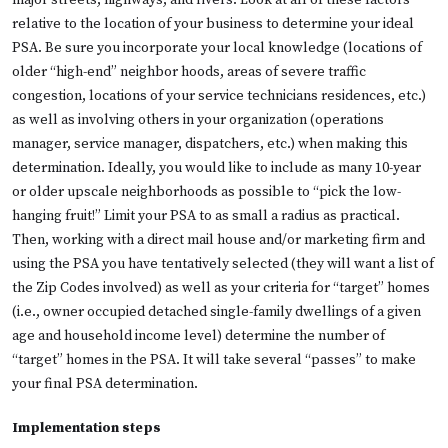
major streets, highways, and rivers. Look at all of these factors
relative to the location of your business to determine your ideal
PSA. Be sure you incorporate your local knowledge (locations of
older “high-end” neighbor hoods, areas of severe traffic
congestion, locations of your service technicians residences, etc.)
as well as involving others in your organization (operations
manager, service manager, dispatchers, etc.) when making this
determination. Ideally, you would like to include as many 10-year
or older upscale neighborhoods as possible to “pick the low-
hanging fruit!” Limit your PSA to as small a radius as practical.
Then, working with a direct mail house and/or marketing firm and
using the PSA you have tentatively selected (they will want a list of
the Zip Codes involved) as well as your criteria for “target” homes
(i.e., owner occupied detached single-family dwellings of a given
age and household income level) determine the number of
“target” homes in the PSA. It will take several “passes” to make
your final PSA determination.
Implementation steps