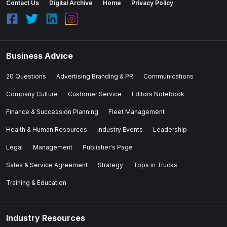
Contact Us
Digital Archive
Home
Privacy Policy
Business Advice
20 Questions
Advertising Branding & PR
Communications
Company Culture
Customer Service
Editors Notebook
Finance & Succession Planning
Fleet Management
Health & Human Resources
Industry Events
Leadership
Legal
Management
Publisher's Page
Sales & Service Agreement
Strategy
Tops in Trucks
Training & Education
Industry Resources