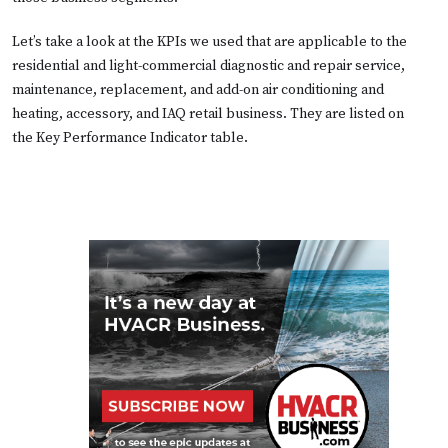
Let’s take a look at the KPIs we used that are applicable to the
residential and light-commercial diagnostic and repair service,
maintenance, replacement, and add-on air conditioning and
heating, accessory, and IAQ retail business. They are listed on
the
Key Performance Indicator table.