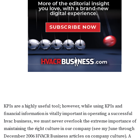
KPIs are a highly useful tool; however, while using KPIs and
financial information is vitally important in operating a successful
hvac business, we must never overlook the extreme importance of
maintaining the right culture in our company (
see my June through
December 2006 HVACR Business articles on company culture
). A