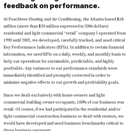
feedback on performance.
At Peachtree Heating and Air Conditioning, the Atlanta-based $18-
million (more than $20 million expressed in 2006 dollars)
residential and light commercial “retail” company I operated from
1990 until 2002, we developed, carefully tracked, and used critical
Key Performance Indicators (KPIs). In addition to certain financial
information, we used KPIs on a daily, weekly, and monthly basis to
help our operations be sustainable, predictable, and highly
profitable. Any variances to our performance standards were
immediately identified and promptly corrected in order to
minimize negative effects to our growth and profitability goals.
Since we dealt exclusively with home-owners and light-
commercial building owner-occupants, 100% of our business was
retail. Of course, if we had participated in the residential and/or
light-commercial construction business or dealt with renters, we
would have developed and used business benchmarks critical to
those business segments.