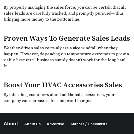
By properly managing the sales force, you can be certain that all
sales leads are carefully tracked, and promptly pursued— thus
bringing more money to the bottom line.
Proven Ways To Generate Sales Leads
Weather-driven sales certainly are a nice windfall when they
happen. However, depending on temperature extremes to grow a
viable hvac retail business simply doesn’t work for the long haul.
In …
Boost Your HVAC Accessories Sales
By educating customers about additional accessories, your
company can increase sales and profit margins.
About
About Us
Advertise
Authors / Columnists