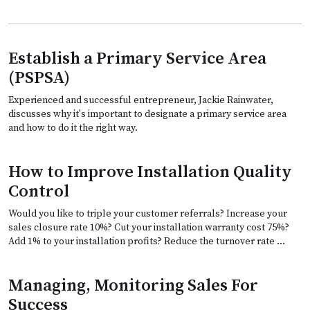
Establish a Primary Service Area
(PSPSA)
Experienced and successful entrepreneur, Jackie Rainwater,
discusses why it's important to designate a primary service area
and how to do it the right way.
How to Improve Installation Quality
Control
Would you like to triple your customer referrals? Increase your
sales closure rate 10%? Cut your installation warranty cost 75%?
Add 1% to your installation profits? Reduce the turnover rate …
Managing, Monitoring Sales For
Success