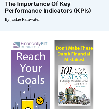
The Importance Of Key
Performance Indicators (KPIs)
By
Jackie Rainwater