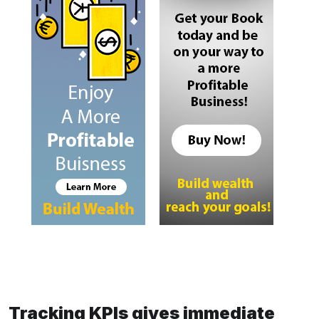
Tracking KPIs gives immediate