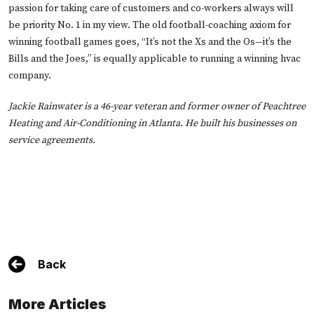
passion for taking care of customers and co-workers always will
be priority No. 1 in my view. The old football-coaching axiom for
winning football games goes, “It’s not the Xs and the Os—it’s the
Bills and the Joes,” is equally applicable to running a winning hvac
company.
Jackie Rainwater is a 46-year veteran and former owner of Peachtree
Heating and Air-Conditioning in Atlanta. He built his businesses on
service agreements.
Back
More Articles