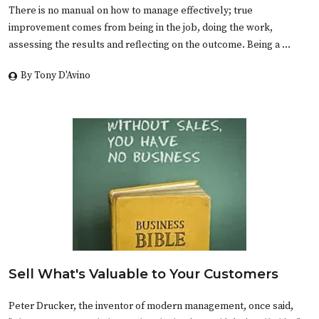
There is no manual on how to manage effectively; true
improvement comes from being in the job, doing the work,
assessing the results and reflecting on the outcome. Being a …
By Tony D'Avino
Sell What's Valuable to Your Customers
Peter Drucker, the inventor of modern management, once said,