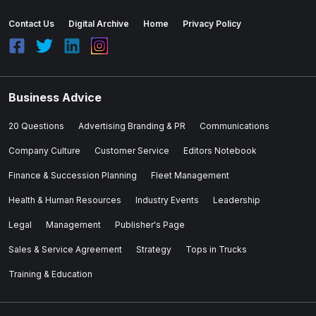
Contact Us
Digital Archive
Home
Privacy Policy
Business Advice
20 Questions
Advertising Branding & PR
Communications
Company Culture
Customer Service
Editors Notebook
Finance & Succession Planning
Fleet Management
Health & Human Resources
Industry Events
Leadership
Legal
Management
Publisher's Page
Sales & Service Agreement
Strategy
Tops in Trucks
Training & Education