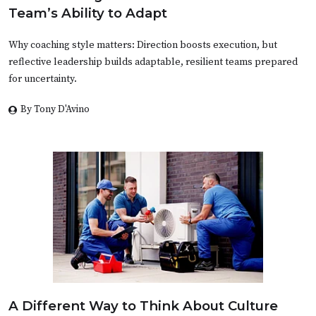
Team’s Ability to Adapt
Why coaching style matters: Direction boosts execution, but
reflective leadership builds adaptable, resilient teams prepared
for uncertainty.
By Tony D'Avino
A Different Way to Think About Culture