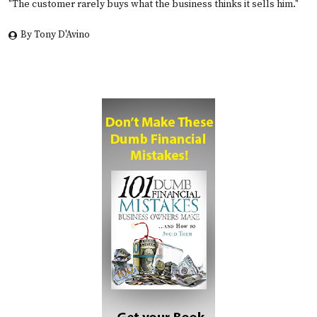
"The customer rarely buys what the business thinks it sells him."
By Tony D'Avino