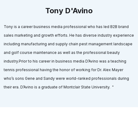
Tony D'Avino
Tony is a career business media professional who has led B2B brand
sales marketing and growth efforts. He has diverse industry experience
including manufacturing and supply chain pest management landscape
and golf course maintenance as well as the professional beauty
industry.Prior to his career in business media D’Avino was a teaching
tennis professional having the honor of working for Dr. Alex Mayer
who’s sons Gene and Sandy were world-ranked professionals during
their era. D’Avino is a graduate of Montclair State University. "