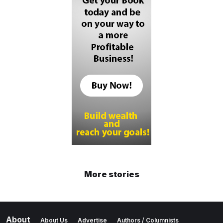
More stories
About
About Us
Advertise
Authors / Columnists