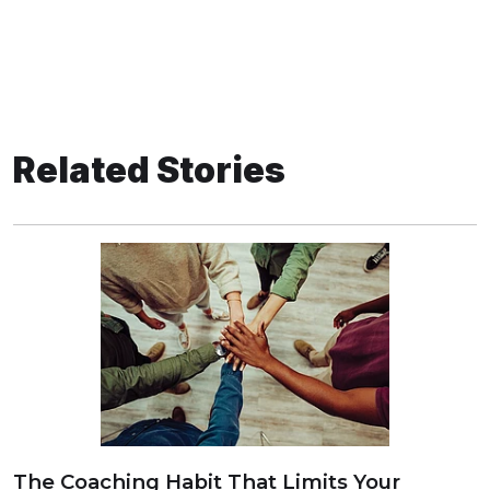
Related Stories
The Coaching Habit That Limits Your