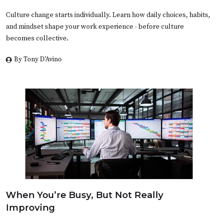
Culture change starts individually. Learn how daily choices, habits,
and mindset shape your work experience - before culture
becomes collective.
By Tony D'Avino
When You’re Busy, But Not Really
Improving