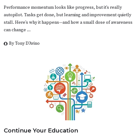
Performance momentum looks like progress, but it’s really
autopilot. Tasks get done, but learning and improvement quietly
stall. Here’s why it happens—and how a small dose of awareness
can change …
By Tony D'Avino
Continue Your Education