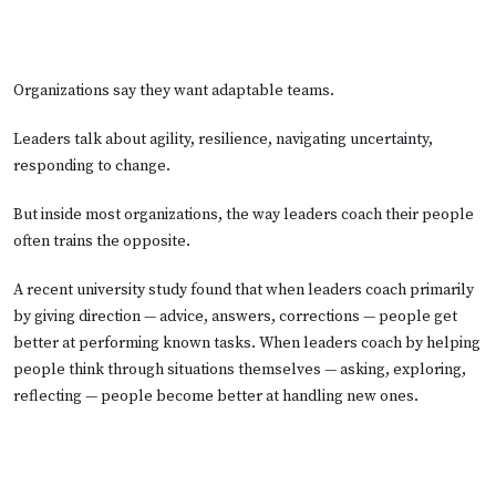
Organizations say they want adaptable teams.
Leaders talk about agility, resilience, navigating uncertainty,
responding to change.
But inside most organizations, the way leaders coach their people
often trains the opposite.
A recent university study found that when leaders coach primarily
by giving direction — advice, answers, corrections — people get
better at performing known tasks. When leaders coach by helping
people think through situations themselves — asking, exploring,
reflecting — people become better at handling new ones.