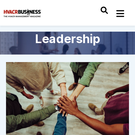
Leadership