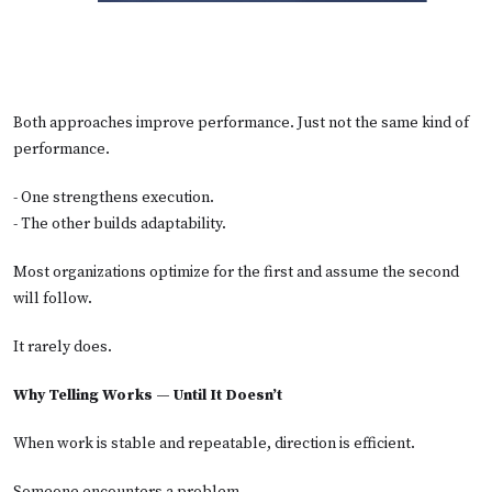
Both approaches improve performance. Just not the same kind of
performance.
- One strengthens execution.
- The other builds adaptability.
Most organizations optimize for the first and assume the second
will follow.
It rarely does.
Why Telling Works — Until It Doesn’t
When work is stable and repeatable, direction is efficient.