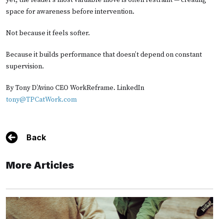
yet, the leader’s most valuable move is often restraint — creating
space for awareness before intervention.
Not because it feels softer.
Because it builds performance that doesn’t depend on constant
supervision.
By Tony D’Avino CEO WorkReframe. LinkedIn
tony@TPCatWork.com
Back
More Articles