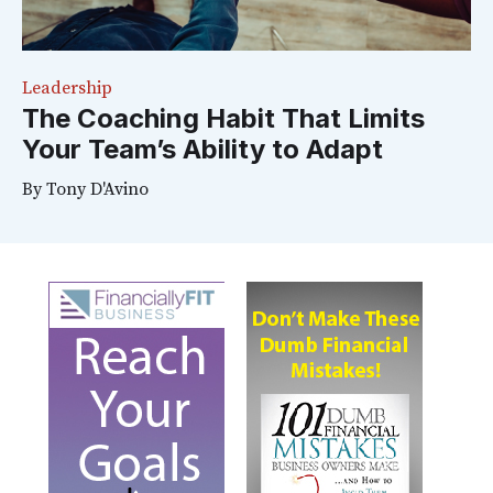
Leadership
The Coaching Habit That Limits
Your Team’s Ability to Adapt
By
Tony D'Avino