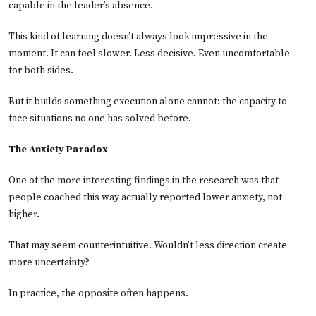
capable in the leader’s absence.
This kind of learning doesn’t always look impressive in the
moment. It can feel slower. Less decisive. Even uncomfortable —
for both sides.
But it builds something execution alone cannot: the capacity to
face situations no one has solved before.
The Anxiety Paradox
One of the more interesting findings in the research was that
people coached this way actually reported lower anxiety, not
higher.
That may seem counterintuitive. Wouldn’t less direction create
more uncertainty?
In practice, the opposite often happens.