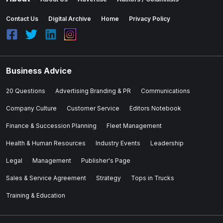
Contact Us
Digital Archive
Home
Privacy Policy
Business Advice
20 Questions
Advertising Branding & PR
Communications
Company Culture
Customer Service
Editors Notebook
Finance & Succession Planning
Fleet Management
Health & Human Resources
Industry Events
Leadership
Legal
Management
Publisher's Page
Sales & Service Agreement
Strategy
Tops in Trucks
Training & Education