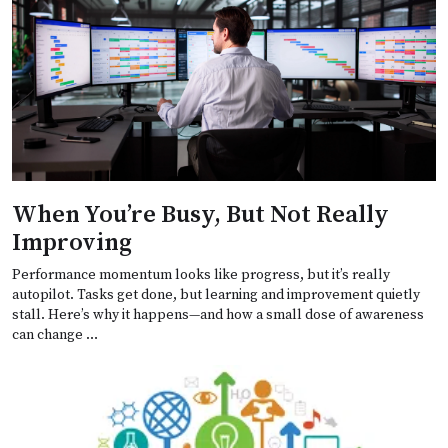
When You’re Busy, But Not Really
Improving
Performance momentum looks like progress, but it’s really
autopilot. Tasks get done, but learning and improvement quietly
stall. Here’s why it happens—and how a small dose of awareness
can change …