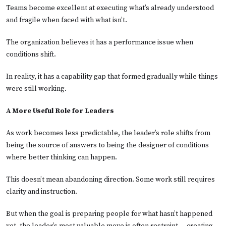
Teams become excellent at executing what’s already understood
and fragile when faced with what isn’t.
The organization believes it has a performance issue when
conditions shift.
In reality, it has a capability gap that formed gradually while things
were still working.
A More Useful Role for Leaders
As work becomes less predictable, the leader’s role shifts from
being the source of answers to being the designer of conditions
where better thinking can happen.
This doesn’t mean abandoning direction. Some work still requires
clarity and instruction.
But when the goal is preparing people for what hasn’t happened