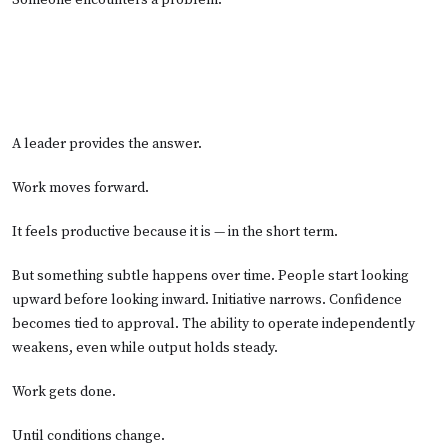
Someone encounters a problem.
A leader provides the answer.
Work moves forward.
It feels productive because it is — in the short term.
But something subtle happens over time. People start looking
upward before looking inward. Initiative narrows. Confidence
becomes tied to approval. The ability to operate independently
weakens, even while output holds steady.
Work gets done.
Until conditions change.