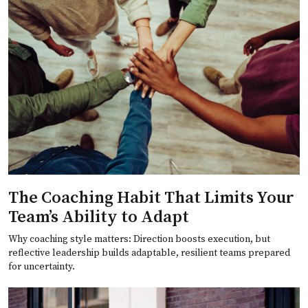
The Coaching Habit That Limits Your
Team’s Ability to Adapt
Why coaching style matters: Direction boosts execution, but
reflective leadership builds adaptable, resilient teams prepared
for uncertainty.