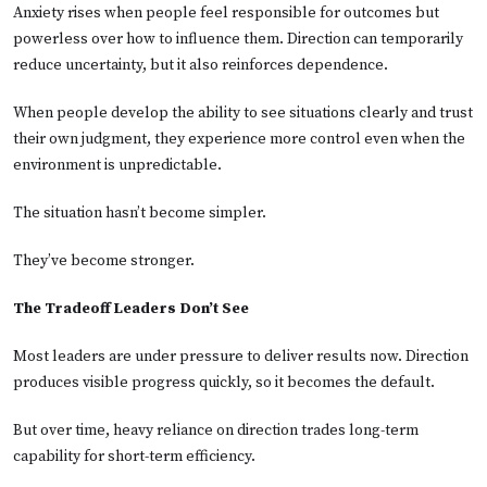
Anxiety rises when people feel responsible for outcomes but
powerless over how to influence them. Direction can temporarily
reduce uncertainty, but it also reinforces dependence.
When people develop the ability to see situations clearly and trust
their own judgment, they experience more control even when the
environment is unpredictable.
The situation hasn’t become simpler.
They’ve become stronger.
The Tradeoff Leaders Don’t See
Most leaders are under pressure to deliver results now. Direction
produces visible progress quickly, so it becomes the default.
But over time, heavy reliance on direction trades long-term
capability for short-term efficiency.