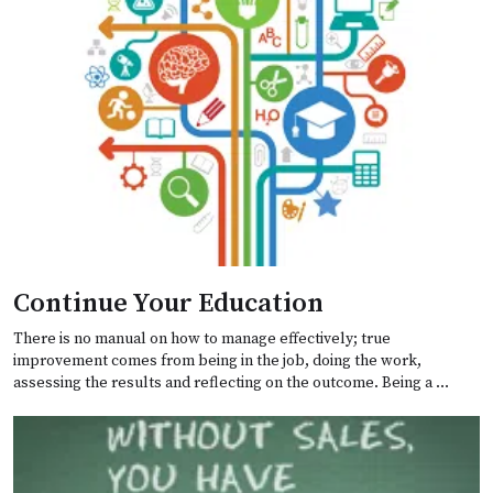
Continue Your Education
There is no manual on how to manage effectively; true
improvement comes from being in the job, doing the work,
assessing the results and reflecting on the outcome. Being a …