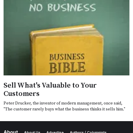
Sell What's Valuable to Your
Customers
Peter Drucker, the inventor of modern management, once said,
"The customer rarely buys what the business thinks it sells him."
About
About Us
Advertise
Authors / Columnists