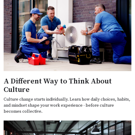
A Different Way to Think About
Culture
Culture change starts individually. Learn how daily choices, habits,
and mindset shape your work experience - before culture
becomes collective.