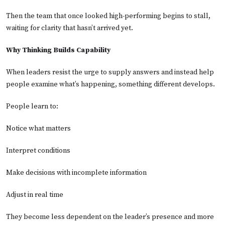
Then the team that once looked high-performing begins to stall,
waiting for clarity that hasn’t arrived yet.
Why Thinking Builds Capability
When leaders resist the urge to supply answers and instead help
people examine what’s happening, something different develops.
People learn to:
Notice what matters
Interpret conditions
Make decisions with incomplete information
Adjust in real time
They become less dependent on the leader’s presence and more