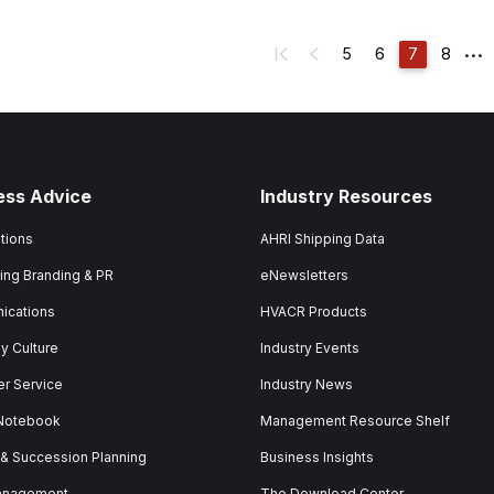
...
5
6
7
8
ess Advice
Industry Resources
tions
AHRI Shipping Data
ing Branding & PR
eNewsletters
ications
HVACR Products
 Culture
Industry Events
r Service
Industry News
 Notebook
Management Resource Shelf
 & Succession Planning
Business Insights
anagement
The Download Center