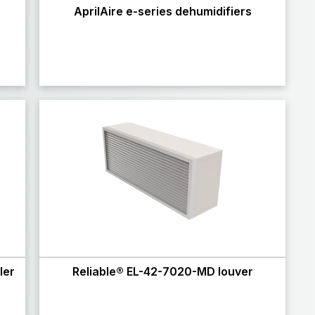
r
AprilAire e-series dehumidifiers
ler
Reliable® EL-42-7020-MD louver