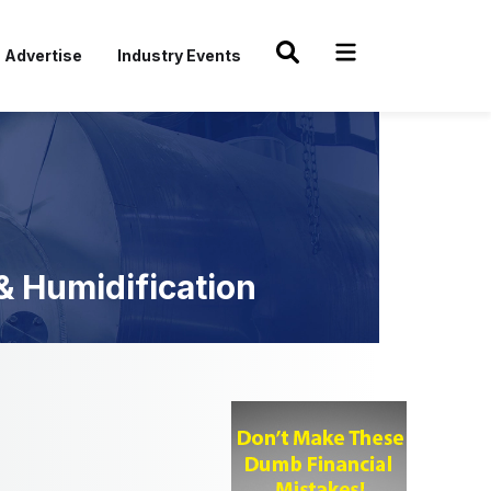
Advertise
Industry Events
 & Humidification