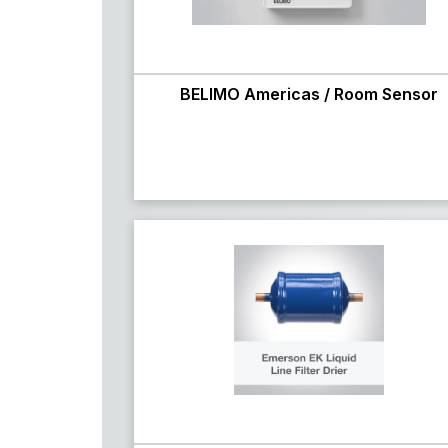
BELIMO Americas / Room Sensor