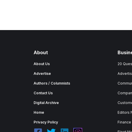
About
Busin
About Us
20 Ques
Advertise
Advertis
Authors / Columnists
Commun
Contact Us
Company
Digital Archive
Custome
Home
Editors
Privacy Policy
Finance
Fleet M