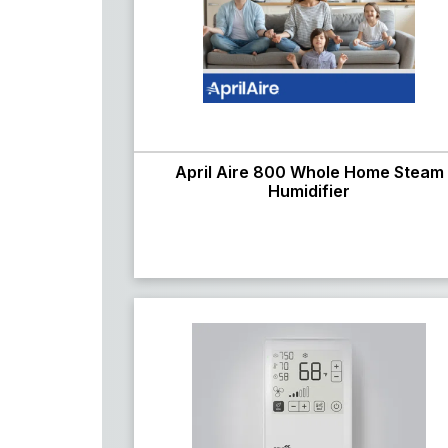
April Aire 800 Whole Home Steam
Humidifier