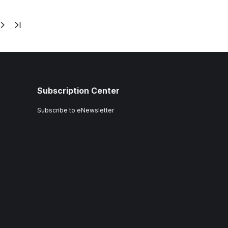
Subscription Center
Subscribe to eNewsletter