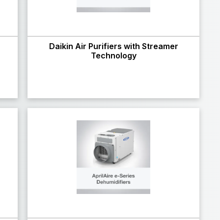
Daikin Air Purifiers with Streamer
Technology