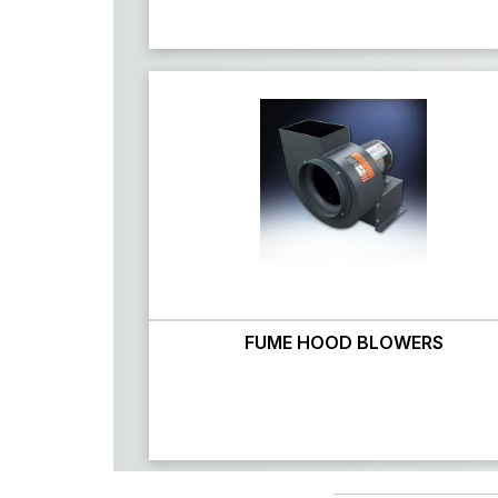
FUME HOOD BLOWERS