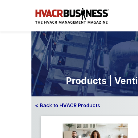
Products | Venti
< Back to HVACR Products