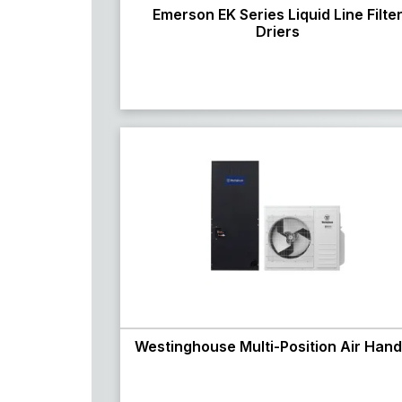
Emerson EK Series Liquid Line Filte
Driers
Westinghouse Multi-Position Air Hand