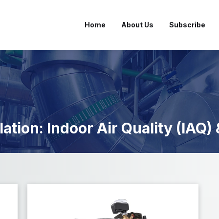
Home
About Us
Subscribe
lation: Indoor Air Quality (IAQ)