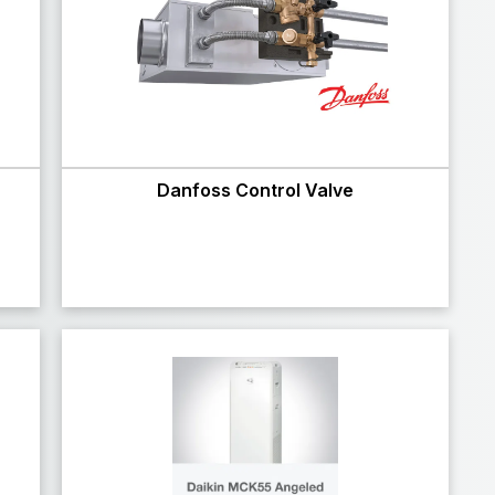
Danfoss Control Valve