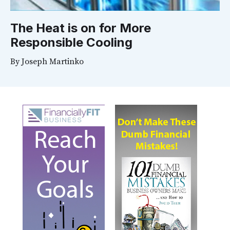
The Heat is on for More
Responsible Cooling
By
Joseph Martinko