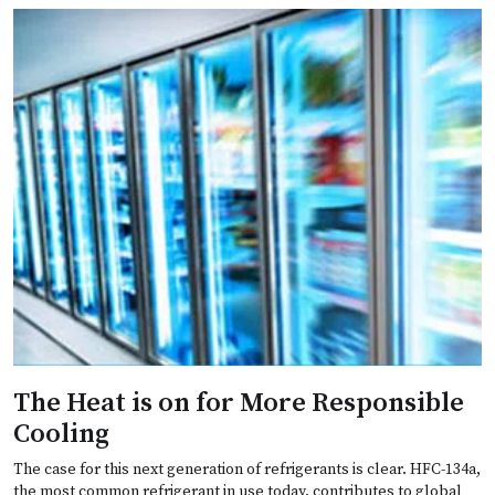
The Heat is on for More Responsible
Cooling
The case for this next generation of refrigerants is clear. HFC-134a,
the most common refrigerant in use today, contributes to global