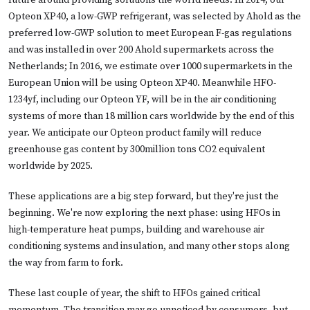
Opteon XP40, a low-GWP refrigerant, was selected by Ahold as the
preferred low-GWP solution to meet European F-gas regulations
and was installed in over 200 Ahold supermarkets across the
Netherlands; In 2016, we estimate over 1000 supermarkets in the
European Union will be using Opteon XP40. Meanwhile HFO-
1234yf, including our Opteon YF, will be in the air conditioning
systems of more than 18 million cars worldwide by the end of this
year. We anticipate our Opteon product family will reduce
greenhouse gas content by 300million tons CO2 equivalent
worldwide by 2025.
These applications are a big step forward, but they're just the
beginning. We're now exploring the next phase: using HFOs in
high-temperature heat pumps, building and warehouse air
conditioning systems and insulation, and many other stops along
the way from farm to fork.
These last couple of year, the shift to HFOs gained critical
momentum. The transition may go unnoticed by consumers, but