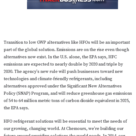
Transition to low GWP alternatives like HFOs will be an important
part of the global solution. Emissions are on the rise even though
alternatives now exist. In the U.S. alone, the EPA says, HFC
emissions are expected to nearly double by 2020 and triple by
2030. The agency's new rule will push businesses toward new
technologies and climate-friendly refrigerants, including
alternatives approved under the Significant New Alternatives
Policy (SNAP) Program, and will reduce greenhouse gas emissions
of 54 to 64 million metric tons of carbon dioxide equivalent in 2025,
the EPA says.
HFO refrigerant solutions will be essential to meet the needs of
our growing, changing world. At Chemours, we're building our
future around providing solutions the world needs. In 2014, our