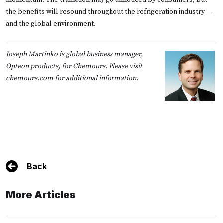
the benefits will resound throughout the refrigeration industry —
and the global environment.
Joseph Martinko is global business manager,
Opteon products, for Chemours. Please visit
chemours.com
for additional information.
Back
More Articles