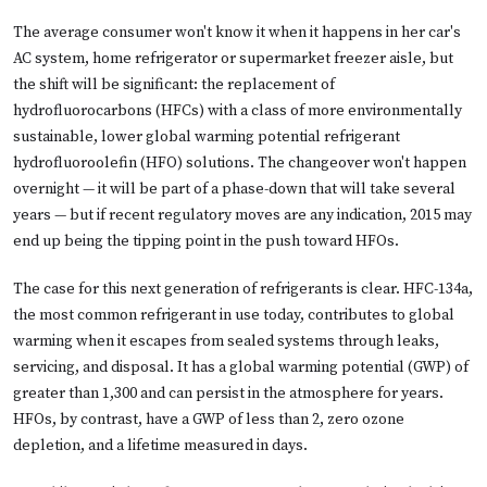
The average consumer won't know it when it happens in her car's
AC system, home refrigerator or supermarket freezer aisle, but
the shift will be significant: the replacement of
hydrofluorocarbons (HFCs) with a class of more environmentally
sustainable, lower global warming potential refrigerant
hydrofluoroolefin (HFO) solutions. The changeover won't happen
overnight — it will be part of a phase-down that will take several
years — but if recent regulatory moves are any indication, 2015 may
end up being the tipping point in the push toward HFOs.
The case for this next generation of refrigerants is clear. HFC-134a,
the most common refrigerant in use today, contributes to global
warming when it escapes from sealed systems through leaks,
servicing, and disposal. It has a global warming potential (GWP) of
greater than 1,300 and can persist in the atmosphere for years.
HFOs, by contrast, have a GWP of less than 2, zero ozone
depletion, and a lifetime measured in days.