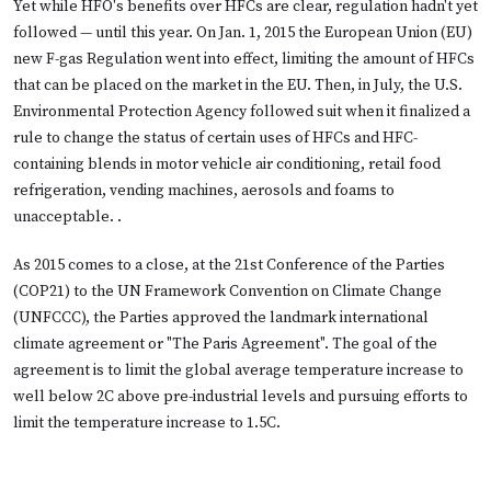
Yet while HFO's benefits over HFCs are clear, regulation hadn't yet
followed — until this year. On Jan. 1, 2015 the European Union (EU)
new F-gas Regulation went into effect, limiting the amount of HFCs
that can be placed on the market in the EU. Then, in July, the U.S.
Environmental Protection Agency followed suit when it finalized a
rule to change the status of certain uses of HFCs and HFC-
containing blends in motor vehicle air conditioning, retail food
refrigeration, vending machines, aerosols and foams to
unacceptable. .
As 2015 comes to a close, at the 21st Conference of the Parties
(COP21) to the UN Framework Convention on Climate Change
(UNFCCC), the Parties approved the landmark international
climate agreement or "The Paris Agreement". The goal of the
agreement is to limit the global average temperature increase to
well below 2C above pre-industrial levels and pursuing efforts to
limit the temperature increase to 1.5C.