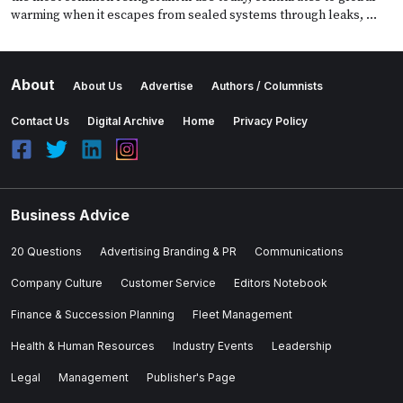
warming when it escapes from sealed systems through leaks, …
About
About Us
Advertise
Authors / Columnists
Contact Us
Digital Archive
Home
Privacy Policy
Business Advice
20 Questions
Advertising Branding & PR
Communications
Company Culture
Customer Service
Editors Notebook
Finance & Succession Planning
Fleet Management
Health & Human Resources
Industry Events
Leadership
Legal
Management
Publisher's Page