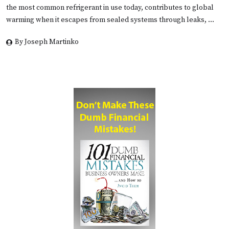
the most common refrigerant in use today, contributes to global
warming when it escapes from sealed systems through leaks, …
By Joseph Martinko