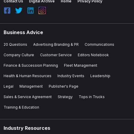
Contact Us
Digital Archive
Home
Privacy Policy
Business Advice
20 Questions
Advertising Branding & PR
Communications
Company Culture
Customer Service
Editors Notebook
Finance & Succession Planning
Fleet Management
Health & Human Resources
Industry Events
Leadership
Legal
Management
Publisher's Page
Sales & Service Agreement
Strategy
Tops in Trucks
Training & Education
Industry Resources