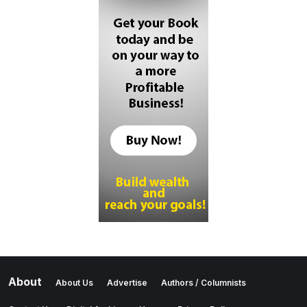
About
About Us
Advertise
Authors / Columnists