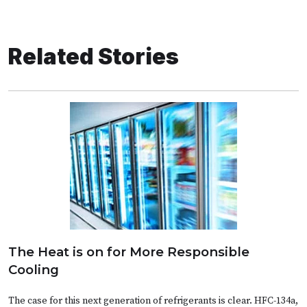
Related Stories
The Heat is on for More Responsible
Cooling
The case for this next generation of refrigerants is clear. HFC-134a,