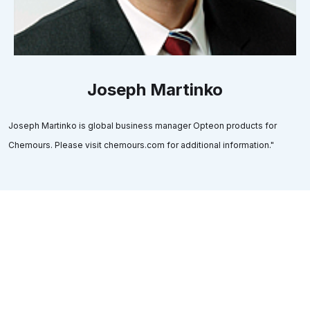
Joseph Martinko
Joseph Martinko is global business manager Opteon products for
Chemours. Please visit chemours.com for additional information."