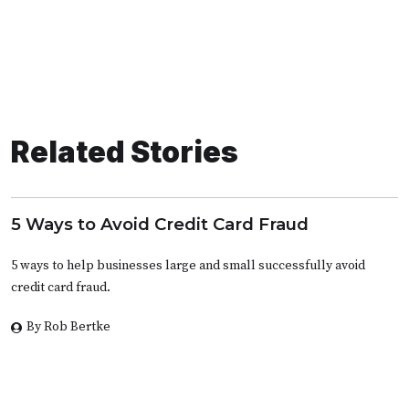
Related Stories
5 Ways to Avoid Credit Card Fraud
5 ways to help businesses large and small successfully avoid
credit card fraud.
By Rob Bertke