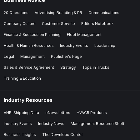
20 Questions
Advertising Branding & PR
Communications
Company Culture
Customer Service
Editors Notebook
Finance & Succession Planning
Fleet Management
Health & Human Resources
Industry Events
Leadership
Legal
Management
Publisher's Page
Sales & Service Agreement
Strategy
Tops in Trucks
Training & Education
Industry Resources
AHRI Shipping Data
eNewsletters
HVACR Products
Industry Events
Industry News
Management Resource Shelf
Business Insights
The Download Center