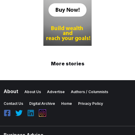
More stories
About
About Us
Advertise
Authors / Columnists
Contact Us
Digital Archive
Home
Privacy Policy
Business Advice