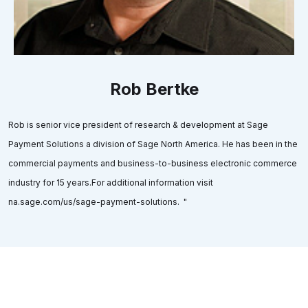
Rob Bertke
Rob is senior vice president of research & development at Sage
Payment Solutions a division of Sage North America. He has been in the
commercial payments and business-to-business electronic commerce
industry for 15 years.For additional information visit
na.sage.com/us/sage-payment-solutions. "