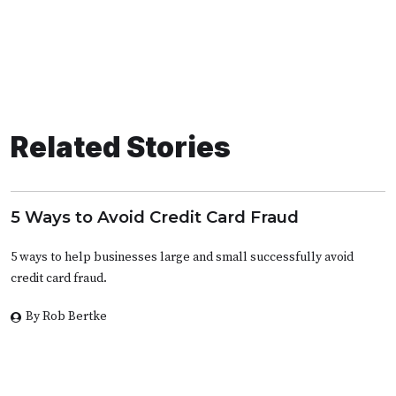
Related Stories
5 Ways to Avoid Credit Card Fraud
5 ways to help businesses large and small successfully avoid
credit card fraud.
By Rob Bertke