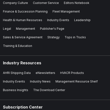
Company Culture
Customer Service
Editors Notebook
Finance & Succession Planning
Fleet Management
Health & Human Resources
Industry Events
Leadership
Legal
Management
Publisher's Page
Sales & Service Agreement
Strategy
Tops in Trucks
Training & Education
Industry Resources
AHRI Shipping Data
eNewsletters
HVACR Products
Industry Events
Industry News
Management Resource Shelf
Business Insights
The Download Center
Subscription Center