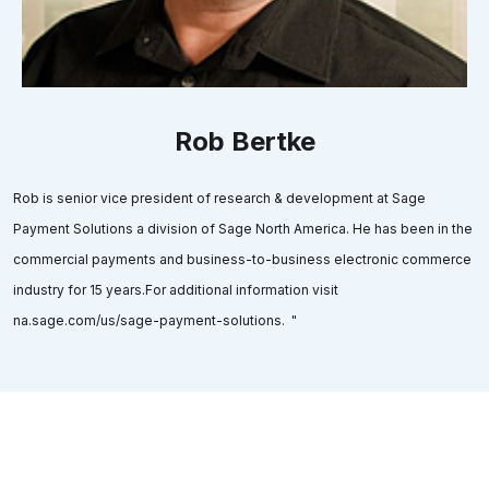
Rob Bertke
Rob is senior vice president of research & development at Sage
Payment Solutions a division of Sage North America. He has been in the
commercial payments and business-to-business electronic commerce
industry for 15 years.For additional information visit
na.sage.com/us/sage-payment-solutions. "