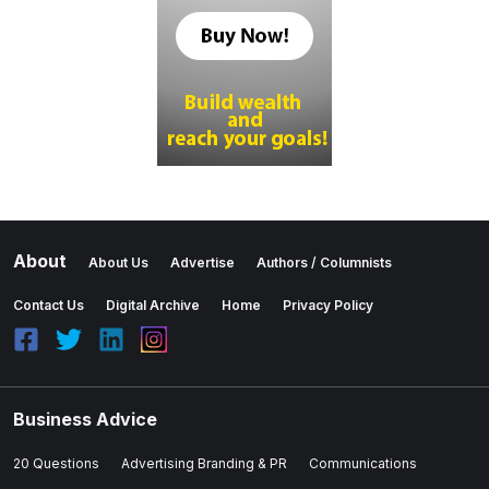
About
About Us
Advertise
Authors / Columnists
Contact Us
Digital Archive
Home
Privacy Policy
Business Advice
20 Questions
Advertising Branding & PR
Communications