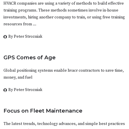
HVACR companies are using a variety of methods to build effective
training programs. These methods sometimes involve in-house
investments, hiring another company to train, or using free training
resources from …
By Peter Strozniak
GPS Comes of Age
Global positioning systems enable hvacr contractors to save time,
money, and fuel
By Peter Strozniak
Focus on Fleet Maintenance
The latest trends, technology advances, and simple best practices