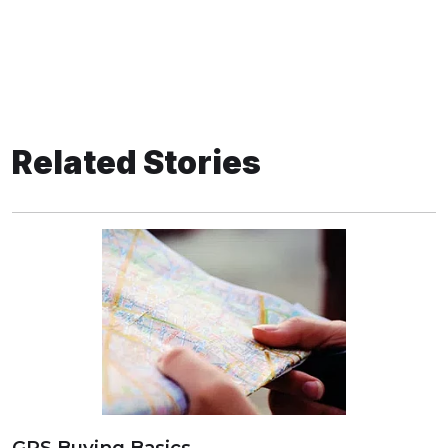
Related Stories
GPS Buying Basics