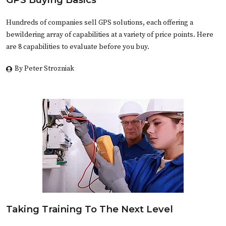
Hundreds of companies sell GPS solutions, each offering a
bewildering array of capabilities at a variety of price points. Here
are 8 capabilities to evaluate before you buy.
By Peter Strozniak
Taking Training To The Next Level