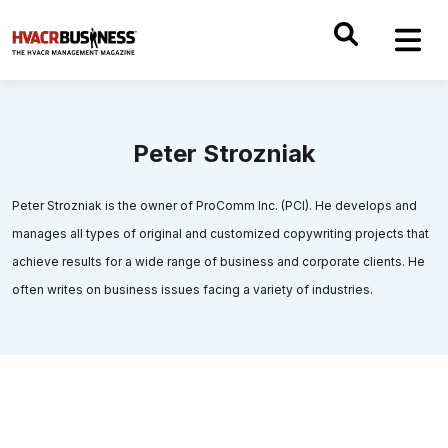
Peter Strozniak
Peter Strozniak is the owner of ProComm Inc. (PCI). He develops and
manages all types of original and customized copywriting projects that
achieve results for a wide range of business and corporate clients. He
often writes on business issues facing a variety of industries.