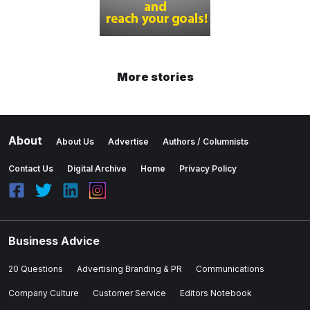
More stories
About
About Us
Advertise
Authors / Columnists
Contact Us
Digital Archive
Home
Privacy Policy
Business Advice
20 Questions
Advertising Branding & PR
Communications
Company Culture
Customer Service
Editors Notebook