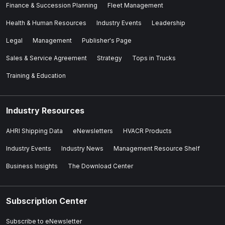
Finance & Succession Planning
Fleet Management
Health & Human Resources
Industry Events
Leadership
Legal
Management
Publisher's Page
Sales & Service Agreement
Strategy
Tops in Trucks
Training & Education
Industry Resources
AHRI Shipping Data
eNewsletters
HVACR Products
Industry Events
Industry News
Management Resource Shelf
Business Insights
The Download Center
Subscription Center
Subscribe to eNewsletter