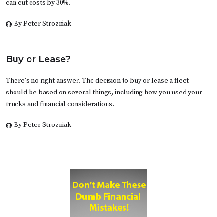
can cut costs by 30%.
By Peter Strozniak
Buy or Lease?
There's no right answer. The decision to buy or lease a fleet
should be based on several things, including how you used your
trucks and financial considerations.
By Peter Strozniak