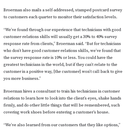
Broerman also mails a self-addressed, stamped postcard survey
to customers each quarter to monitor their satisfaction levels.
“We’ve found through our experience that technicians with good
customer-relations skills will usually get a 30% to 40% survey
response rate from clients,” Broerman said. “But for technicians
who don’t have good customer-relations skills, we’ve found that
the survey response rate is 10% or less. You could have the
greatest technicians in the world, but if they can’t relate to the
customer in a positive way, [the customer] won’t call back to give
you more business.”
Broerman hires a consultant to train his technicians in customer
relations to learn how to look into the client’s eyes, shake hands
firmly, and do other little things that will be remembered, such
covering work shoes before entering a customer’s house.
“We’ve also learned from our customers that they like options,”