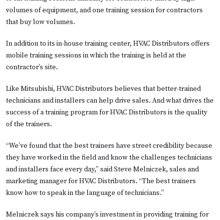
volumes of equipment, and one training session for contractors
that buy low volumes.
In addition to its in-house training center, HVAC Distributors offers
mobile training sessions in which the training is held at the
contractor’s site.
Like Mitsubishi, HVAC Distributors believes that better-trained
technicians and installers can help drive sales. And what drives the
success of a training program for HVAC Distributors is the quality
of the trainers.
“We’ve found that the best trainers have street credibility because
they have worked in the field and know the challenges technicians
and installers face every day,” said Steve Melniczek, sales and
marketing manager for HVAC Distributors. “The best trainers
know how to speak in the language of technicians.”
Melniczek says his company’s investment in providing training for