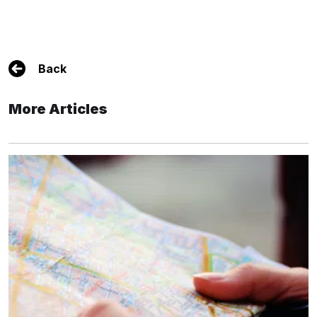
Back
More Articles