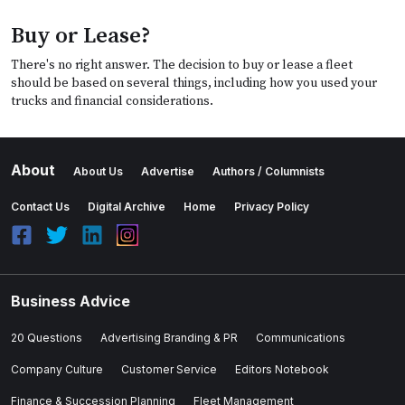
Buy or Lease?
There's no right answer. The decision to buy or lease a fleet
should be based on several things, including how you used your
trucks and financial considerations.
About
About Us
Advertise
Authors / Columnists
Contact Us
Digital Archive
Home
Privacy Policy
Business Advice
20 Questions
Advertising Branding & PR
Communications
Company Culture
Customer Service
Editors Notebook
Finance & Succession Planning
Fleet Management