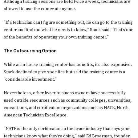
Although training sessions are held twice a week, technicians are
allowed to use the center at anytime.
“If a technician can’t figure something out, he can go to the training
center and find out what he needs to know,” Stack said. “That’s one
of the benefits of operating your own training center.”
The Outsourcing Option
While an in-house training center has benefits, it’s also expensive.
Stack declined to give specifics but said the training center is a
“considerable investment.”
Nevertheless, other hvacr business owners have successfully
used outside resources such as community colleges, universities,
consultants, and certification organizations such as NATE, North
American Technician Excellence.
“NATE is the only certification in the hvacr industry that says your
technicians know what they’re doing,” said Ed Broerman, founder