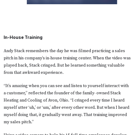
In-House Training
Andy Stack remembers the day he was filmed practicing a sales
pitch in his company’s in-house training center. When the video was
played back, Stack cringed. But he learned something valuable
from that awkward experience.
“It’s amazing when you can see and listen to yourself interact with
a customer,” reflected the founder of the family- owned Stack
Heating and Cooling of Avon, Ohio. “I cringed every time I heard
myself utter ‘uh,’ or ‘um,’ after every other word. But when I heard
myself doing that, it gradually went away. That training improved
my sales pitch.”