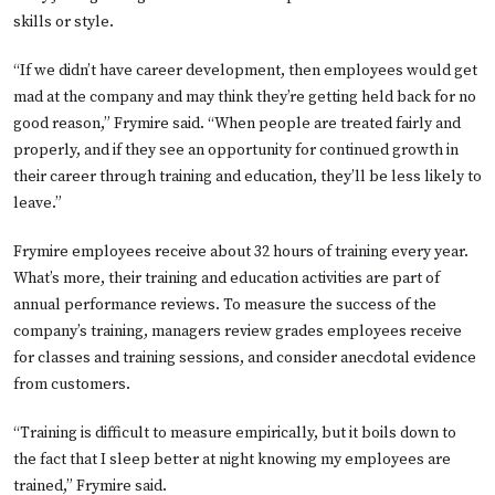
skills or style.
“If we didn’t have career development, then employees would get
mad at the company and may think they’re getting held back for no
good reason,” Frymire said. “When people are treated fairly and
properly, and if they see an opportunity for continued growth in
their career through training and education, they’ll be less likely to
leave.”
Frymire employees receive about 32 hours of training every year.
What’s more, their training and education activities are part of
annual performance reviews. To measure the success of the
company’s training, managers review grades employees receive
for classes and training sessions, and consider anecdotal evidence
from customers.
“Training is difficult to measure empirically, but it boils down to
the fact that I sleep better at night knowing my employees are
trained,” Frymire said.