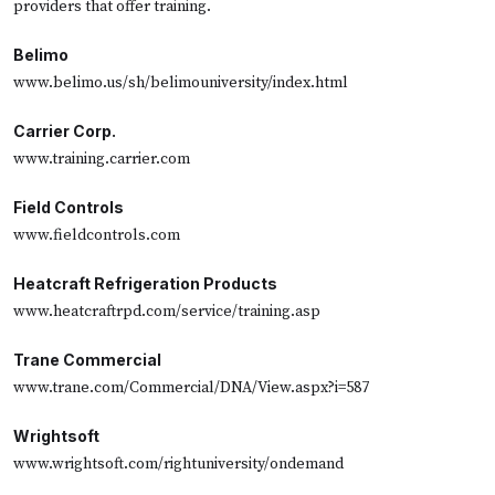
providers that offer training.
Belimo
www.belimo.us/sh/belimouniversity/index.html
Carrier Corp.
www.training.carrier.com
Field Controls
www.fieldcontrols.com
Heatcraft Refrigeration Products
www.heatcraftrpd.com/service/training.asp
Trane Commercial
www.trane.com/Commercial/DNA/View.aspx?i=587
Wrightsoft
www.wrightsoft.com/rightuniversity/ondemand