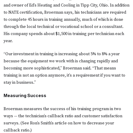
and owner of Ed’s Heating and Cooling in Tipp City, Ohio. In addition
to NATE certification, Broerman says, his technicians are required
to complete 45 hours in training annually, much of which is done
through the local technical or vocational school or a consultant.
His company spends about $1,500 in training per technician each
year.
“Our investment in training is increasing about 5% to 8% a year
because the equipment we work with is changing rapidly and
becoming more sophisticated,” Broerman said. “That means
training is not an option anymore, it’s a requirement if you want to
stay in business.”
Measuring Success
Broerman measures the success of his training program in two
ways — the technician’s callback ratio and customer satisfaction
surveys. (See Ron’s Smith’s article on
how to decrease your
callback ratio.
)