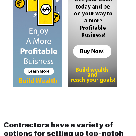
Contractors have a variety of
options for setting up top-notch