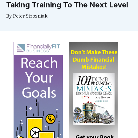
Taking Training To The Next Level
By
Peter Strozniak