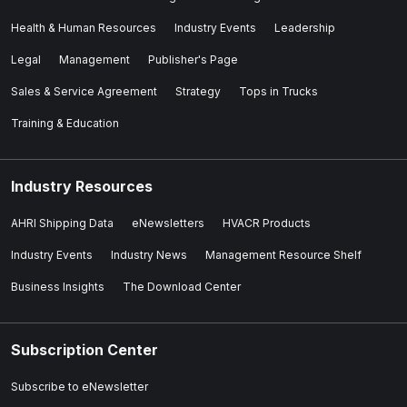
Health & Human Resources
Industry Events
Leadership
Legal
Management
Publisher's Page
Sales & Service Agreement
Strategy
Tops in Trucks
Training & Education
Industry Resources
AHRI Shipping Data
eNewsletters
HVACR Products
Industry Events
Industry News
Management Resource Shelf
Business Insights
The Download Center
Subscription Center
Subscribe to eNewsletter