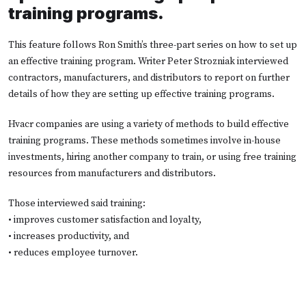
training programs.
This feature follows Ron Smith’s three-part series on how to set up
an effective training program. Writer Peter Strozniak interviewed
contractors, manufacturers, and distributors to report on further
details of how they are setting up effective training programs.
Hvacr companies are using a variety of methods to build effective
training programs. These methods sometimes involve in-house
investments, hiring another company to train, or using free training
resources from manufacturers and distributors.
Those interviewed said training:
• improves customer satisfaction and loyalty,
• increases productivity, and
• reduces employee turnover.