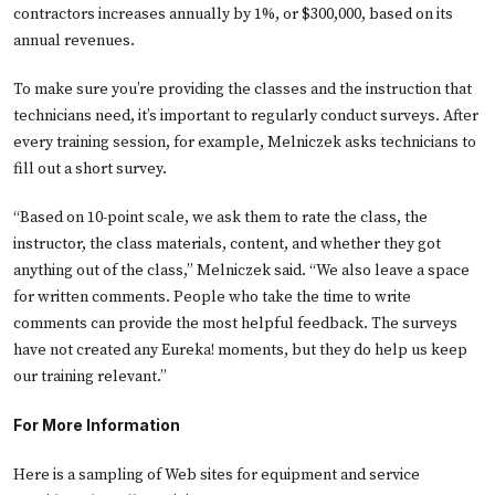
contractors increases annually by 1%, or $300,000, based on its
annual revenues.
To make sure you’re providing the classes and the instruction that
technicians need, it’s important to regularly conduct surveys. After
every training session, for example, Melniczek asks technicians to
fill out a short survey.
“Based on 10-point scale, we ask them to rate the class, the
instructor, the class materials, content, and whether they got
anything out of the class,” Melniczek said. “We also leave a space
for written comments. People who take the time to write
comments can provide the most helpful feedback. The surveys
have not created any Eureka! moments, but they do help us keep
our training relevant.”
For More Information
Here is a sampling of Web sites for equipment and service