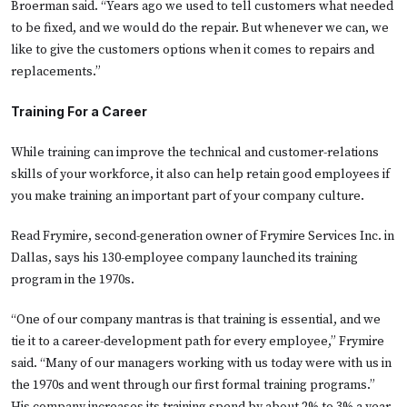
Broerman said. “Years ago we used to tell customers what needed
to be fixed, and we would do the repair. But whenever we can, we
like to give the customers options when it comes to repairs and
replacements.”
Training For a Career
While training can improve the technical and customer-relations
skills of your workforce, it also can help retain good employees if
you make training an important part of your company culture.
Read Frymire, second-generation owner of Frymire Services Inc. in
Dallas, says his 130-employee company launched its training
program in the 1970s.
“One of our company mantras is that training is essential, and we
tie it to a career-development path for every employee,” Frymire
said. “Many of our managers working with us today were with us in
the 1970s and went through our first formal training programs.”
His company increases its training spend by about 2% to 3% a year.