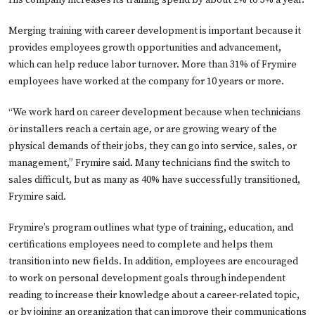
Merging training with career development is important because it
provides employees growth opportunities and advancement,
which can help reduce labor turnover. More than 31% of Frymire
employees have worked at the company for 10 years or more.
“We work hard on career development because when technicians
or installers reach a certain age, or are growing weary of the
physical demands of their jobs, they can go into service, sales, or
management,” Frymire said. Many technicians find the switch to
sales difficult, but as many as 40% have successfully transitioned,
Frymire said.
Frymire’s program outlines what type of training, education, and
certifications employees need to complete and helps them
transition into new fields. In addition, employees are encouraged
to work on personal development goals through independent
reading to increase their knowledge about a career-related topic,
or by joining an organization that can improve their communications