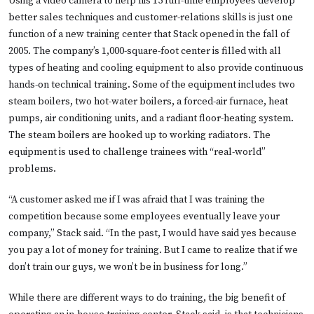
Using a video camera to help his 15 full-time employees develop
better sales techniques and customer-relations skills is just one
function of a new training center that Stack opened in the fall of
2005. The company’s 1,000-square-foot center is filled with all
types of heating and cooling equipment to also provide continuous
hands-on technical training. Some of the equipment includes two
steam boilers, two hot-water boilers, a forced-air furnace, heat
pumps, air conditioning units, and a radiant floor-heating system.
The steam boilers are hooked up to working radiators. The
equipment is used to challenge trainees with “real-world”
problems.
“A customer asked me if I was afraid that I was training the
competition because some employees eventually leave your
company,” Stack said. “In the past, I would have said yes because
you pay a lot of money for training. But I came to realize that if we
don’t train our guys, we won’t be in business for long.”
While there are different ways to do training, the big benefit of