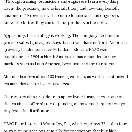
“Through training, technicians and engineers learn everything
about the products, how to install them, and how they benefit
customers,” Brown said. “The more technicians and engineers
know, the better they can sell our products in the field.”
Apparently, this strategy is working. The company declined to
provide sales figures, but says its market share in North America is
growing. In addition, since Mitsubishi Electric HVAC was
established in 1984 in North America, it has expanded to new
markets such as Latin America, Bermuda, and the Caribbean.
Mitsubishi offers about 100 training courses, as well as customized
training classes for hvacr businesses.
Distributors also provide training for hvacr businesses. Some of
the training is offered free depending on how much equipment you
buy from the distributor.
HVAC Distributors of Mount Joy, Pa., which employs 72, holds four
to six training sessions annually for contractors that buy high