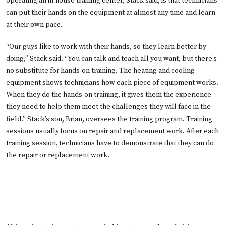
operating an in-house training center, Stack said, is that technicians
can put their hands on the equipment at almost any time and learn
at their own pace.
“Our guys like to work with their hands, so they learn better by
doing,” Stack said. “You can talk and teach all you want, but there’s
no substitute for hands-on training. The heating and cooling
equipment shows technicians how each piece of equipment works.
When they do the hands-on training, it gives them the experience
they need to help them meet the challenges they will face in the
field.” Stack’s son, Brian, oversees the training program. Training
sessions usually focus on repair and replacement work. After each
training session, technicians have to demonstrate that they can do
the repair or replacement work.