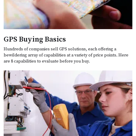
GPS Buying Basics
Hundreds of companies sell GPS solutions, each offering a
bewildering array of capabilities at a variety of price points. Here
are 8 capabilities to evaluate before you buy.