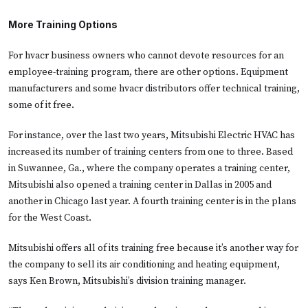
More Training Options
For hvacr business owners who cannot devote resources for an
employee-training program, there are other options. Equipment
manufacturers and some hvacr distributors offer technical training,
some of it free.
For instance, over the last two years, Mitsubishi Electric HVAC has
increased its number of training centers from one to three. Based
in Suwannee, Ga., where the company operates a training center,
Mitsubishi also opened a training center in Dallas in 2005 and
another in Chicago last year. A fourth training center is in the plans
for the West Coast.
Mitsubishi offers all of its training free because it’s another way for
the company to sell its air conditioning and heating equipment,
says Ken Brown, Mitsubishi’s division training manager.