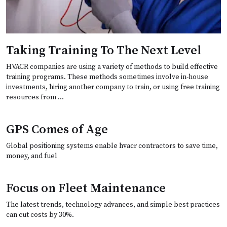
Taking Training To The Next Level
HVACR companies are using a variety of methods to build effective
training programs. These methods sometimes involve in-house
investments, hiring another company to train, or using free training
resources from …
GPS Comes of Age
Global positioning systems enable hvacr contractors to save time,
money, and fuel
Focus on Fleet Maintenance
The latest trends, technology advances, and simple best practices
can cut costs by 30%.