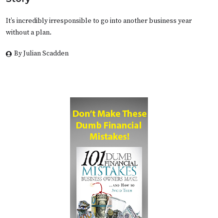
It’s incredibly irresponsible to go into another business year
without a plan.
By Julian Scadden