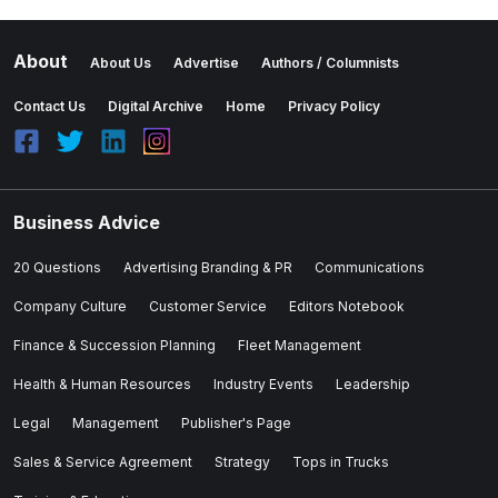
About
About Us
Advertise
Authors / Columnists
Contact Us
Digital Archive
Home
Privacy Policy
Business Advice
20 Questions
Advertising Branding & PR
Communications
Company Culture
Customer Service
Editors Notebook
Finance & Succession Planning
Fleet Management
Health & Human Resources
Industry Events
Leadership
Legal
Management
Publisher's Page
Sales & Service Agreement
Strategy
Tops in Trucks