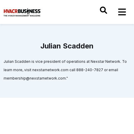
Julian Scadden
Julian Scadden is vice president of operations at Nexstar Network. To
learn more, visit nexstarnetwork.com call 888-240-7827 or email
membership@nexstarnetwork.com."