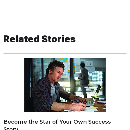
Related Stories
Become the Star of Your Own Success
Story