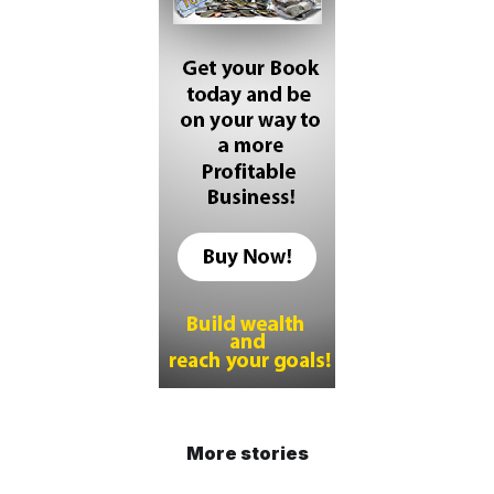
More stories