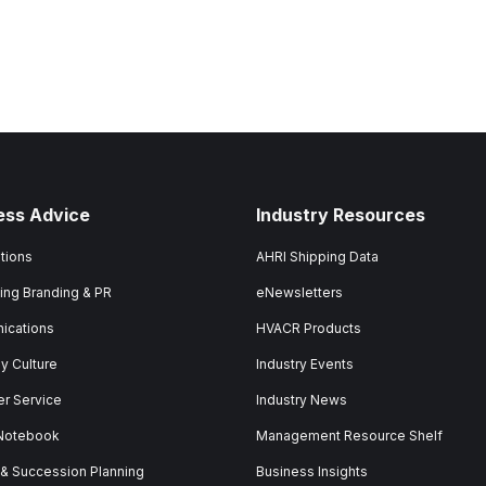
ess Advice
Industry Resources
tions
AHRI Shipping Data
ing Branding & PR
eNewsletters
ications
HVACR Products
 Culture
Industry Events
r Service
Industry News
 Notebook
Management Resource Shelf
 & Succession Planning
Business Insights