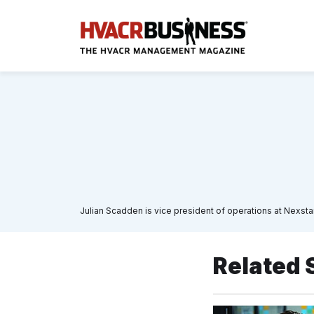
Julian Scadden is vice president of operations at Nexs
Related 