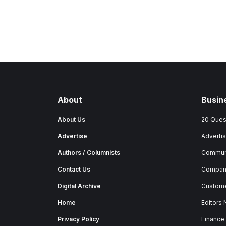
About
Busin
About Us
20 Ques
Advertise
Advertis
Authors / Columnists
Commun
Contact Us
Company
Digital Archive
Custome
Home
Editors
Privacy Policy
Finance