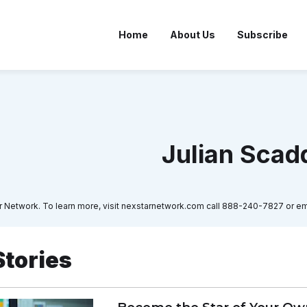
Home
About Us
Subscribe
Julian Scad
tar Network. To learn more, visit nexstarnetwork.com call 888-240-7827 o
Stories