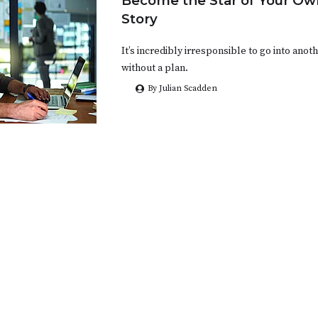
Become the Star of Your Ow
Story
It’s incredibly irresponsible to go into ano
without a plan.
By Julian Scadden