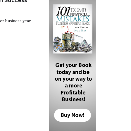
n Success
ther business year