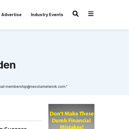
Advertise
Industry Events
den
r email membership@nexstarnetwork.com."