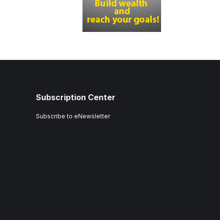
Subscription Center
Subscribe to eNewsletter