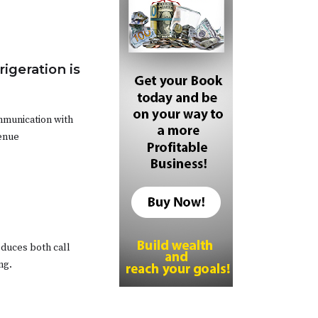
igeration is
mmunication with
venue
educes both call
ng.