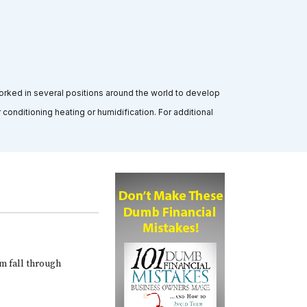
orked in several positions around the world to develop
conditioning heating or humidification. For additional
am fall through