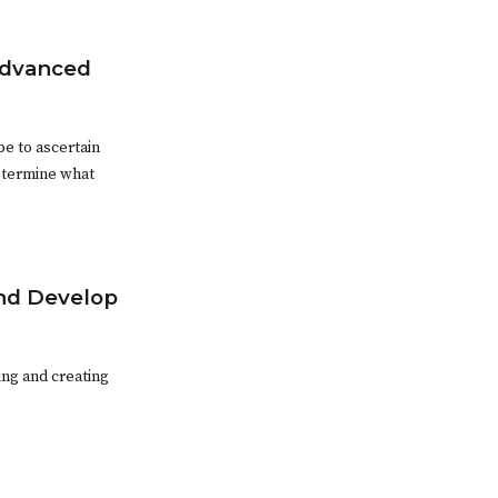
Advanced
be to ascertain
etermine what
and Develop
ing and creating