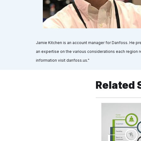
Jamie Kitchen is an account manager for Danfoss. He pre
an expertise on the various considerations each region re
information visit danfoss.us."
Related 