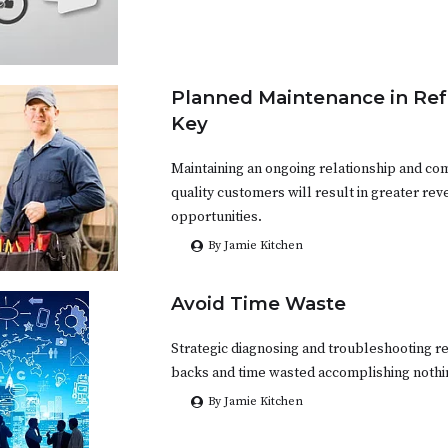
Planned Maintenance in Refr
Key
Maintaining an ongoing relationship and co
quality customers will result in greater re
opportunities.
By Jamie Kitchen
Avoid Time Waste
Strategic diagnosing and troubleshooting r
backs and time wasted accomplishing nothi
By Jamie Kitchen