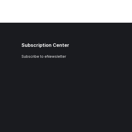
Subscription Center
Subscribe to eNewsletter