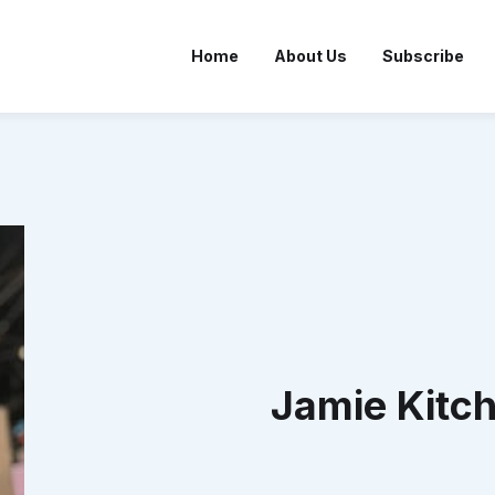
Home
About Us
Subscribe
Jamie Kitc