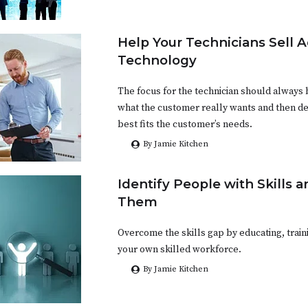
Help Your Technicians Sell 
Technology
The focus for the technician should always 
what the customer really wants and then d
best fits the customer’s needs.
By Jamie Kitchen
Identify People with Skills 
Them
Overcome the skills gap by educating, train
your own skilled workforce.
By Jamie Kitchen