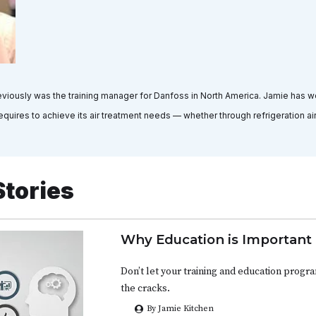
viously was the training manager for Danfoss in North America. Jamie has w
quires to achieve its air treatment needs — whether through refrigeration air 
Stories
Why Education is Important
Don’t let your training and education progr
the cracks.
By Jamie Kitchen