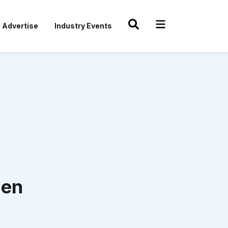
Advertise
Industry Events
hen