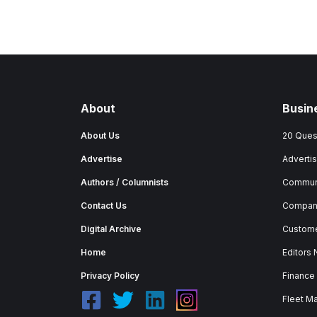
About
Busin
About Us
20 Ques
Advertise
Advertis
Authors / Columnists
Commun
Contact Us
Company
Digital Archive
Custome
Home
Editors
Privacy Policy
Finance
Fleet M