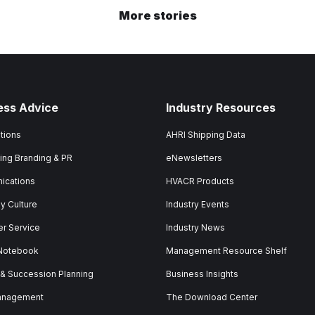
More stories
ess Advice
Industry Resources
tions
AHRI Shipping Data
ing Branding & PR
eNewsletters
ications
HVACR Products
 Culture
Industry Events
r Service
Industry News
 Notebook
Management Resource Shelf
 & Succession Planning
Business Insights
anagement
The Download Center