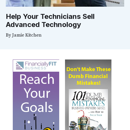
Help Your Technicians Sell
Advanced Technology
By
Jamie Kitchen