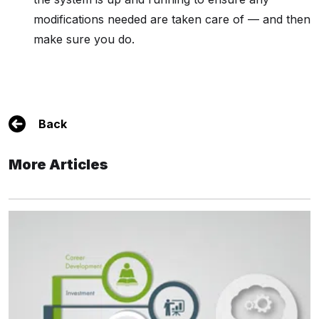
modifications needed are taken care of — and then
make sure you do.
Back
More Articles