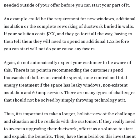
needed outside of your offer before you can start your part of it.
An example could be the requirement for new windows, additional
insulation or the complete reworking of ductwork buried in walls.
If your solution costs $XX, and they go for it all the way, having to
then tell them they will need to spend an additional 1.5x before
you can start will not do your cause any favors.
Again, do not automatically expect your customer to be aware of
this. There is no point in recommending the customer spend
thousands of dollars on variable speed, zone control and total
energy treatment if the space has leaky windows, non-existent
insulation and 60-amp service. There are many types of challenges
that should not be solved by simply throwing technology at it.
Thus, it is important to take a longer, holistic view of the challenge
and situation and be realistic with the customer. If they really need
to invest in upgrading their ductwork, offer it as a solution to start
and explain the benefits. Then, have them build on this investment