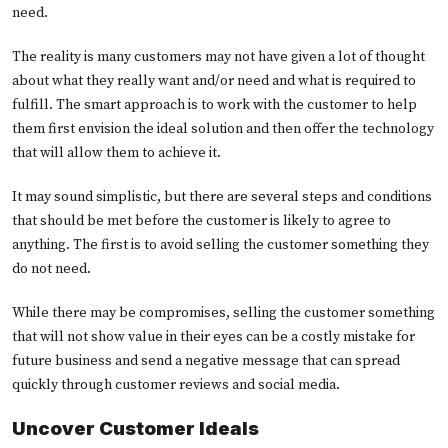
need.
The reality is many customers may not have given a lot of thought
about what they really want and/or need and what is required to
fulfill. The smart approach is to work with the customer to help
them first envision the ideal solution and then offer the technology
that will allow them to achieve it.
It may sound simplistic, but there are several steps and conditions
that should be met before the customer is likely to agree to
anything. The first is to avoid selling the customer something they
do not need.
While there may be compromises, selling the customer something
that will not show value in their eyes can be a costly mistake for
future business and send a negative message that can spread
quickly through customer reviews and social media.
Uncover Customer Ideals