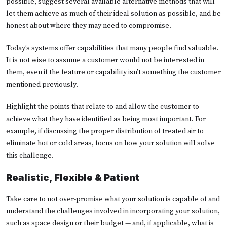
possible, suggest several available alternative methods that will
let them achieve as much of their ideal solution as possible, and be
honest about where they may need to compromise.
Today’s systems offer capabilities that many people find valuable.
It is not wise to assume a customer would not be interested in
them, even if the feature or capability isn’t something the customer
mentioned previously.
Highlight the points that relate to and allow the customer to
achieve what they have identified as being most important. For
example, if discussing the proper distribution of treated air to
eliminate hot or cold areas, focus on how your solution will solve
this challenge.
Realistic, Flexible & Patient
Take care to not over-promise what your solution is capable of and
understand the challenges involved in incorporating your solution,
such as space design or their budget — and, if applicable, what is