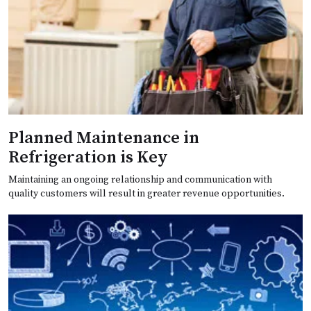
Planned Maintenance in
Refrigeration is Key
Maintaining an ongoing relationship and communication with
quality customers will result in greater revenue opportunities.