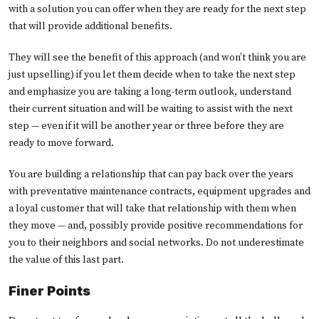
with a solution you can offer when they are ready for the next step
that will provide additional benefits.
They will see the benefit of this approach (and won’t think you are
just upselling) if you let them decide when to take the next step
and emphasize you are taking a long-term outlook, understand
their current situation and will be waiting to assist with the next
step — even if it will be another year or three before they are
ready to move forward.
You are building a relationship that can pay back over the years
with preventative maintenance contracts, equipment upgrades and
a loyal customer that will take that relationship with them when
they move — and, possibly provide positive recommendations for
you to their neighbors and social networks. Do not underestimate
the value of this last part.
Finer Points