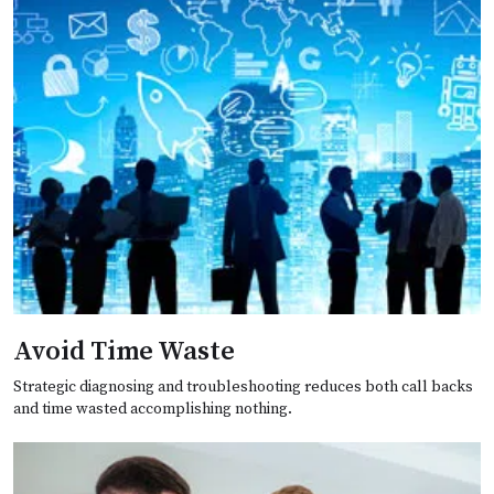
Avoid Time Waste
Strategic diagnosing and troubleshooting reduces both call backs
and time wasted accomplishing nothing.