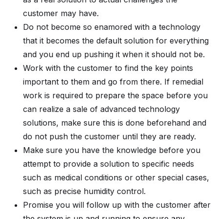
customer may have.
Do not become so enamored with a technology
that it becomes the default solution for everything
and you end up pushing it when it should not be.
Work with the customer to find the key points
important to them and go from there. If remedial
work is required to prepare the space before you
can realize a sale of advanced technology
solutions, make sure this is done beforehand and
do not push the customer until they are ready.
Make sure you have the knowledge before you
attempt to provide a solution to specific needs
such as medical conditions or other special cases,
such as precise humidity control.
Promise you will follow up with the customer after
the system is up and running to ensure any