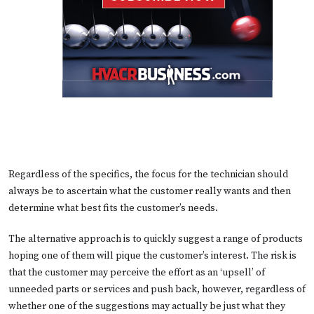
Regardless of the specifics, the focus for the technician should
always be to ascertain what the customer really wants and then
determine what best fits the customer’s needs.
The alternative approach is to quickly suggest a range of products
hoping one of them will pique the customer’s interest. The risk is
that the customer may perceive the effort as an ‘upsell’ of
unneeded parts or services and push back, however, regardless of
whether one of the suggestions may actually be just what they