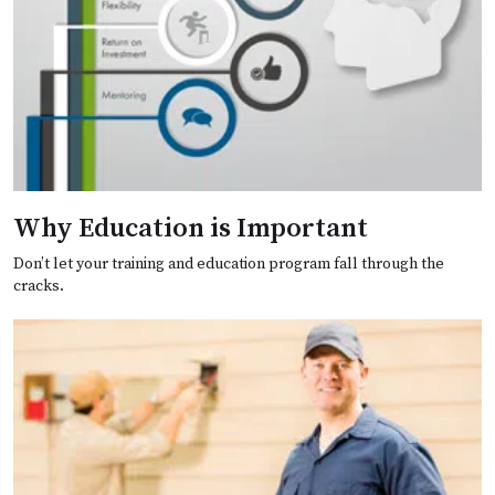
Why Education is Important
Don’t let your training and education program fall through the
cracks.