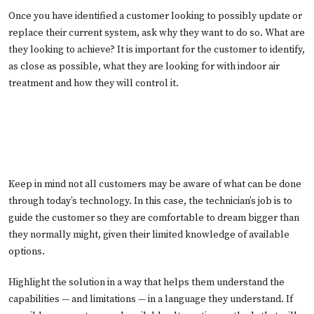
Once you have identified a customer looking to possibly update or
replace their current system, ask why they want to do so. What are
they looking to achieve? It is important for the customer to identify,
as close as possible, what they are looking for with indoor air
treatment and how they will control it.
Keep in mind not all customers may be aware of what can be done
through today’s technology. In this case, the technician’s job is to
guide the customer so they are comfortable to dream bigger than
they normally might, given their limited knowledge of available
options.
Highlight the solution in a way that helps them understand the
capabilities — and limitations — in a language they understand. If