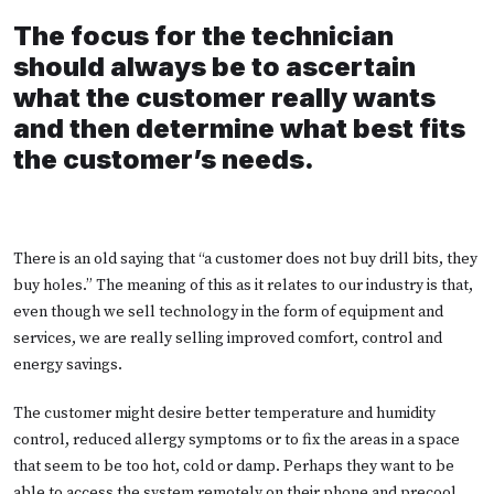
The focus for the technician
should always be to ascertain
what the customer really wants
and then determine what best fits
the customer’s needs.
There is an old saying that “a customer does not buy drill bits, they
buy holes.” The meaning of this as it relates to our industry is that,
even though we sell technology in the form of equipment and
services, we are really selling improved comfort, control and
energy savings.
The customer might desire better temperature and humidity
control, reduced allergy symptoms or to fix the areas in a space
that seem to be too hot, cold or damp. Perhaps they want to be
able to access the system remotely on their phone and precool