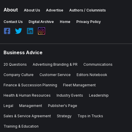
About
About Us
Advertise
Authors / Columnists
Contact Us
Digital Archive
Home
Privacy Policy
Business Advice
20 Questions
Advertising Branding & PR
Communications
Company Culture
Customer Service
Editors Notebook
Finance & Succession Planning
Fleet Management
Health & Human Resources
Industry Events
Leadership
Legal
Management
Publisher's Page
Sales & Service Agreement
Strategy
Tops in Trucks
Training & Education