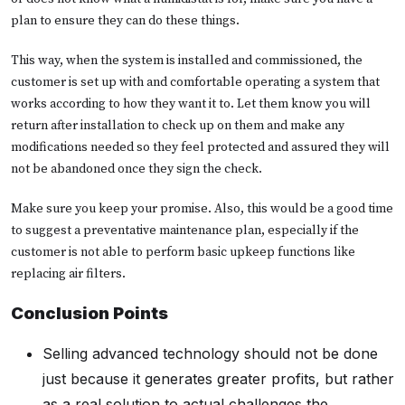
plan to ensure they can do these things.
This way, when the system is installed and commissioned, the
customer is set up with and comfortable operating a system that
works according to how they want it to. Let them know you will
return after installation to check up on them and make any
modifications needed so they feel protected and assured they will
not be abandoned once they sign the check.
Make sure you keep your promise. Also, this would be a good time
to suggest a preventative maintenance plan, especially if the
customer is not able to perform basic upkeep functions like
replacing air filters.
Conclusion Points
Selling advanced technology should not be done
just because it generates greater profits, but rather
as a real solution to actual challenges the