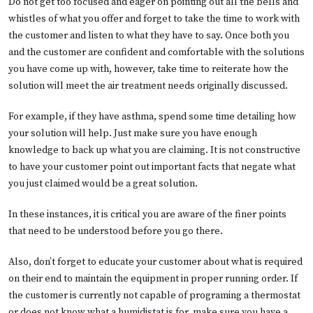
Do not get too focused and eager on pointing out all the bells and
whistles of what you offer and forget to take the time to work with
the customer and listen to what they have to say. Once both you
and the customer are confident and comfortable with the solutions
you have come up with, however, take time to reiterate how the
solution will meet the air treatment needs originally discussed.
For example, if they have asthma, spend some time detailing how
your solution will help. Just make sure you have enough
knowledge to back up what you are claiming. It is not constructive
to have your customer point out important facts that negate what
you just claimed would be a great solution.
In these instances, it is critical you are aware of the finer points
that need to be understood before you go there.
Also, don’t forget to educate your customer about what is required
on their end to maintain the equipment in proper running order. If
the customer is currently not capable of programing a thermostat
or does not know what a humidistat is for, make sure you have a