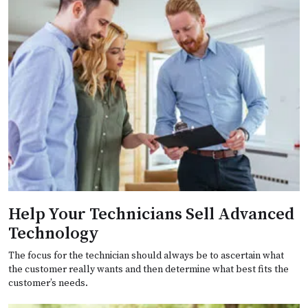
Help Your Technicians Sell Advanced
Technology
The focus for the technician should always be to ascertain what
the customer really wants and then determine what best fits the
customer’s needs.