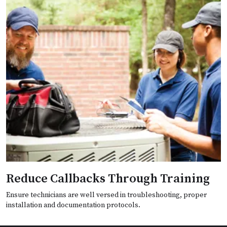
Reduce Callbacks Through Training
Ensure technicians are well versed in troubleshooting, proper
installation and documentation protocols.