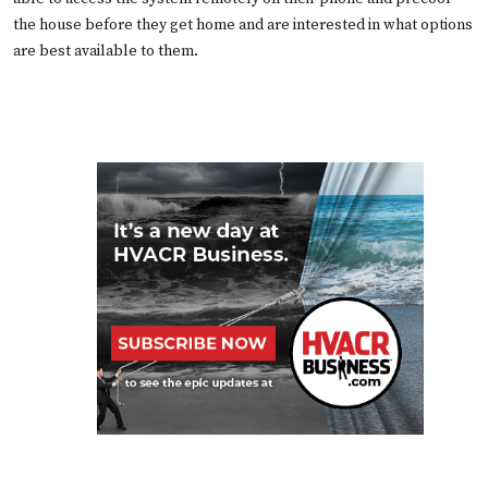
the house before they get home and are interested in what options
are best available to them.