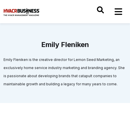
Emily Fleniken
Emily Fleniken is the creative director for Lemon Seed Marketing, an
exclusively home service industry marketing and branding agency. She
is passionate about developing brands that catapult companies to
maintainable growth and building a legacy for many years to come.