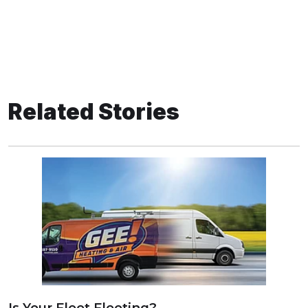
Related Stories
Is Your Fleet Fleeting?