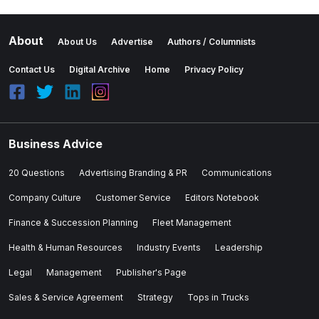
About
About Us
Advertise
Authors / Columnists
Contact Us
Digital Archive
Home
Privacy Policy
Business Advice
20 Questions
Advertising Branding & PR
Communications
Company Culture
Customer Service
Editors Notebook
Finance & Succession Planning
Fleet Management
Health & Human Resources
Industry Events
Leadership
Legal
Management
Publisher's Page
Sales & Service Agreement
Strategy
Tops in Trucks