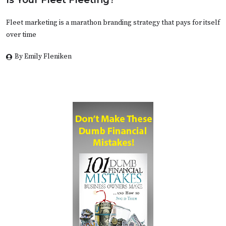
Fleet marketing is a marathon branding strategy that pays for itself
over time
By Emily Fleniken