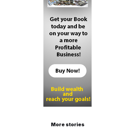
More stories