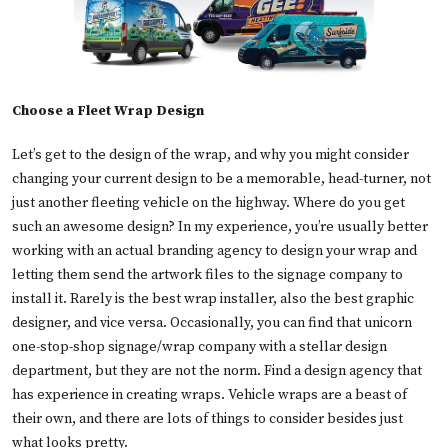
Choose a Fleet Wrap Design
Let’s get to the design of the wrap, and why you might consider
changing your current design to be a memorable, head-turner, not
just another fleeting vehicle on the highway. Where do you get
such an awesome design? In my experience, you’re usually better
working with an actual branding agency to design your wrap and
letting them send the artwork files to the signage company to
install it. Rarely is the best wrap installer, also the best graphic
designer, and vice versa. Occasionally, you can find that unicorn
one-stop-shop signage/wrap company with a stellar design
department, but they are not the norm. Find a design agency that
has experience in creating wraps. Vehicle wraps are a beast of
their own, and there are lots of things to consider besides just
what looks pretty.