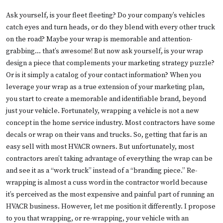
Ask yourself, is your fleet fleeting? Do your company’s vehicles
catch eyes and turn heads, or do they blend with every other truck
on the road? Maybe your wrap is memorable and attention-
grabbing… that’s awesome! But now ask yourself, is your wrap
design a piece that complements your marketing strategy puzzle?
Or is it simply a catalog of your contact information? When you
leverage your wrap as a true extension of your marketing plan,
you start to create a memorable and identifiable brand, beyond
just your vehicle. Fortunately, wrapping a vehicle is not a new
concept in the home service industry. Most contractors have some
decals or wrap on their vans and trucks. So, getting that far is an
easy sell with most HVACR owners. But unfortunately, most
contractors aren’t taking advantage of everything the wrap can be
and see it as a “work truck” instead of a “branding piece.” Re-
wrapping is almost a cuss word in the contractor world because
it’s perceived as the most expensive and painful part of running an
HVACR business. However, let me position it differently. I propose
to you that wrapping, or re-wrapping, your vehicle with an