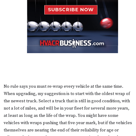
No rule says you must re-wrap every vehicle at the same time.
When upgrading, my suggestion is to start with the oldest wrap of
the newest truck. Select a truck that is still in good condition, with
not a lot of miles, and will be in your fleet for several more years,
at least as long as the life of the wrap. You might have some
vehicles with wraps pushing that five-year mark, but if the vehicles
themselves are nearing the end of their reliability for age or