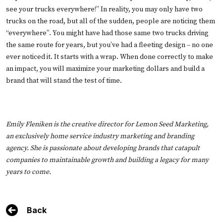
see your trucks everywhere!” In reality, you may only have two
trucks on the road, but all of the sudden, people are noticing them
“everywhere”. You might have had those same two trucks driving
the same route for years, but you’ve had a fleeting design – no one
ever noticed it. It starts with a wrap. When done correctly to make
an impact, you will maximize your marketing dollars and build a
brand that will stand the test of time.
Emily Fleniken is the creative director for
Lemon Seed Marketing
,
an exclusively home service industry marketing and branding
agency. She is passionate about developing brands that catapult
companies to maintainable growth and building a legacy for many
years to come.
Back