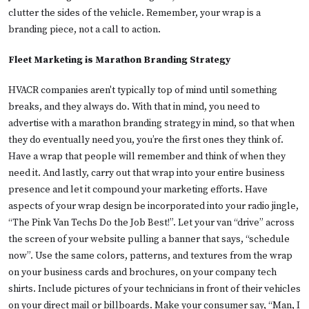
clutter the sides of the vehicle. Remember, your wrap is a
branding piece, not a call to action.
Fleet Marketing is Marathon Branding Strategy
HVACR companies aren't typically top of mind until something
breaks, and they always do. With that in mind, you need to
advertise with a marathon branding strategy in mind, so that when
they do eventually need you, you’re the first ones they think of.
Have a wrap that people will remember and think of when they
need it. And lastly, carry out that wrap into your entire business
presence and let it compound your marketing efforts. Have
aspects of your wrap design be incorporated into your radio jingle,
“The Pink Van Techs Do the Job Best!”. Let your van “drive” across
the screen of your website pulling a banner that says, “schedule
now”. Use the same colors, patterns, and textures from the wrap
on your business cards and brochures, on your company tech
shirts. Include pictures of your technicians in front of their vehicles
on your direct mail or billboards. Make your consumer say, “Man, I