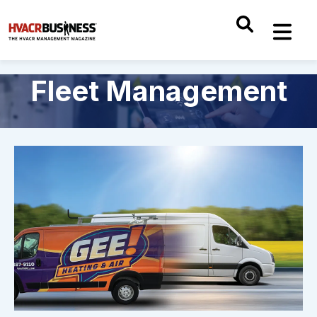
Fleet Management