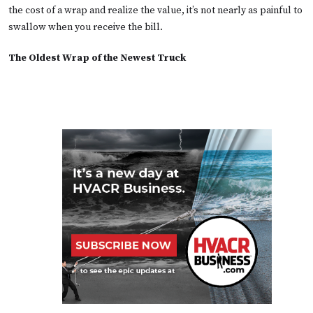
the cost of a wrap and realize the value, it’s not nearly as painful to
swallow when you receive the bill.
The Oldest Wrap of the Newest Truck