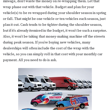
mileage, don’t waste the money on re-wrapping them. Let that
wrap phase out with that vehicle. Budget and plan for your
vehicle(s) to be re-wrapped during your shoulder season in spring
or fall. That might be one vehicle or ten vehicles each season, just
plan it out. Cash tends to be tighter during the shoulder season,
but if it’s already itemized in the budget, it won’t be such a surprise.
Also, it won’t be taking that money-making machine off the streets
during peak season. If you’re buying new vehicles, many
dealerships will often include the cost of the wrap with the
vehicle, so you can simply roll in that cost with your monthly car
payment. All you need to do is ask.