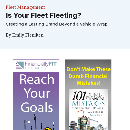
Fleet Management
Is Your Fleet Fleeting?
Creating a Lasting Brand Beyond a Vehicle Wrap
By
Emily Fleniken