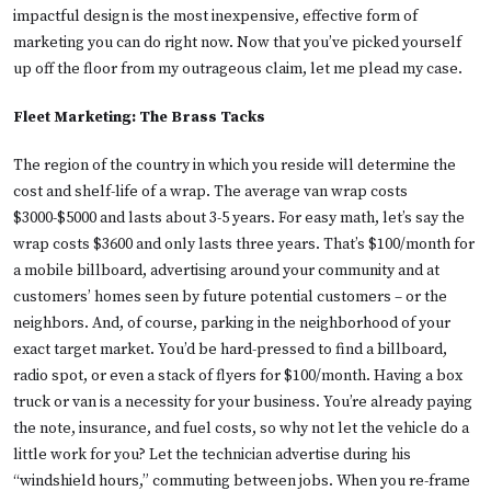
impactful design is the most inexpensive, effective form of
marketing you can do right now. Now that you’ve picked yourself
up off the floor from my outrageous claim, let me plead my case.
Fleet Marketing: The Brass Tacks
The region of the country in which you reside will determine the
cost and shelf-life of a wrap. The average van wrap costs
$3000-$5000 and lasts about 3-5 years. For easy math, let’s say the
wrap costs $3600 and only lasts three years. That’s $100/month for
a mobile billboard, advertising around your community and at
customers’ homes seen by future potential customers – or the
neighbors. And, of course, parking in the neighborhood of your
exact target market. You’d be hard-pressed to find a billboard,
radio spot, or even a stack of flyers for $100/month. Having a box
truck or van is a necessity for your business. You’re already paying
the note, insurance, and fuel costs, so why not let the vehicle do a
little work for you? Let the technician advertise during his
“windshield hours,” commuting between jobs. When you re-frame