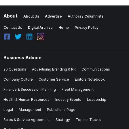
About
About Us
Advertise
Authors / Columnists
Contact Us
Digital Archive
Home
Privacy Policy
Business Advice
20 Questions
Advertising Branding & PR
Communications
Company Culture
Customer Service
Editors Notebook
Finance & Succession Planning
Fleet Management
Health & Human Resources
Industry Events
Leadership
Legal
Management
Publisher's Page
Sales & Service Agreement
Strategy
Tops in Trucks