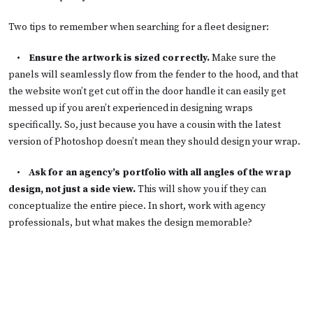
Two tips to remember when searching for a fleet designer:
•
Ensure the artwork is sized correctly.
Make sure the
panels will seamlessly flow from the fender to the hood, and that
the website won’t get cut off in the door handle it can easily get
messed up if you aren’t experienced in designing wraps
specifically. So, just because you have a cousin with the latest
version of Photoshop doesn’t mean they should design your wrap.
•
Ask for an agency’s portfolio with all angles of the wrap
design, not just a side view.
This will show you if they can
conceptualize the entire piece. In short, work with agency
professionals, but what makes the design memorable?