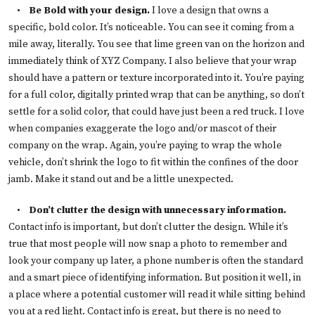
•
Be Bold with your design.
I love a design that owns a
specific, bold color. It’s noticeable. You can see it coming from a
mile away, literally. You see that lime green van on the horizon and
immediately think of XYZ Company. I also believe that your wrap
should have a pattern or texture incorporated into it. You’re paying
for a full color, digitally printed wrap that can be anything, so don’t
settle for a solid color, that could have just been a red truck. I love
when companies exaggerate the logo and/or mascot of their
company on the wrap. Again, you’re paying to wrap the whole
vehicle, don’t shrink the logo to fit within the confines of the door
jamb. Make it stand out and be a little unexpected.
•
Don’t clutter the design with unnecessary information.
Contact info is important, but don’t clutter the design. While it’s
true that most people will now snap a photo to remember and
look your company up later, a phone number is often the standard
and a smart piece of identifying information. But position it well, in
a place where a potential customer will read it while sitting behind
you at a red light. Contact info is great, but there is no need to