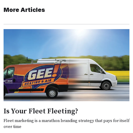
More Articles
Is Your Fleet Fleeting?
Fleet marketing is a marathon branding strategy that pays for itself
over time