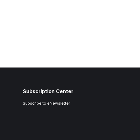
Subscription Center
Subscribe to eNewsletter