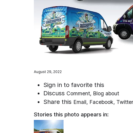
August 29, 2022
Sign in to favorite this
Discuss
Comment
,
Blog about
Share this
Email
,
Facebook
,
Twitte
Stories this photo appears in: