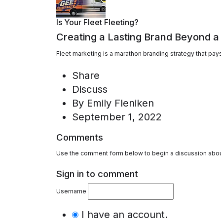
Is Your Fleet Fleeting?
Creating a Lasting Brand Beyond a
Fleet marketing is a marathon branding strategy that pays 
Share
Discuss
By
Emily Fleniken
September 1, 2022
Comments
Use the comment form below to begin a discussion about
Sign in to comment
Username
I have an account.