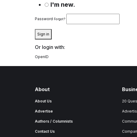
I'm new.
Password
Forgot?
Sign in
Or login with:
OpenID
About
Busin
About Us
20 Ques
Advertise
Advertis
Authors / Columnists
Commun
Contact Us
Company