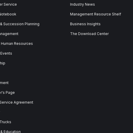
r Service
Industry News
 Notebook
Management Resource Shelf
 & Succession Planning
Business Insights
anagement
The Download Center
& Human Resources
 Events
hip
ment
er's Page
 Service Agreement
y
 Trucks
 & Education