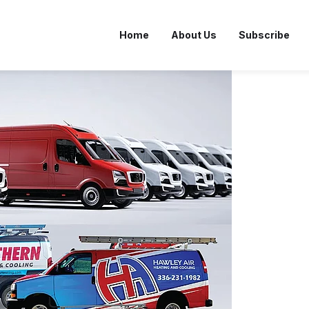
Home
About Us
Subscribe