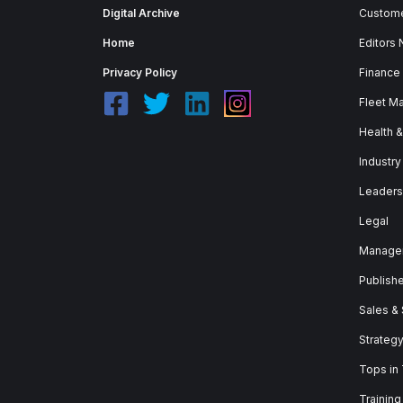
Digital Archive
Custome
Home
Editors
Privacy Policy
Finance
Fleet M
Health 
Industry
Leaders
Legal
Manage
Publish
Sales &
Strateg
Tops in
Training