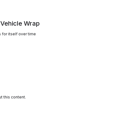
 Vehicle Wrap
for itself over time
 this content.