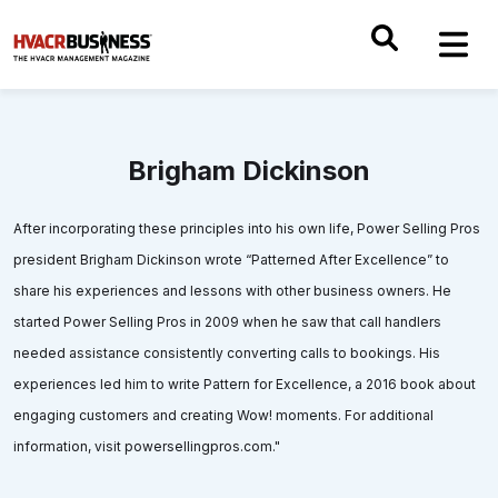
Brigham Dickinson
After incorporating these principles into his own life, Power Selling Pros
president Brigham Dickinson wrote “Patterned After Excellence” to
share his experiences and lessons with other business owners. He
started Power Selling Pros in 2009 when he saw that call handlers
needed assistance consistently converting calls to bookings. His
experiences led him to write Pattern for Excellence, a 2016 book about
engaging customers and creating Wow! moments. For additional
information, visit powersellingpros.com."