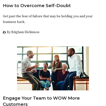
How to Overcome Self-Doubt
Get past the fear of failure that may be holding you and your
business back.
By Brigham Dickinson
Engage Your Team to WOW More
Customers