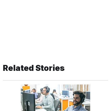
Related Stories