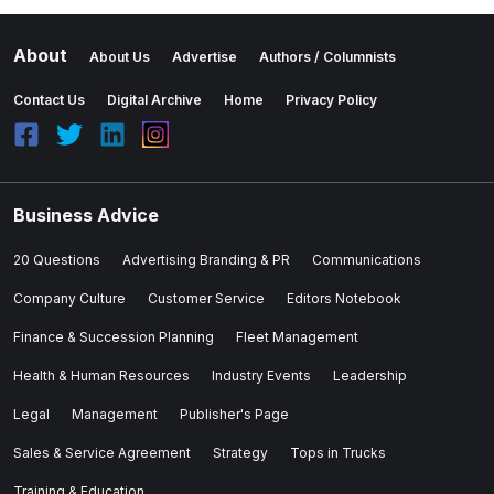
About
About Us
Advertise
Authors / Columnists
Contact Us
Digital Archive
Home
Privacy Policy
Business Advice
20 Questions
Advertising Branding & PR
Communications
Company Culture
Customer Service
Editors Notebook
Finance & Succession Planning
Fleet Management
Health & Human Resources
Industry Events
Leadership
Legal
Management
Publisher's Page
Sales & Service Agreement
Strategy
Tops in Trucks
Training & Education