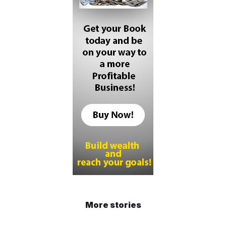
More stories