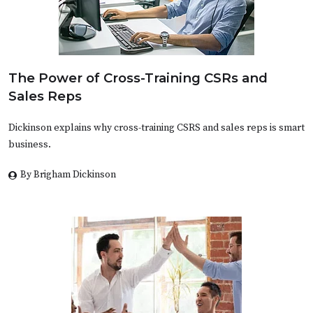
The Power of Cross-Training CSRs and
Sales Reps
Dickinson explains why cross-training CSRS and sales reps is smart
business.
By Brigham Dickinson