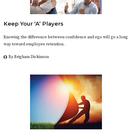
Keep Your ‘A’ Players
Knowing the difference between confidence and ego will go a long
way toward employee retention.
By Brigham Dickinson