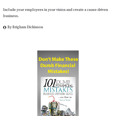
Include your employees in your vision and create a cause-driven
business.
By Brigham Dickinson