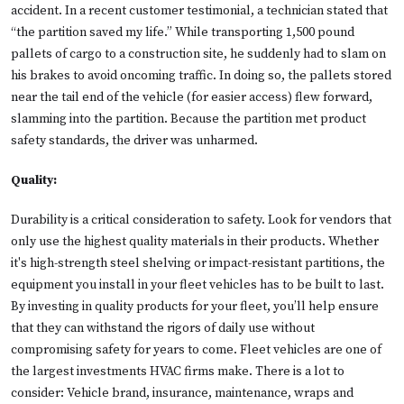
accident. In a recent customer testimonial, a technician stated that
“the partition saved my life.” While transporting 1,500 pound
pallets of cargo to a construction site, he suddenly had to slam on
his brakes to avoid oncoming traffic. In doing so, the pallets stored
near the tail end of the vehicle (for easier access) flew forward,
slamming into the partition. Because the partition met product
safety standards, the driver was unharmed.
Quality:
Durability is a critical consideration to safety. Look for vendors that
only use the highest quality materials in their products. Whether
it's high-strength steel shelving or impact-resistant partitions, the
equipment you install in your fleet vehicles has to be built to last.
By investing in quality products for your fleet, you’ll help ensure
that they can withstand the rigors of daily use without
compromising safety for years to come. Fleet vehicles are one of
the largest investments HVAC firms make. There is a lot to
consider: Vehicle brand, insurance, maintenance, wraps and