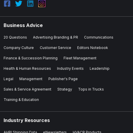
Business Advice
20 Questions
Advertising Branding & PR
Communications
Company Culture
Customer Service
Editors Notebook
Finance & Succession Planning
Fleet Management
Health & Human Resources
Industry Events
Leadership
Legal
Management
Publisher's Page
Sales & Service Agreement
Strategy
Tops in Trucks
Training & Education
Industry Resources
AHRI Shipping Data
eNewsletters
HVACR Products