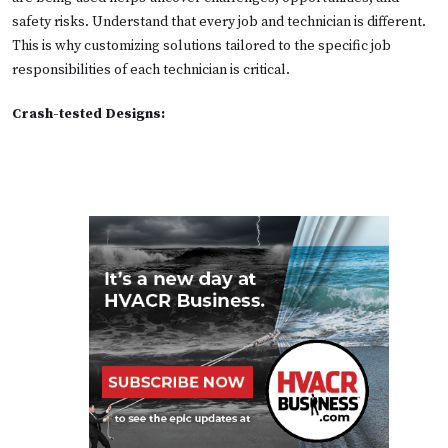
safety risks. Understand that every job and technician is different.
This is why customizing solutions tailored to the specific job
responsibilities of each technician is critical.
Crash-tested Designs: