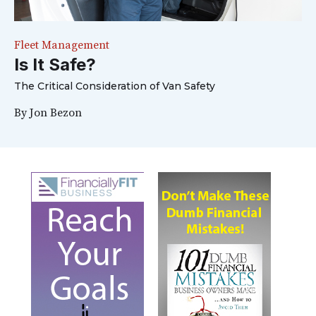
Fleet Management
Is It Safe?
The Critical Consideration of Van Safety
By
Jon Bezon