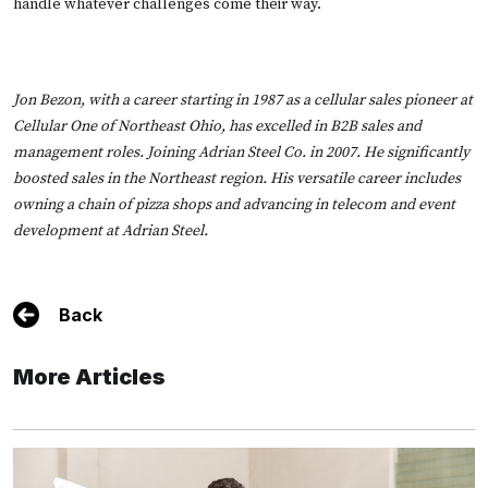
handle whatever challenges come their way.
Jon Bezon, with a career starting in 1987 as a cellular sales pioneer at
Cellular One of Northeast Ohio, has excelled in B2B sales and
management roles. Joining Adrian Steel Co. in 2007. He significantly
boosted sales in the Northeast region. His versatile career includes
owning a chain of pizza shops and advancing in telecom and event
development at Adrian Steel.
Back
More Articles