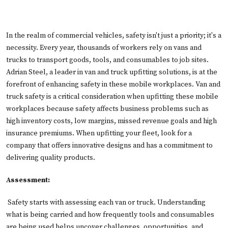
In the realm of commercial vehicles, safety isn't just a priority; it's a
necessity. Every year, thousands of workers rely on vans and
trucks to transport goods, tools, and consumables to job sites.
Adrian Steel, a leader in van and truck upfitting solutions, is at the
forefront of enhancing safety in these mobile workplaces. Van and
truck safety is a critical consideration when upfitting these mobile
workplaces because safety affects business problems such as
high inventory costs, low margins, missed revenue goals and high
insurance premiums. When upfitting your fleet, look for a
company that offers innovative designs and has a commitment to
delivering quality products.
Assessment:
Safety starts with assessing each van or truck. Understanding
what is being carried and how frequently tools and consumables
are being used helps uncover challenges, opportunities, and