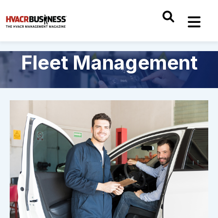
Fleet Management