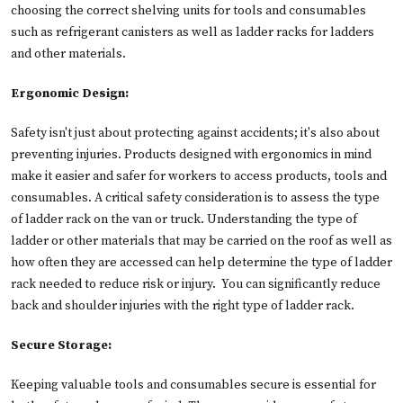
choosing the correct shelving units for tools and consumables
such as refrigerant canisters as well as ladder racks for ladders
and other materials.
Ergonomic Design:
Safety isn't just about protecting against accidents; it's also about
preventing injuries. Products designed with ergonomics in mind
make it easier and safer for workers to access products, tools and
consumables. A critical safety consideration is to assess the type
of ladder rack on the van or truck. Understanding the type of
ladder or other materials that may be carried on the roof as well as
how often they are accessed can help determine the type of ladder
rack needed to reduce risk or injury. You can significantly reduce
back and shoulder injuries with the right type of ladder rack.
Secure Storage:
Keeping valuable tools and consumables secure is essential for