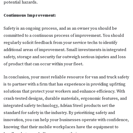
potential hazards.
Continuous Improvement:
Safety is an ongoing process, and as an owner you should be
committed to a continuous process of improvement. You should
regularly solicit feedback from your service techs to identify
additional areas of improvement. Small investments in integrated
safety, storage and security far outweigh serious injuries and loss
of product that can occur within your fleet.
In conclusion, your most reliable resource for van and truck safety
is to partner with a firm that has experience in providing upfitting
solutions that protect your workers and enhance efficiency. With
crash-tested designs, durable materials, ergonomic features, and
integrated safety technology, Adrian Steel products set the
standard for safety in the industry. By prioritizing safety and
innovation, you can help your businesses operate with confidence,
knowing that their mobile workplaces have the equipment to