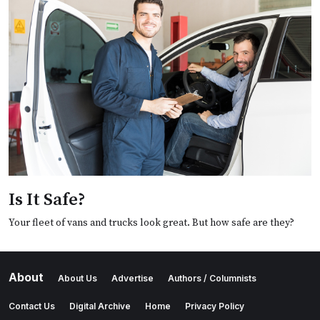
Is It Safe?
Your fleet of vans and trucks look great. But how safe are they?
About
About Us
Advertise
Authors / Columnists
Contact Us
Digital Archive
Home
Privacy Policy