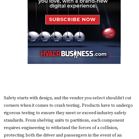
Safety starts with design, and the vendor you select shouldn’t cut
corners when it comes to crash testing. Products have to undergo
rigorous testing to ensure they meet or exceed industry safety
standards. From shelving units to partitions, each component
requires engineering to withstand the forces of a collision,
protecting both the driver and passengers in the event of an