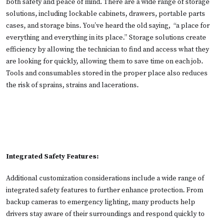
both safety and peace of mind. There are a wide range of storage
solutions, including lockable cabinets, drawers, portable parts
cases, and storage bins. You’ve heard the old saying, “a place for
everything and everything in its place.” Storage solutions create
efficiency by allowing the technician to find and access what they
are looking for quickly, allowing them to save time on each job.
Tools and consumables stored in the proper place also reduces
the risk of sprains, strains and lacerations.
Integrated Safety Features:
Additional customization considerations include a wide range of
integrated safety features to further enhance protection. From
backup cameras to emergency lighting, many products help
drivers stay aware of their surroundings and respond quickly to