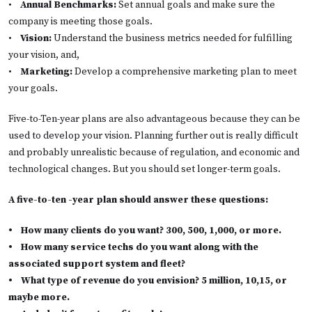
•
Annual Benchmarks:
Set annual goals and make sure the
company is meeting those goals.
•
Vision:
Understand the business metrics needed for fulfilling
your vision, and,
•
Marketing:
Develop a comprehensive marketing plan to meet
your goals.
Five-to-Ten-year plans are also advantageous because they can be
used to develop your vision. Planning further out is really difficult
and probably unrealistic because of regulation, and economic and
technological changes. But you should set longer-term goals.
A five-to-ten -year plan should answer these questions:
•
How many clients do you want? 300, 500, 1,000, or more.
•
How many service techs do you want along with the
associated support system and fleet?
•
What type of revenue do you envision? 5 million, 10,15, or
maybe more.