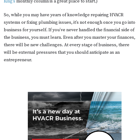
King’s
monthly column is a great place to start.)
So, while you may have years of knowledge repairing HVACR
systems or fixing plumbing issues, it’s not enough once you go into
business for yourself. If you’ve never handled the financial side of
the business, you must learn. Even after you master your finances,
there will be new challenges. At every stage of business, there
will be external pressures that you should anticipate as an
entrepreneur.