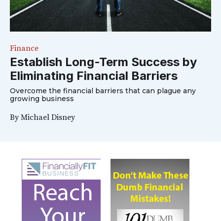
Finance
Establish Long-Term Success by
Eliminating Financial Barriers
Overcome the financial barriers that can plague any
growing business
By
Michael Disney