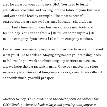
also be a part of your company’s DNA. You need to build
educational coaching and training into the fabric of your business.
And you should lead by example. The most successful
entrepreneurs are always learning. Education should be as
important a line item in your business plan as new tools and
technology. You can’t go from a $10 million company to a $20
million company if you have a $10 million-company mindset.
Learn from like-minded people and those who have accomplished
what you’d like to achieve. Staying stagnant in your thinking leads
to failure. As you work on eliminating any barriers to success,
always keep the big picture in mind. Once you master the steps
necessary to achieve that long-term success, even during difficult
economic times, you will prosper.
Michael Disney is a co-owner and the chief operations officer for
CEO Warrior
, where he leads a large and growing company as a