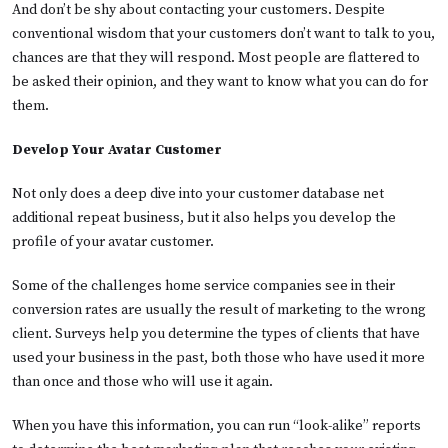
And don’t be shy about contacting your customers. Despite
conventional wisdom that your customers don’t want to talk to you,
chances are that they will respond. Most people are flattered to
be asked their opinion, and they want to know what you can do for
them.
Develop Your Avatar Customer
Not only does a deep dive into your customer database net
additional repeat business, but it also helps you develop the
profile of your avatar customer.
Some of the challenges home service companies see in their
conversion rates are usually the result of marketing to the wrong
client. Surveys help you determine the types of clients that have
used your business in the past, both those who have used it more
than once and those who will use it again.
When you have this information, you can run “look-alike” reports