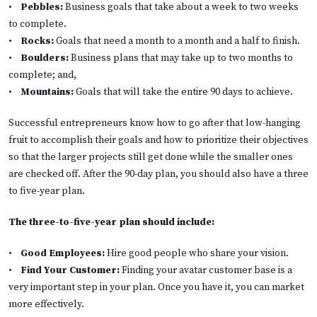
•
Pebbles:
Business goals that take about a week to two weeks
to complete.
•
Rocks:
Goals that need a month to a month and a half to finish.
•
Boulders:
Business plans that may take up to two months to
complete; and,
•
Mountains:
Goals that will take the entire 90 days to achieve.
Successful entrepreneurs know how to go after that low-hanging
fruit to accomplish their goals and how to prioritize their objectives
so that the larger projects still get done while the smaller ones
are checked off. After the 90-day plan, you should also have a three
to five-year plan.
The three-to-five-year plan should include:
•
Good Employees:
Hire good people who share your vision.
•
Find Your Customer:
Finding your avatar customer base is a
very important step in your plan. Once you have it, you can market
more effectively.