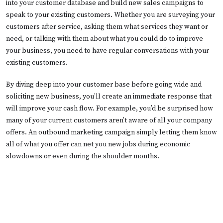
into your customer database and build new sales campaigns to
speak to your existing customers. Whether you are surveying your
customers after service, asking them what services they want or
need, or talking with them about what you could do to improve
your business, you need to have regular conversations with your
existing customers.
By diving deep into your customer base before going wide and
soliciting new business, you’ll create an immediate response that
will improve your cash flow. For example, you’d be surprised how
many of your current customers aren’t aware of all your company
offers. An outbound marketing campaign simply letting them know
all of what you offer can net you new jobs during economic
slowdowns or even during the shoulder months.