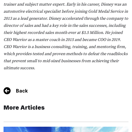
trainer and subject matter expert. Early in his career, Disney was an
automotive electrical specialist before joining Gold Medal Service in
2013 as a lead generator. Disney accelerated through the company to
director of sales and had a key role in the sales successes, including
their highest recorded sales month ever at $3.5 Million. He joined
CEO Warrior as a master coach in 2015 and became COO in 2019.
CEO Warrior is a business consulting, training, and mentoring firm,
which provides tested and proven methods to defeat the roadblocks
that prevent small to mid-sized businesses from achieving their
ultimate success.
Back
More Articles