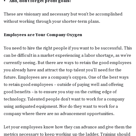
•
And, don’t forget profit goals!
These are visionary and necessary but won’t be accomplished
without working through your shorter-term plans.
Employees are Your Company Oxygen
You need to hire the right people if you want to be successful. This
can be difficult in a market experiencing a labor shortage, as we’re
currently seeing. But there are ways to retain the good employees
you already have and attract the top talent you’ll need for the
future. Employees are a company’s oxygen. One of the best ways
to retain good employees – outside of paying well and offering
good benefits – is to ensure you stay on the cutting edge of
technology. Talented people don’t want to work for a company
using antiquated equipment. Nor do they want to work for a
company where there are no advancement opportunities.
Let your employees know how they can advance and give them the
metrics necessary to keep working up the ladder. Training should