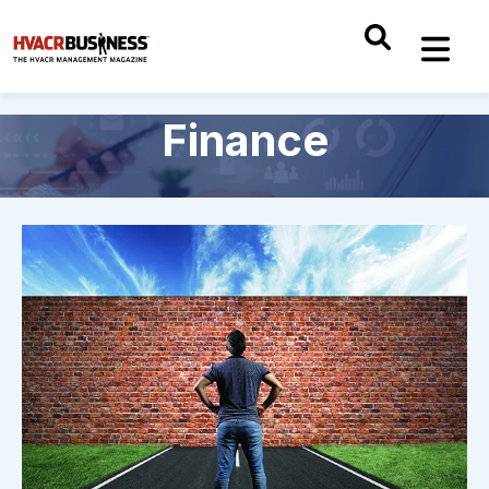
Finance