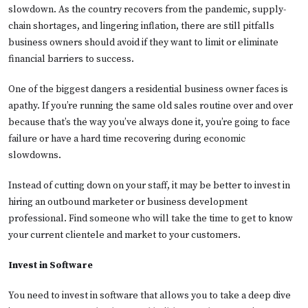
slowdown. As the country recovers from the pandemic, supply-
chain shortages, and lingering inflation, there are still pitfalls
business owners should avoid if they want to limit or eliminate
financial barriers to success.
One of the biggest dangers a residential business owner faces is
apathy. If you’re running the same old sales routine over and over
because that’s the way you’ve always done it, you’re going to face
failure or have a hard time recovering during economic
slowdowns.
Instead of cutting down on your staff, it may be better to invest in
hiring an outbound marketer or business development
professional. Find someone who will take the time to get to know
your current clientele and market to your customers.
Invest in Software
You need to invest in software that allows you to take a deep dive