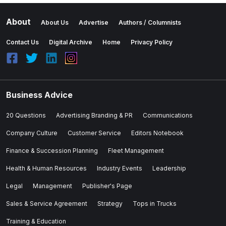
About
About Us
Advertise
Authors / Columnists
Contact Us
Digital Archive
Home
Privacy Policy
Business Advice
20 Questions
Advertising Branding & PR
Communications
Company Culture
Customer Service
Editors Notebook
Finance & Succession Planning
Fleet Management
Health & Human Resources
Industry Events
Leadership
Legal
Management
Publisher's Page
Sales & Service Agreement
Strategy
Tops in Trucks
Training & Education