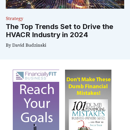
Strategy
The Top Trends Set to Drive the
HVACR Industry in 2024
By
David Budzinski