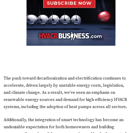
The push toward decarbonization and electrification continues to
accelerate, driven largely by unstable energy costs, legislation,
and climate change. As a result, we’ve seen an emphasis on
renewable energy sources and demand for high-efficiency HVACR
systems, including the adoption of heat pumps across all sectors.
Additionally, the integration of smart technology has become an
undeniable expectation for both homeowners and building