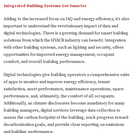
Integrated Building Systems Get Smarter
Adding to the increased focus on IAQ and energy efficiency, it’s also
important to understand the revolutionary impact of data and
digital technologies. There is a growing demand for smart building
solutions from which the HVACR industry can benefit. Integration
with other building systems, such as lighting and security, offers
opportunities for improved energy management, occupant
comfort, and overall building performance.
Digital technologies give building operators a comprehensive suite
of apps to monitor and improve energy efficiency, tenant
satisfaction, asset performance, maintenance operations, space
performance, and, ultimately, the comfort of all occupants.
Additionally, as climate disclosures become mandatory for many
building managers, digital services leverage data collection to
assess the carbon footprint of the building, track progress toward
decarbonization goals, and provide clear reporting on emissions
and building performance.