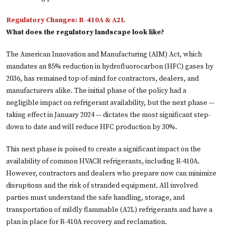
Regulatory Changes: R-410A & A2L
What does the regulatory landscape look like?
The American Innovation and Manufacturing (AIM) Act, which
mandates an 85% reduction in hydrofluorocarbon (HFC) gases by
2036, has remained top-of-mind for contractors, dealers, and
manufacturers alike. The initial phase of the policy had a
negligible impact on refrigerant availability, but the next phase —
taking effect in January 2024 — dictates the most significant step-
down to date and will reduce HFC production by 30%.
This next phase is poised to create a significant impact on the
availability of common HVACR refrigerants, including R-410A.
However, contractors and dealers who prepare now can minimize
disruptions and the risk of stranded equipment. All involved
parties must understand the safe handling, storage, and
transportation of mildly flammable (A2L) refrigerants and have a
plan in place for R-410A recovery and reclamation.