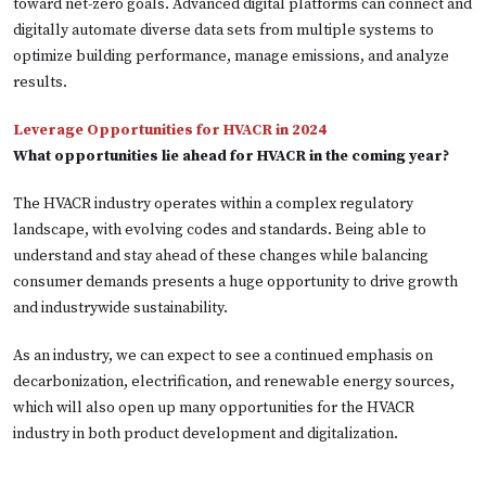
toward net-zero goals. Advanced digital platforms can connect and
digitally automate diverse data sets from multiple systems to
optimize building performance, manage emissions, and analyze
results.
Leverage Opportunities for HVACR in 2024
What opportunities lie ahead for HVACR in the coming year?
The HVACR industry operates within a complex regulatory
landscape, with evolving codes and standards. Being able to
understand and stay ahead of these changes while balancing
consumer demands presents a huge opportunity to drive growth
and industrywide sustainability.
As an industry, we can expect to see a continued emphasis on
decarbonization, electrification, and renewable energy sources,
which will also open up many opportunities for the HVACR
industry in both product development and digitalization.