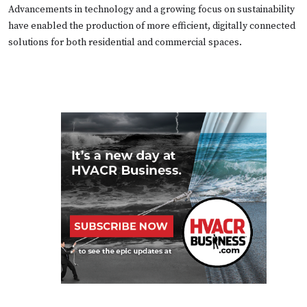
Advancements in technology and a growing focus on sustainability
have enabled the production of more efficient, digitally connected
solutions for both residential and commercial spaces.