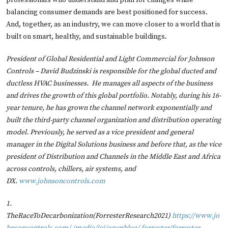
professionals who understand and plan for changes while
balancing consumer demands are best positioned for success.
And, together, as an industry, we can move closer to a world that is
built on smart, healthy, and sustainable buildings.
President of Global Residential and Light Commercial for Johnson
Controls – David Budzinski is responsible for the global ducted and
ductless HVAC businesses. He manages all aspects of the business
and drives the growth of this global portfolio. Notably, during his 16-
year tenure, he has grown the channel network exponentially and
built the third-party channel organization and distribution operating
model. Previously, he served as a vice president and general
manager in the Digital Solutions business and before that, as the vice
president of Distribution and Channels in the Middle East and Africa
across controls, chillers, air systems, and
DX.
www.johnsoncontrols.com
1.
TheRaceToDecarbonization(ForresterResearch2021)
https://www.jo