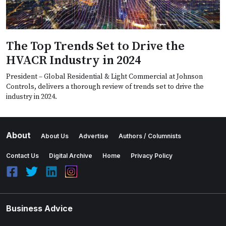
The Top Trends Set to Drive the
HVACR Industry in 2024
President – Global Residential & Light Commercial at Johnson
Controls, delivers a thorough review of trends set to drive the
industry in 2024.
About
About Us
Advertise
Authors / Columnists
Contact Us
Digital Archive
Home
Privacy Policy
Business Advice