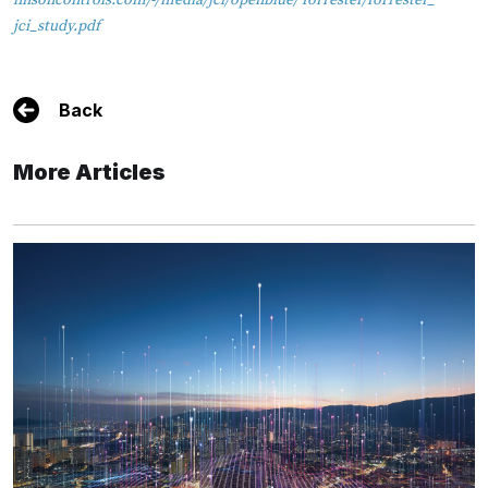
hnsoncontrols.com/-/media/jci/openblue/ forrester/forrester_
jci_study.pdf
Back
More Articles