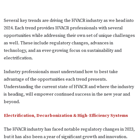
Several key trends are driving the HVACR industry as we head into
2024. Each trend provides HVACR professionals with several
opportunities while addressing their own set of unique challenges
as well. These include regulatory changes, advances in
technology, and an ever-growing focus on sustainability and
electrification.
Industry professionals must understand how to best take
advantage of the opportunities each trend presents.
Understanding the current state of HVACR and where the industry
is heading, will empower continued success in the new year and
beyond.
Electrification, Decarbonization & High-Efficiency Systems
The HVACR industry has faced notable regulatory changes in 2023,
but it has also been a year of significant growth and innovation.