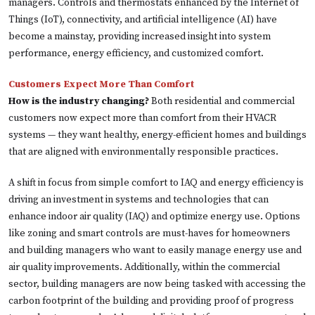
managers. Controls and thermostats enhanced by the Internet of
Things (IoT), connectivity, and artificial intelligence (AI) have
become a mainstay, providing increased insight into system
performance, energy efficiency, and customized comfort.
Customers Expect More Than Comfort
How is the industry changing?
Both residential and commercial
customers now expect more than comfort from their HVACR
systems — they want healthy, energy-efficient homes and buildings
that are aligned with environmentally responsible practices.
A shift in focus from simple comfort to IAQ and energy efficiency is
driving an investment in systems and technologies that can
enhance indoor air quality (IAQ) and optimize energy use. Options
like zoning and smart controls are must-haves for homeowners
and building managers who want to easily manage energy use and
air quality improvements. Additionally, within the commercial
sector, building managers are now being tasked with accessing the
carbon footprint of the building and providing proof of progress