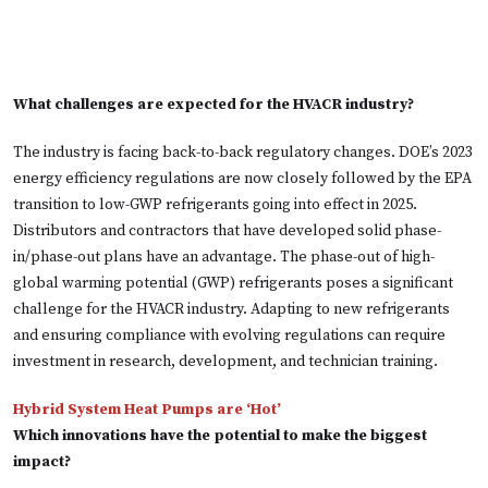
What challenges are expected for the HVACR industry?
The industry is facing back-to-back regulatory changes. DOE’s 2023
energy efficiency regulations are now closely followed by the EPA
transition to low-GWP refrigerants going into effect in 2025.
Distributors and contractors that have developed solid phase-
in/phase-out plans have an advantage. The phase-out of high-
global warming potential (GWP) refrigerants poses a significant
challenge for the HVACR industry. Adapting to new refrigerants
and ensuring compliance with evolving regulations can require
investment in research, development, and technician training.
Hybrid System Heat Pumps are ‘Hot’
Which innovations have the potential to make the biggest
impact?