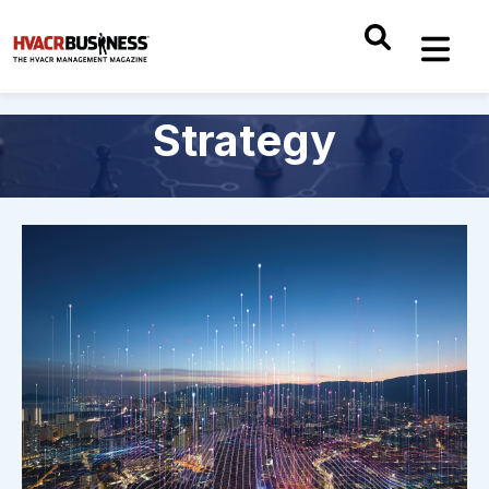
Strategy