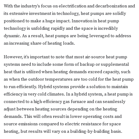
With the industry’s focus on electrification and decarbonization and
its extensive investment in technology, heat pumps are solidly
positioned to make a huge impact. Innovation in heat pump
technology is unfolding rapidly and the space is incredibly
dynamic. As a result, heat pumps are being leveraged to address
an increasing share of heating loads.
However, it’s important to note that most air-source heat pump
systems need to include some form of backup or supplemental
heat that is utilized when heating demands exceed capacity, such
as when the outdoor temperatures are too cold for the heat pump
to run efficiently. Hybrid systems provide a solution to maintain
efficiency in very cold climates. In a hybrid system, a heat pump is
connected to a high-efficiency gas furnace and can seamlessly
adjust between heating sources depending on the heating
demands. This will often result in lower operating costs and
source emissions compared to electric resistance for space
heating, but results will vary on a building-by-building basis.