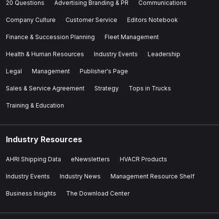
20 Questions
Advertising Branding & PR
Communications
Company Culture
Customer Service
Editors Notebook
Finance & Succession Planning
Fleet Management
Health & Human Resources
Industry Events
Leadership
Legal
Management
Publisher's Page
Sales & Service Agreement
Strategy
Tops in Trucks
Training & Education
Industry Resources
AHRI Shipping Data
eNewsletters
HVACR Products
Industry Events
Industry News
Management Resource Shelf
Business Insights
The Download Center