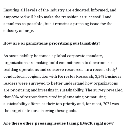
Ensuring all levels of the industry are educated, informed, and
empowered will help make the transition as successful and
seamless as possible, but it remains a pressing issue for the
industry at large.
How are organizations prioritizing sustainability?
As sustainability becomes a global corporate mandate,
organizations are making bold commitments to decarbonize
1
building operations and conserve resources. In a recent study
conducted in conjunction with Forrester Research, 2,348 business
leaders were surveyed to better understand how organizations
are prioritizing and investing in sustainability. The survey revealed
that 80% of respondents cited implementing or maturing
sustainability efforts as their top priority and, for most, 2024 was
the target date for achieving these goals.
Are there other pressing issues facing HVACR right now?