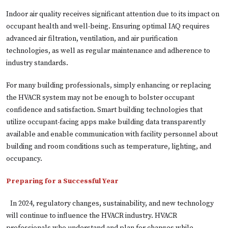
Indoor air quality receives significant attention due to its impact on
occupant health and well-being. Ensuring optimal IAQ requires
advanced air filtration, ventilation, and air purification
technologies, as well as regular maintenance and adherence to
industry standards.
For many building professionals, simply enhancing or replacing
the HVACR system may not be enough to bolster occupant
confidence and satisfaction. Smart building technologies that
utilize occupant-facing apps make building data transparently
available and enable communication with facility personnel about
building and room conditions such as temperature, lighting, and
occupancy.
Preparing for a Successful Year
In 2024, regulatory changes, sustainability, and new technology
will continue to influence the HVACR industry. HVACR