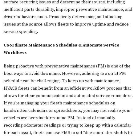
surface recurring issues and determine their source, including
inefficient parts durability, improper preventive maintenance, and
driver behavior issues. Proactively determining and attacking
issues at the source allows fleets to improve uptime and reduce
service spending.
Coordinate Maintenance Schedules & Automate Service
Workflows
Being proactive with preventative maintenance (PM) is one of the
best ways to avoid downtime. However, adhering to a strict PM
schedule can be challenging. To keep up with maintenance,
HVACR fleets can benefit from an efficient workflow process that
allows for clear communication and automated service reminders.
If you’re managing your fleet’s maintenance schedules on
handwritten calendars or spreadsheets, you may not realize your
vehicles are overdue for routine PM. Instead of manually
recording odometer readings or trying to keep up with a calendar
for each asset, fleets can use FMS to set “due-soon” thresholds to