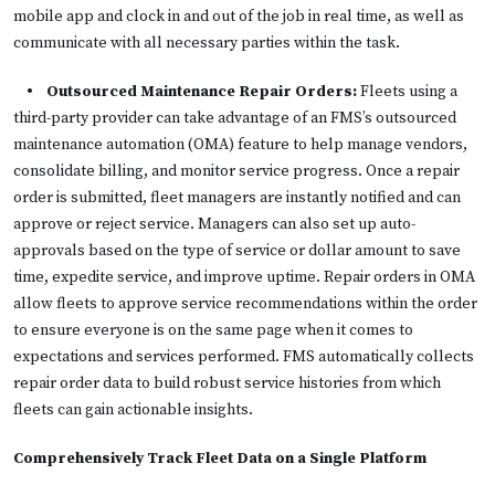
mobile app and clock in and out of the job in real time, as well as
communicate with all necessary parties within the task.
• Outsourced Maintenance Repair Orders:
Fleets using a
third-party provider can take advantage of an FMS’s outsourced
maintenance automation (OMA) feature to help manage vendors,
consolidate billing, and monitor service progress. Once a repair
order is submitted, fleet managers are instantly notified and can
approve or reject service. Managers can also set up auto-
approvals based on the type of service or dollar amount to save
time, expedite service, and improve uptime. Repair orders in OMA
allow fleets to approve service recommendations within the order
to ensure everyone is on the same page when it comes to
expectations and services performed. FMS automatically collects
repair order data to build robust service histories from which
fleets can gain actionable insights.
Comprehensively Track Fleet Data on a Single Platform