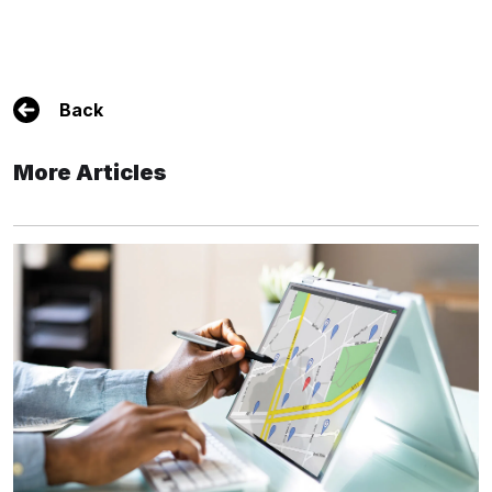
Back
More Articles