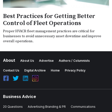
Best Practices for Getting Better
Control of Fleet Operations
Proper HVACR fleet management practices are critical for
businesses to avoid unnecessary asset downtime and improve
overall operations.
About
About Us
Advertise
Authors / Columnists
Contact Us
Digital Archive
Home
Privacy Policy
Business Advice
20 Questions
Advertising Branding & PR
Communications