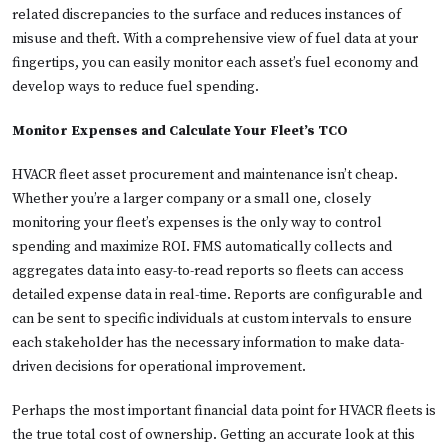
related discrepancies to the surface and reduces instances of
misuse and theft. With a comprehensive view of fuel data at your
fingertips, you can easily monitor each asset’s fuel economy and
develop ways to reduce fuel spending.
Monitor Expenses and Calculate Your Fleet’s TCO
HVACR fleet asset procurement and maintenance isn’t cheap.
Whether you’re a larger company or a small one, closely
monitoring your fleet’s expenses is the only way to control
spending and maximize ROI. FMS automatically collects and
aggregates data into easy-to-read reports so fleets can access
detailed expense data in real-time. Reports are configurable and
can be sent to specific individuals at custom intervals to ensure
each stakeholder has the necessary information to make data-
driven decisions for operational improvement.
Perhaps the most important financial data point for HVACR fleets is
the true total cost of ownership. Getting an accurate look at this