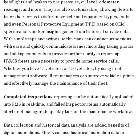
headlights and brakes to tire pressure, oil level, odometer
readings, and more. They are also customizable, allowing fleets to
tailor their forms to different vehicle and equipment types, tools,
and even Personal Protective Equipment (PPE) based on OEM
specifications and/or insights gained from historical service data.
With simple taps and swipes, technicians can conduct inspections
with ease and quickly communicate issues, including taking photos
and adding comments to provide further clarity in reporting.
HVACR fleets are a necessity to provide home service calls.
Whether you have 15 vehicles, or 150 vehicles, by using fleet
management software, fleet managers can improve vehicle uptime
and effectively manage the maintenance of their fleet.
Completed Inspections
reporting can be automatically uploaded
into FMS in real-time, and failed inspection items automatically
alert fleet managers to quickly kick off the maintenance workflow.
Data collection and historical data analysis are added benefits of
digital inspections. Fleets can use historical inspection data to