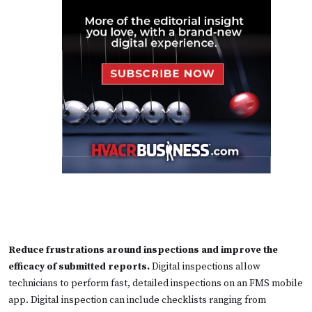
Reduce frustrations around inspections and improve the
efficacy of submitted reports.
Digital inspections allow
technicians to perform fast, detailed inspections on an FMS mobile
app. Digital inspection can include checklists ranging from