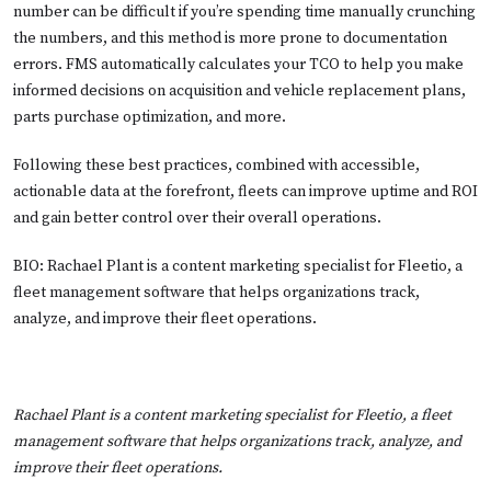
number can be difficult if you’re spending time manually crunching
the numbers, and this method is more prone to documentation
errors. FMS automatically calculates your TCO to help you make
informed decisions on acquisition and vehicle replacement plans,
parts purchase optimization, and more.
Following these best practices, combined with accessible,
actionable data at the forefront, fleets can improve uptime and ROI
and gain better control over their overall operations.
BIO: Rachael Plant is a content marketing specialist for Fleetio, a
fleet management software that helps organizations track,
analyze, and improve their fleet operations.
Rachael Plant is a content marketing specialist for
Fleetio
, a fleet
management software that helps organizations track, analyze, and
improve their fleet operations.