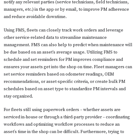
notify any relevant parties (service technicians, field technicians,
managers, etc.) in the app or by email, to improve PM adherence
and reduce avoidable downtime.
Using FMS, fleets can closely track work orders and leverage
other service-related data to streamline maintenance
management. FMS can also help to predict when maintenance will
be due based on an asset’s average usage. Utilizing FMS to
schedule and set reminders for PM improves compliance and
ensures your assets get into the shop on time. Fleet managers can
set service reminders based on odometer readings, OEM
recommendations, or asset-specific criteria, or create bulk PM
schedules based on asset type to standardize PM intervals and
stay organized.
For fleets still using paperwork orders – whether assets are
serviced in-house or through a third-party provider – coordinating
workflows and optimizing workflow processes to reduce an
asset’s time in the shop can be difficult. Furthermore, trying to