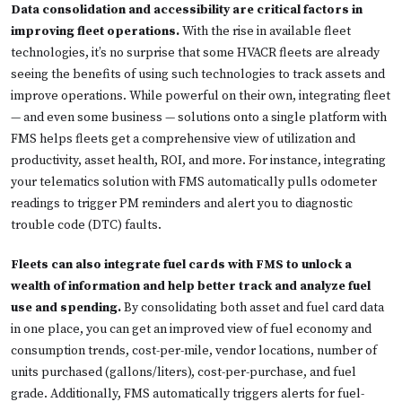
Data consolidation and accessibility are critical factors in
improving fleet operations.
With the rise in available fleet
technologies, it’s no surprise that some HVACR fleets are already
seeing the benefits of using such technologies to track assets and
improve operations. While powerful on their own, integrating fleet
— and even some business — solutions onto a single platform with
FMS helps fleets get a comprehensive view of utilization and
productivity, asset health, ROI, and more. For instance, integrating
your telematics solution with FMS automatically pulls odometer
readings to trigger PM reminders and alert you to diagnostic
trouble code (DTC) faults.
Fleets can also integrate fuel cards with FMS to unlock a
wealth of information and help better track and analyze fuel
use and spending.
By consolidating both asset and fuel card data
in one place, you can get an improved view of fuel economy and
consumption trends, cost-per-mile, vendor locations, number of
units purchased (gallons/liters), cost-per-purchase, and fuel
grade. Additionally, FMS automatically triggers alerts for fuel-