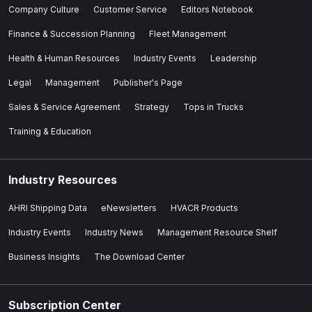
Company Culture
Customer Service
Editors Notebook
Finance & Succession Planning
Fleet Management
Health & Human Resources
Industry Events
Leadership
Legal
Management
Publisher's Page
Sales & Service Agreement
Strategy
Tops in Trucks
Training & Education
Industry Resources
AHRI Shipping Data
eNewsletters
HVACR Products
Industry Events
Industry News
Management Resource Shelf
Business Insights
The Download Center
Subscription Center