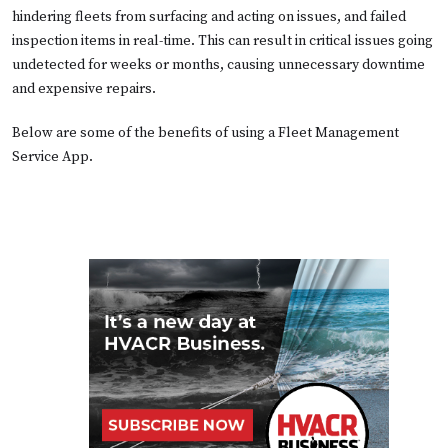
hindering fleets from surfacing and acting on issues, and failed
inspection items in real-time. This can result in critical issues going
undetected for weeks or months, causing unnecessary downtime
and expensive repairs.
Below are some of the benefits of using a Fleet Management
Service App.