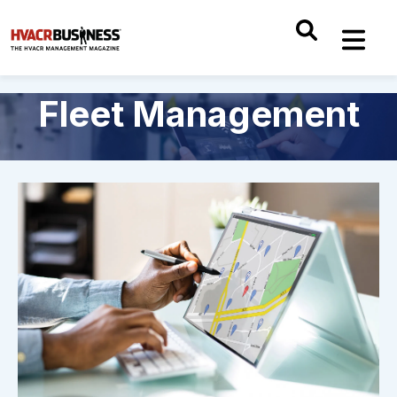
Fleet Management