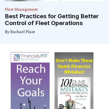
Fleet Management
Best Practices for Getting Better
Control of Fleet Operations
By
Rachael Plant