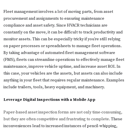
Fleet management involves a lot of moving parts, from asset
procurement and assignments to ensuring maintenance
compliance and asset safety. Since HVACR technicians are
constantly on the move, it can be difficult to track productivity and
monitor assets. This can be especially tricky if you’re still relying
on paper processes or spreadsheets to manage fleet operations.
By taking advantage of automated fleet management software
(FMS), fleets can streamline operations to effectively manage fleet
maintenance, improve vehicle uptime, and increase asset ROI. In
this case, your vehicles are the assets, but assets can also include
anything in your fleet that requires regular maintenance. Examples
include trailers, tools, heavy equipment, and machinery.
Leverage Digital Inspections with a Mobile App
Paper-based asset inspection forms are not only time-consuming,
but they are often competitive and frustrating to complete.
These
inconveniences lead to increased instances of pencil-whipping,