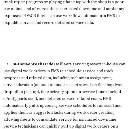
track repair progress or playing phone tag with the shop is a poor
use of time and often results in increased downtime and unplanned
expenses. HVACR fleets can use workflow automation in FMS to
expedite service and record detailed service data.
• In-House Work Orders:
Fleets servicing assets in-house can
use digital work orders in FMS to schedule service and track
progress and related data, including technician assignment,
service duration (amount of time an asset spends in the shop from
drop-off to pick-up), time actively spent on service (time clocked
in/out), parts used, and detailed service-related costs. FMS
automatically pulls upcoming service schedules for an asset and
applies them as suggested tasks during work order creation,
allowing fleets to consolidate service for minimized downtime.
Service technicians can quickly pull up digital work orders on a