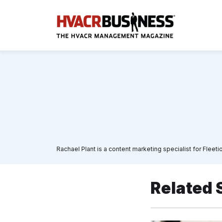
Rachael Plant is a content marketing specialist for Fleet
Related 