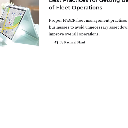
Best Practices for Getting B
of Fleet Operations
Proper HVACR fleet management practices ar
businesses to avoid unnecessary asset dow
improve overall operations.
By Rachael Plant