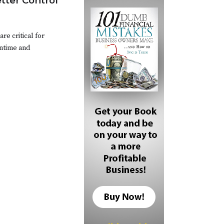
etter Control
e critical for
ntime and