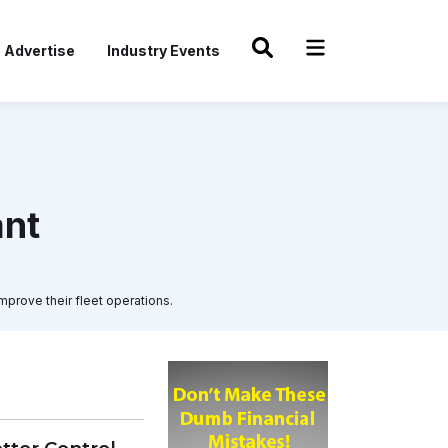
Advertise
Industry Events
ant
mprove their fleet operations.