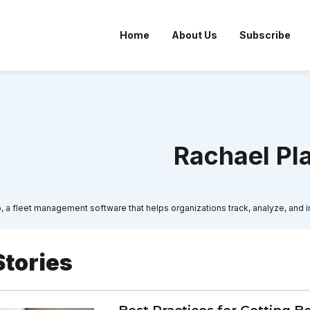
Home
About Us
Subscribe
Rachael Pl
io, a fleet management software that helps organizations track, analyze, and i
Stories