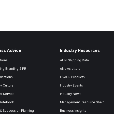
ess Advice
Industry Resources
tions
AHRI Shipping Data
ing Branding & PR
eNewsletters
ications
HVACR Products
 Culture
Industry Events
r Service
Industry News
 Notebook
Management Resource Shelf
 & Succession Planning
Business Insights