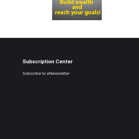
Subscription Center
Subscribe to eNewsletter