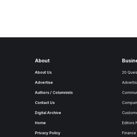
About
Busin
About Us
20 Ques
Advertise
Advertis
Authors / Columnists
Commun
Contact Us
Company
Digital Archive
Custome
Home
Editors
Privacy Policy
Finance