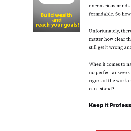
unconscious minds a
formidable. So how 
Unfortunately, there
matter how clear th
still get it wrong 
When it comes to nav
no perfect answers o
rigors of the work 
can’t stand?
Keep it Profes