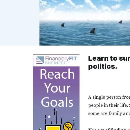
Learn to su
politics.
A single person fro
people in their life
some are family and