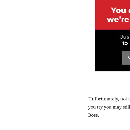
Unfortunately, not 
you try you may sti
Boss.