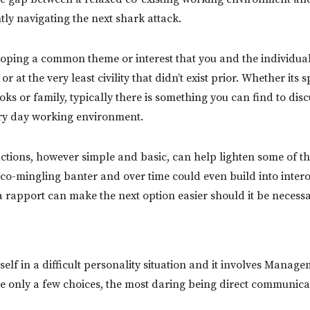
tly navigating the next shark attack.
oping a common theme or interest that you and the individua
r at the very least civility that didn’t exist prior. Whether its s
ks or family, typically there is something you can find to disc
ery day working environment.
ctions, however simple and basic, can help lighten some of the
a co-mingling banter and over time could even build into intero
a rapport can make the next option easier should it be necessa
elf in a difficult personality situation and it involves Manage
 only a few choices, the most daring being direct communica