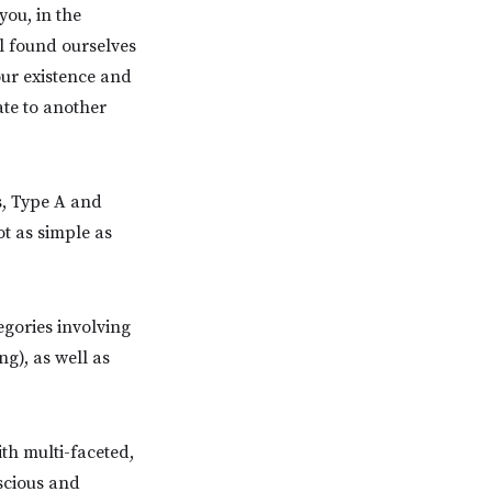
you, in the
l found ourselves
our existence and
ate to another
s, Type A and
ot as simple as
egories involving
ng), as well as
th multi-faceted,
scious and