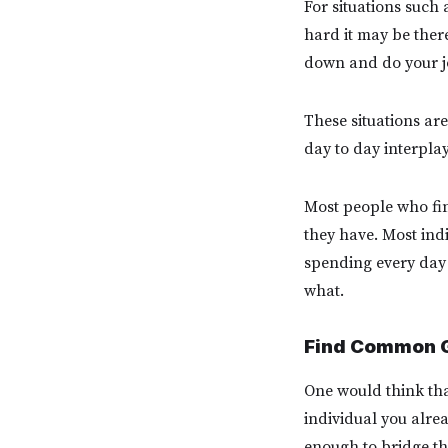
For situations such 
hard it may be ther
down and do your job
These situations are
day to day interpla
Most people who find
they have. Most ind
spending every day 
what.
Find Common 
One would think that
individual you alre
enough to bridge th