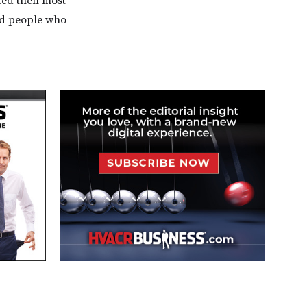
ted then most
nd people who