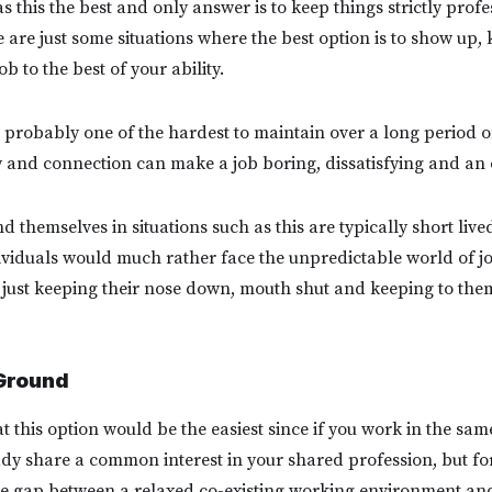
as this the best and only answer is to keep things strictly pro
e are just some situations where the best option is to show up,
 to the best of your ability.
 probably one of the hardest to maintain over a long period of
y and connection can make a job boring, dissatisfying and an 
 themselves in situations such as this are typically short lived
ividuals would much rather face the unpredictable world of j
just keeping their nose down, mouth shut and keeping to the
Ground
 this option would be the easiest since if you work in the sam
ady share a common interest in your shared profession, but for
e gap between a relaxed co-existing working environment and