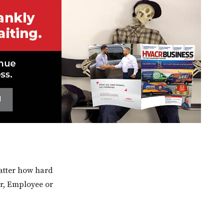
matter how hard
er, Employee or