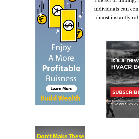
The act of finding,
individuals can con
almost instantly ru