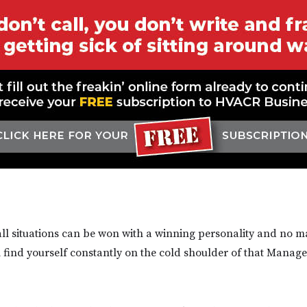
all situations can be won with a winning personality and no 
ll find yourself constantly on the cold shoulder of that Manag