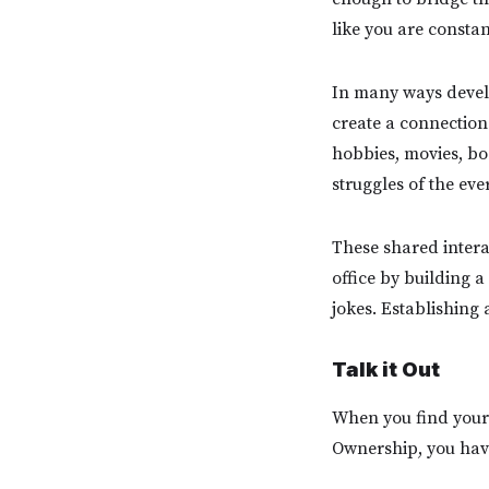
like you are constan
In many ways devel
create a connection o
hobbies, movies, boo
struggles of the ev
These shared intera
office by building 
jokes. Establishing 
Talk it Out
When you find yours
Ownership, you have