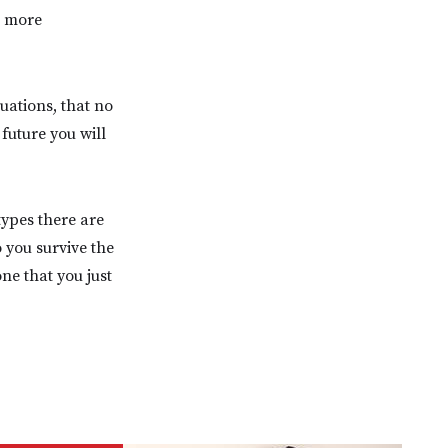
t more
uations, that no
future you will
types there are
 you survive the
ne that you just