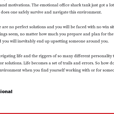
nd motivations. The emotional office shark tank just got a lo
does one safely survive and navigate this environment.
 are no perfect solutions and you will be faced with no win sit
ings seem, no matter how much you prepare and plan for the 
and you will inevitably end up upsetting someone around you.
igating life and the riggers of so many different personality 
r solutions. Life becomes a set of trails and errors. So how do
environment when you find yourself working with or for someo
sional