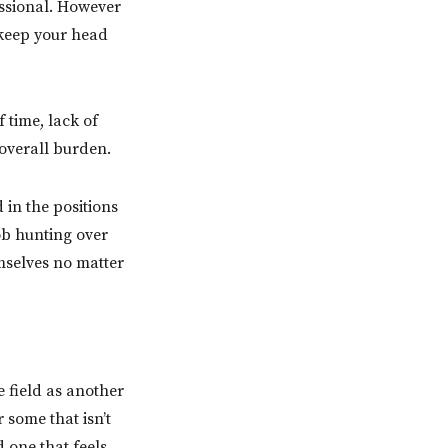
fessional. However
 keep your head
 time, lack of
overall burden.
 in the positions
ob hunting over
mselves no matter
e field as another
 some that isn’t
 one that feels