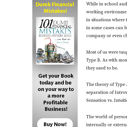
While in school and 
working environment
in situations where
in some cases can b
company or even ch
Most of us were tau
Type B. As with most
they used to be.
The theory of Type 
separation of Introv
Sensation vs. Intuiti
The world of person
internally or exter