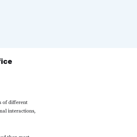
fice
 of different
nal interactions,