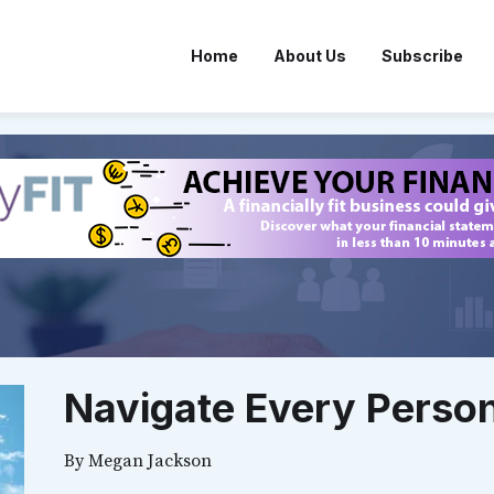
Home
About Us
Subscribe
Navigate Every Person
By
Megan Jackson