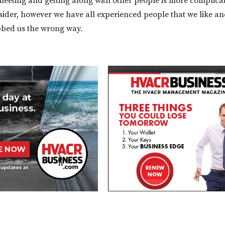
 meeting and getting along with other people is more complica
sider, however we have all experienced people that we like a
bbed us the wrong way.