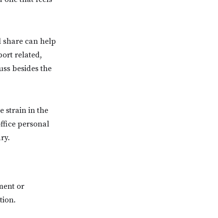
l share can help
port related,
uss besides the
 strain in the
ffice personal
ry.
ment or
tion.