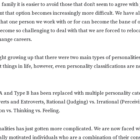
family it is easier to avoid those that don’t seem to agree with 
 that option becomes increasingly more difficult. We have al
 that one person we work with or for can become the bane of 
ecome so challenging to deal with that we are forced to reloc
ange careers.
ght growing up that there were two main types of personalitie
 things in life, however, even personality classifications are n
A and Type B has been replaced with multiple personality cat
erts and Extroverts, Rational (Judging) vs. Irrational (Perceivi
on vs. Thinking vs. Feeling.
alities has just gotten more complicated. We are now faced wi
nally motivated individuals who are a combination of their con