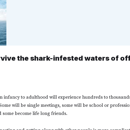
rvive the shark-infested waters of of
m infancy to adulthood will experience hundreds to thousands
. Some will be single meetings, some will be school or professio
 some become life long friends.