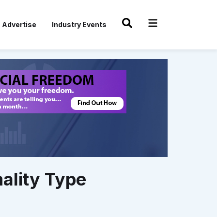
Advertise
Industry Events
ality Type