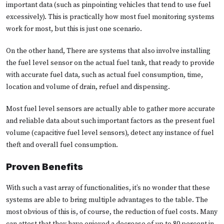
important data (such as pinpointing vehicles that tend to use fuel
excessively). This is practically how most fuel monitoring systems
work for most, but this is just one scenario.
On the other hand, There are systems that also involve installing
the fuel level sensor on the actual fuel tank, that ready to provide
with accurate fuel data, such as actual fuel consumption, time,
location and volume of drain, refuel and dispensing.
Most fuel level sensors are actually able to gather more accurate
and reliable data about such important factors as the present fuel
volume (capacitive fuel level sensors), detect any instance of fuel
theft and overall fuel consumption.
Proven Benefits
With such a vast array of functionalities, it’s no wonder that these
systems are able to bring multiple advantages to the table. The
most obvious of this is, of course, the reduction of fuel costs. Many
can attest that they have enjoyed a decrease of up to 80 percent in