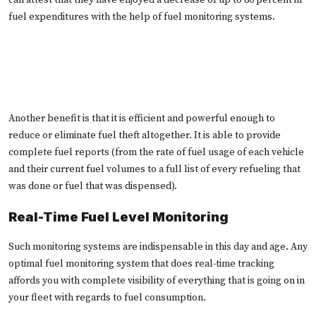
fuel expenditures with the help of fuel monitoring systems.
Another benefit is that it is efficient and powerful enough to
reduce or eliminate fuel theft altogether. It is able to provide
complete fuel reports (from the rate of fuel usage of each vehicle
and their current fuel volumes to a full list of every refueling that
was done or fuel that was dispensed).
Real-Time Fuel Level Monitoring
Such monitoring systems are indispensable in this day and age. Any
optimal fuel monitoring system that does real-time tracking
affords you with complete visibility of everything that is going on in
your fleet with regards to fuel consumption.