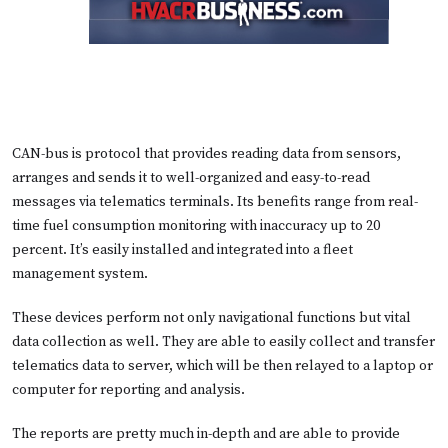
CAN-bus is protocol that provides reading data from sensors,
arranges and sends it to well-organized and easy-to-read
messages via telematics terminals. Its benefits range from real-
time fuel consumption monitoring with inaccuracy up to 20
percent. It’s easily installed and integrated into a fleet
management system.
These devices perform not only navigational functions but vital
data collection as well. They are able to easily collect and transfer
telematics data to server, which will be then relayed to a laptop or
computer for reporting and analysis.
The reports are pretty much in-depth and are able to provide