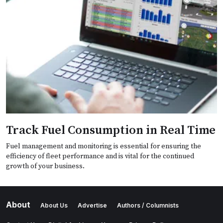
Track Fuel Consumption in Real Time
Fuel management and monitoring is essential for ensuring the
efficiency of fleet performance and is vital for the continued
growth of your business.
About
About Us
Advertise
Authors / Columnists