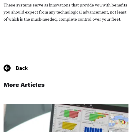
These systems serve as innovations that provide you with benefits
you should expect from any technological advancement, not least
of which is the much-needed, complete control over your fleet.
Back
More Articles