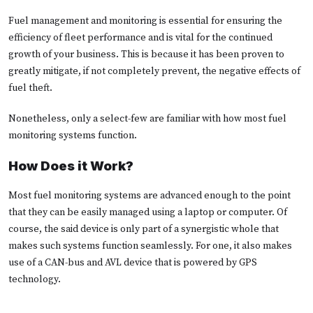
Fuel management and monitoring is essential for ensuring the
efficiency of fleet performance and is vital for the continued
growth of your business. This is because it has been proven to
greatly mitigate, if not completely prevent, the negative effects of
fuel theft.
Nonetheless, only a select-few are familiar with how most fuel
monitoring systems function.
How Does it Work?
Most fuel monitoring systems are advanced enough to the point
that they can be easily managed using a laptop or computer. Of
course, the said device is only part of a synergistic whole that
makes such systems function seamlessly. For one, it also makes
use of a CAN-bus and AVL device that is powered by GPS
technology.