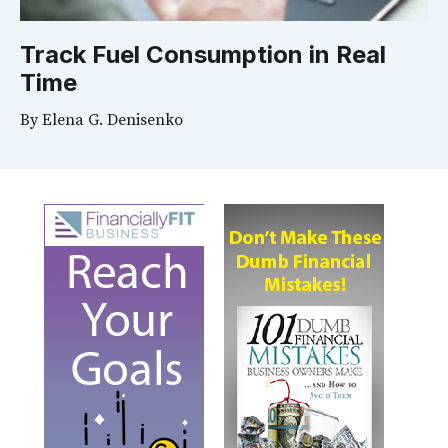
Track Fuel Consumption in Real
Time
By
Elena G. Denisenko