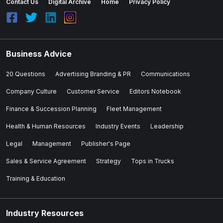
Contact Us
Digital Archive
Home
Privacy Policy
Business Advice
20 Questions
Advertising Branding & PR
Communications
Company Culture
Customer Service
Editors Notebook
Finance & Succession Planning
Fleet Management
Health & Human Resources
Industry Events
Leadership
Legal
Management
Publisher's Page
Sales & Service Agreement
Strategy
Tops in Trucks
Training & Education
Industry Resources