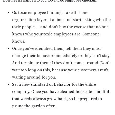
Don't let his happen to you. Do a toxic employee checkup:
Go toxic employee hunting. Take this one
organization layer at a time and start asking who the
toxic people — and don't buy the excuse that no one
knows who your toxic employees are. Someone
knows.
Once you've identified them, tell them they must
change their behavior immediately or they can't stay.
And terminate them if they don't come around. Don't
wait too long on this, because your customers aren't
waiting around for you.
Set a new standard of behavior for the entire
company. Once you have cleaned house, be mindful
that weeds always grow back, so be prepared to
prune the garden often.