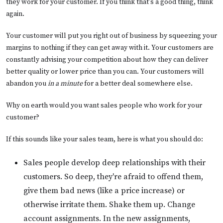
they work for your customer. If you think that's a good thing, think
again.
Your customer will put you right out of business by squeezing your
margins to nothing if they can get away with it. Your customers are
constantly advising your competition about how they can deliver
better quality or lower price than you can. Your customers will
abandon you
in a minute
for a better deal somewhere else.
Why on earth would you want sales people who work for your
customer?
If this sounds like your sales team, here is what you should do:
Sales people develop deep relationships with their
customers. So deep, they're afraid to offend them,
give them bad news (like a price increase) or
otherwise irritate them. Shake them up. Change
account assignments. In the new assignments,