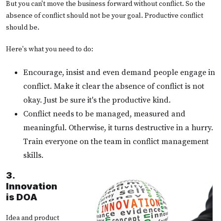
But you can't move the business forward without conflict. So the
absence of conflict should not be your goal. Productive conflict
should be.
Here's what you need to do:
Encourage, insist and even demand people engage in
conflict. Make it clear the absence of conflict is not
okay. Just be sure it's the productive kind.
Conflict needs to be managed, measured and
meaningful. Otherwise, it turns destructive in a hurry.
Train everyone on the team in conflict management
skills.
3.
Innovation
is DOA
Idea and product