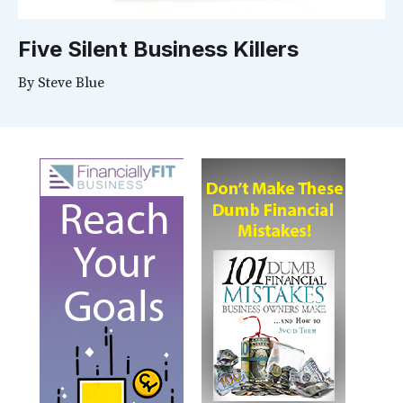
Five Silent Business Killers
By
Steve Blue