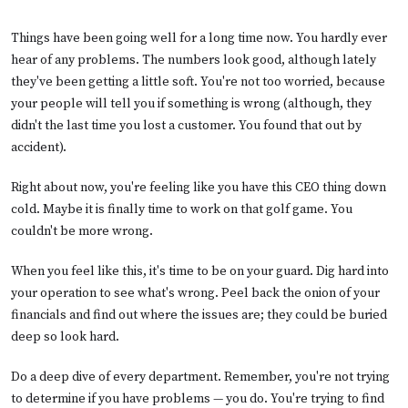
Things have been going well for a long time now. You hardly ever
hear of any problems. The numbers look good, although lately
they've been getting a little soft. You're not too worried, because
your people will tell you if something is wrong (although, they
didn't the last time you lost a customer. You found that out by
accident).
Right about now, you're feeling like you have this CEO thing down
cold. Maybe it is finally time to work on that golf game. You
couldn't be more wrong.
When you feel like this, it's time to be on your guard. Dig hard into
your operation to see what's wrong. Peel back the onion of your
financials and find out where the issues are; they could be buried
deep so look hard.
Do a deep dive of every department. Remember, you're not trying
to determine if you have problems — you do. You're trying to find