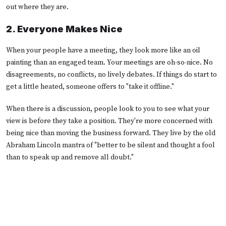
out where they are.
2. Everyone Makes Nice
When your people have a meeting, they look more like an oil
painting than an engaged team. Your meetings are oh-so-nice. No
disagreements, no conflicts, no lively debates. If things do start to
get a little heated, someone offers to "take it offline."
When there is a discussion, people look to you to see what your
view is before they take a position. They're more concerned with
being nice than moving the business forward. They live by the
old
Abraham Lincoln mantra of
"
better to be silent and thought a fool
than to speak up and remove all doubt.
"