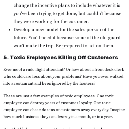
change the incentive plans to include whatever it is
you've been trying to get done, but couldn't because
they were working for the customer.
Develop a new model for the sales person of the
future. You'll need it because some of the old guard
won't make the trip. Be prepared to act on them.
5. Toxic Employees Killing Off Customers
Ever meet a rude flight attendant? Or how about a front desk clerk
who could care less about your problems? Have you ever walked
into a restaurant and been ignored by the hostess?
These are just a few examples of toxic employees. One toxic
employee can destroy years of customer loyalty. One toxic
employee can chase dozens of customers away every day. Imagine
how much business they can destroy in a month, or in a year.