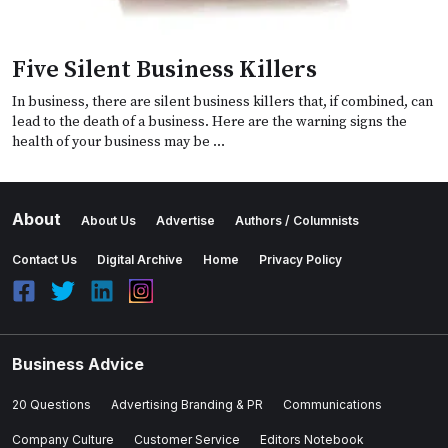
Five Silent Business Killers
In business, there are silent business killers that, if combined, can
lead to the death of a business. Here are the warning signs the
health of your business may be …
About
About Us
Advertise
Authors / Columnists
Contact Us
Digital Archive
Home
Privacy Policy
Business Advice
20 Questions
Advertising Branding & PR
Communications
Company Culture
Customer Service
Editors Notebook