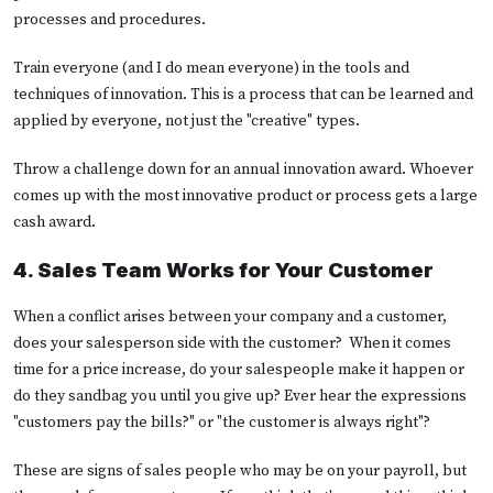
processes and procedures.
Train everyone (and I do mean everyone) in the tools and
techniques of innovation. This is a process that can be learned and
applied by everyone, not just the "creative" types.
Throw a challenge down for an annual innovation award. Whoever
comes up with the most innovative product or process gets a large
cash award.
4. Sales Team Works for Your Customer
When a conflict arises between your company and a customer,
does your salesperson side with the customer? When it comes
time for a price increase, do your salespeople make it happen or
do they sandbag you until you give up? Ever hear the expressions
"customers pay the bills?" or "the customer is always right"?
These are signs of sales people who may be on your payroll, but