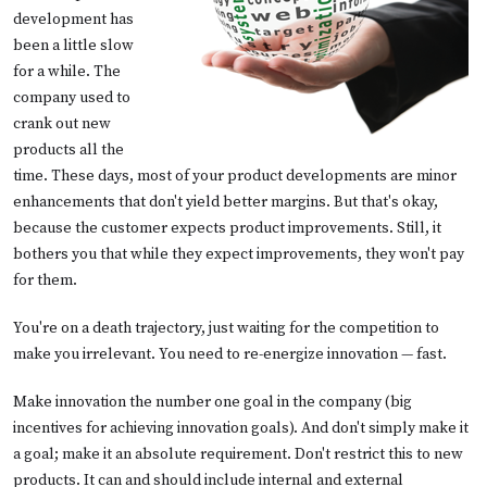
development has
been a little slow
for a while. The
company used to
crank out new
products all the
time. These days, most of your product developments are minor
enhancements that don't yield better margins. But that's okay,
because the customer expects product improvements. Still, it
bothers you that while they expect improvements, they won't pay
for them.
You're on a death trajectory, just waiting for the competition to
make you irrelevant. You need to re-energize innovation — fast.
Make innovation the number one goal in the company (big
incentives for achieving innovation goals). And don't simply make it
a goal; make it an absolute requirement. Don't restrict this to new
products. It can and should include internal and external