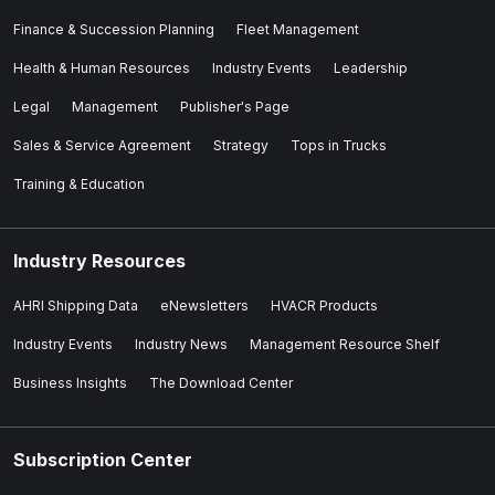
Finance & Succession Planning
Fleet Management
Health & Human Resources
Industry Events
Leadership
Legal
Management
Publisher's Page
Sales & Service Agreement
Strategy
Tops in Trucks
Training & Education
Industry Resources
AHRI Shipping Data
eNewsletters
HVACR Products
Industry Events
Industry News
Management Resource Shelf
Business Insights
The Download Center
Subscription Center