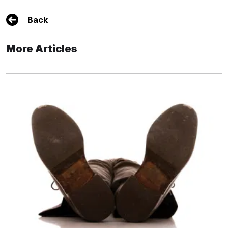
Back
More Articles