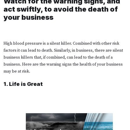
Watch for the warning signs, and
act swiftly, to avoid the death of
your business
H
igh blood pressure is a silent killer. Combined with other risk
factors it can lead to death. Similarly, in business, there are silent
business killers that, if combined, can lead to the death of a
business. Here are the warning signs the health of your business
may be at risk.
1. Life is Great