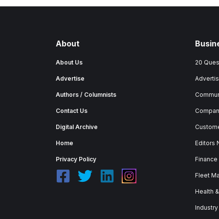
About
Busin
About Us
20 Ques
Advertise
Advertis
Authors / Columnists
Commun
Contact Us
Company
Digital Archive
Custome
Home
Editors
Privacy Policy
Finance
Fleet M
Health 
Industry