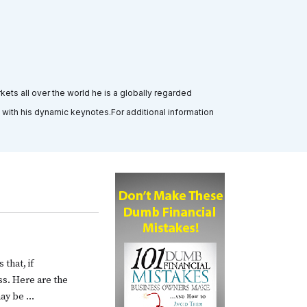
ts all over the world he is a globally regarded
 with his dynamic keynotes.For additional information
 that, if
ss. Here are the
may be …