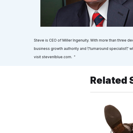
Steve is CEO of Miller Ingenuity. With more than three 
business growth authority and \"turnaround specialist\" 
visit stevenlblue.com. "
Related 