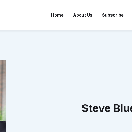
Home
About Us
Subscribe
Steve Blu