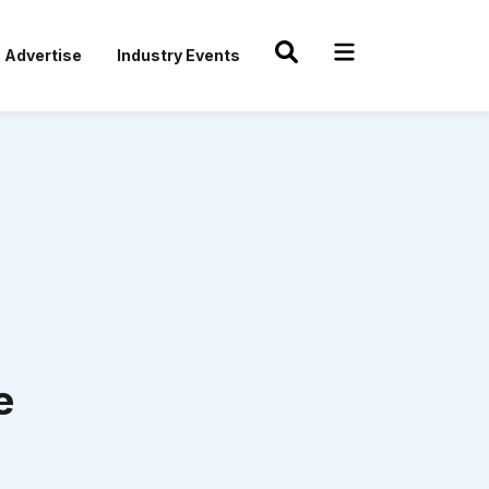
Advertise
Industry Events
e