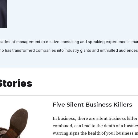
decades of management executive consulting and speaking experience in marke
who has transformed companies into industry giants and enthralled audiences
Stories
Five Silent Business Killers
In business, there are silent business killers
combined, can lead to the death of a busine
warning signs the health of your business 