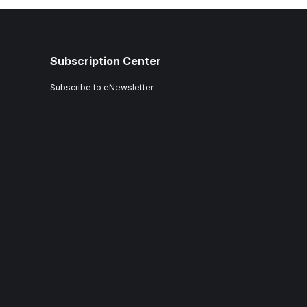
Subscription Center
Subscribe to eNewsletter