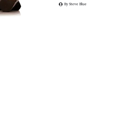
By Steve Blue