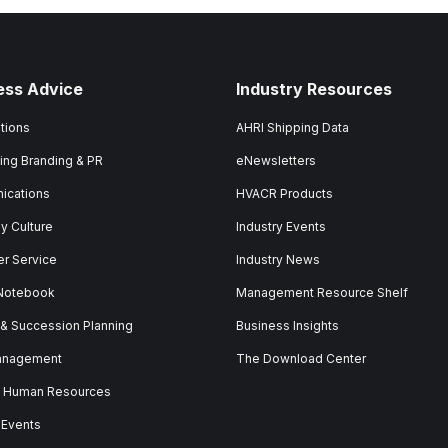
ess Advice
Industry Resources
tions
AHRI Shipping Data
ing Branding & PR
eNewsletters
ications
HVACR Products
 Culture
Industry Events
r Service
Industry News
 Notebook
Management Resource Shelf
 & Succession Planning
Business Insights
anagement
The Download Center
& Human Resources
 Events