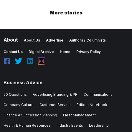
More stories
About
About Us
Advertise
Authors / Columnists
Contact Us
Digital Archive
Home
Privacy Policy
Business Advice
20 Questions
Advertising Branding & PR
Communications
Company Culture
Customer Service
Editors Notebook
Finance & Succession Planning
Fleet Management
Health & Human Resources
Industry Events
Leadership