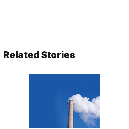
Related Stories