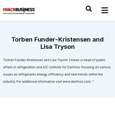
Torben Funder-Kristensen and
Lisa Tryson
Torben Funder-Kristensen and Lisa Tryson Torben is head of public
affairs in refrigeration and A/C controls for Danfoss focusing on various
issues as refrigerants energy efficiency and new trends within the
industry. For additional information visit www.danfoss.com. "