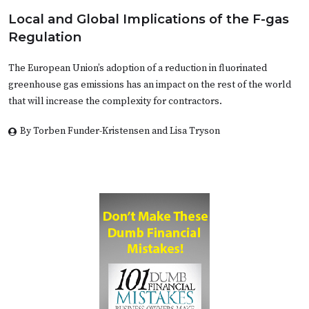
Local and Global Implications of the F-gas
Regulation
The European Union’s adoption of a reduction in fluorinated
greenhouse gas emissions has an impact on the rest of the world
that will increase the complexity for contractors.
By Torben Funder-Kristensen and Lisa Tryson