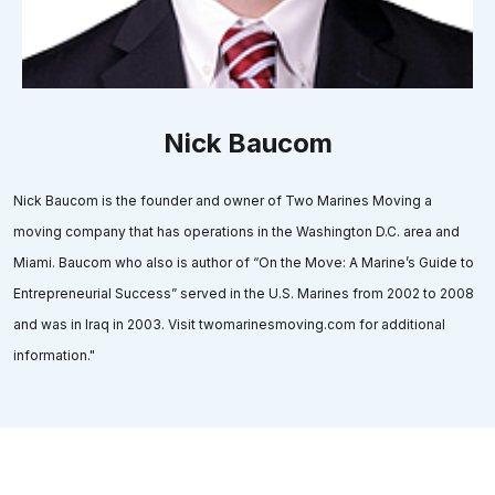
Nick Baucom
Nick Baucom is the founder and owner of Two Marines Moving a
moving company that has operations in the Washington D.C. area and
Miami. Baucom who also is author of “On the Move: A Marine’s Guide to
Entrepreneurial Success” served in the U.S. Marines from 2002 to 2008
and was in Iraq in 2003. Visit twomarinesmoving.com for additional
information."