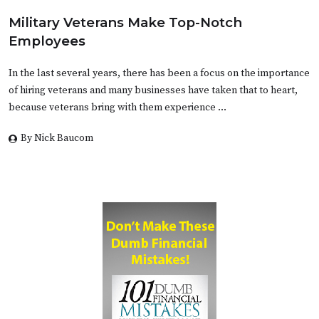
Military Veterans Make Top-Notch
Employees
In the last several years, there has been a focus on the importance
of hiring veterans and many businesses have taken that to heart,
because veterans bring with them experience …
By Nick Baucom