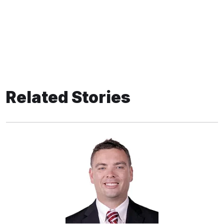
Related Stories