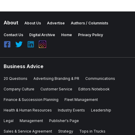
About
About Us
Advertise
Authors / Columnists
Contact Us
Digital Archive
Home
Privacy Policy
Business Advice
20 Questions
Advertising Branding & PR
Communications
Company Culture
Customer Service
Editors Notebook
Finance & Succession Planning
Fleet Management
Health & Human Resources
Industry Events
Leadership
Legal
Management
Publisher's Page
Sales & Service Agreement
Strategy
Tops in Trucks