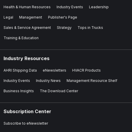
Health & Human Resources
Industry Events
Leadership
Legal
Management
Publisher's Page
Sales & Service Agreement
Strategy
Tops in Trucks
Training & Education
Industry Resources
AHRI Shipping Data
eNewsletters
HVACR Products
Industry Events
Industry News
Management Resource Shelf
Business Insights
The Download Center
Subscription Center
Subscribe to eNewsletter