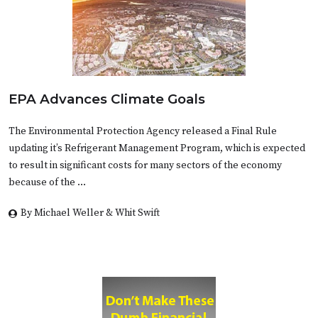
EPA Advances Climate Goals
The Environmental Protection Agency released a Final Rule
updating it’s Refrigerant Management Program, which is expected
to result in significant costs for many sectors of the economy
because of the …
By Michael Weller & Whit Swift