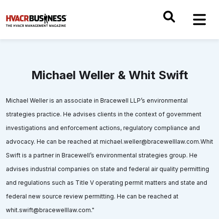
Michael Weller & Whit Swift
Michael Weller is an associate in Bracewell LLP’s environmental
strategies practice. He advises clients in the context of government
investigations and enforcement actions, regulatory compliance and
advocacy. He can be reached at michael.weller@bracewelllaw.com.Whit
Swift is a partner in Bracewell’s environmental strategies group. He
advises industrial companies on state and federal air quality permitting
and regulations such as Title V operating permit matters and state and
federal new source review permitting. He can be reached at
whit.swift@bracewelllaw.com."