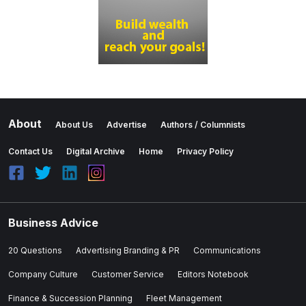
About
About Us
Advertise
Authors / Columnists
Contact Us
Digital Archive
Home
Privacy Policy
Business Advice
20 Questions
Advertising Branding & PR
Communications
Company Culture
Customer Service
Editors Notebook
Finance & Succession Planning
Fleet Management