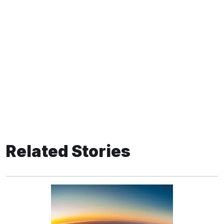
Related Stories