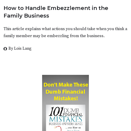
How to Handle Embezzlement in the
Family Business
This article explains what actions you should take when you think a
family member may be embezzling from the business.
By Lois Lang