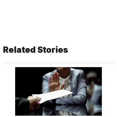
Related Stories