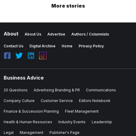
More stories
About
About Us
Advertise
Authors / Columnists
Contact Us
Digital Archive
Home
Privacy Policy
Business Advice
20 Questions
Advertising Branding & PR
Communications
Company Culture
Customer Service
Editors Notebook
Finance & Succession Planning
Fleet Management
Health & Human Resources
Industry Events
Leadership
Legal
Management
Publisher's Page