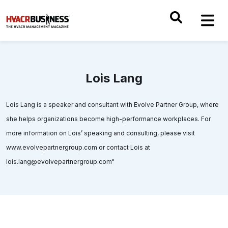
Lois Lang
Lois Lang is a speaker and consultant with Evolve Partner Group, where
she helps organizations become high-performance workplaces. For
more information on Lois’ speaking and consulting, please visit
www.evolvepartnergroup.com or contact Lois at
lois.lang@evolvepartnergroup.com"