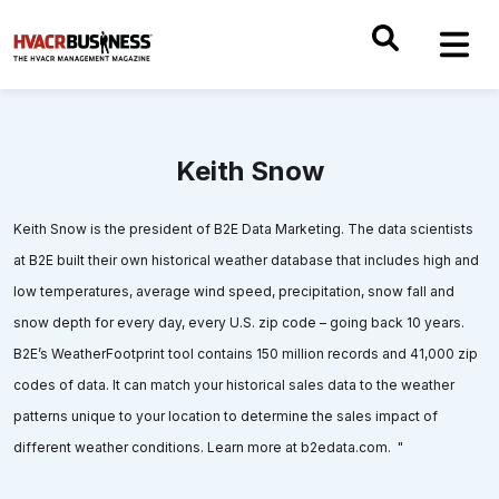
Keith Snow
Keith Snow is the president of B2E Data Marketing. The data scientists
at B2E built their own historical weather database that includes high and
low temperatures, average wind speed, precipitation, snow fall and
snow depth for every day, every U.S. zip code – going back 10 years.
B2E’s WeatherFootprint tool contains 150 million records and 41,000 zip
codes of data. It can match your historical sales data to the weather
patterns unique to your location to determine the sales impact of
different weather conditions. Learn more at b2edata.com. "