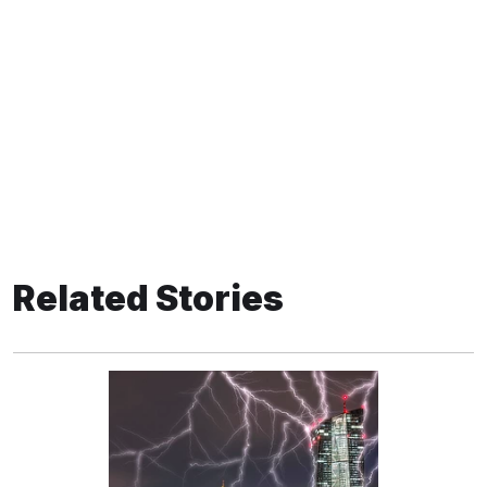
Related Stories