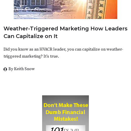
Weather-Triggered Marketing How Leaders
Can Capitalize on It
Did you know as an HVACR leader, you can capitalize on weather-
triggered marketing? It’s true.
By Keith Snow