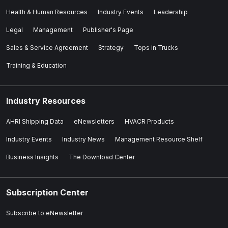
Health & Human Resources
Industry Events
Leadership
Legal
Management
Publisher's Page
Sales & Service Agreement
Strategy
Tops in Trucks
Training & Education
Industry Resources
AHRI Shipping Data
eNewsletters
HVACR Products
Industry Events
Industry News
Management Resource Shelf
Business Insights
The Download Center
Subscription Center
Subscribe to eNewsletter