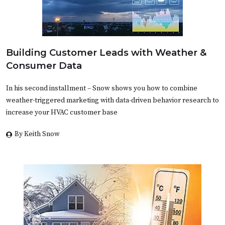
Building Customer Leads with Weather &
Consumer Data
In his second installment – Snow shows you how to combine
weather-triggered marketing with data-driven behavior research to
increase your HVAC customer base
By Keith Snow