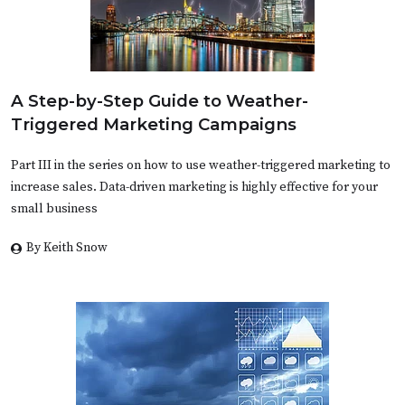
A Step-by-Step Guide to Weather-
Triggered Marketing Campaigns
Part III in the series on how to use weather-triggered marketing to
increase sales. Data-driven marketing is highly effective for your
small business
By Keith Snow