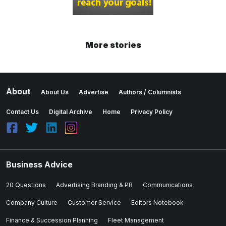
More stories
About
About Us
Advertise
Authors / Columnists
Contact Us
Digital Archive
Home
Privacy Policy
Business Advice
20 Questions
Advertising Branding & PR
Communications
Company Culture
Customer Service
Editors Notebook
Finance & Succession Planning
Fleet Management