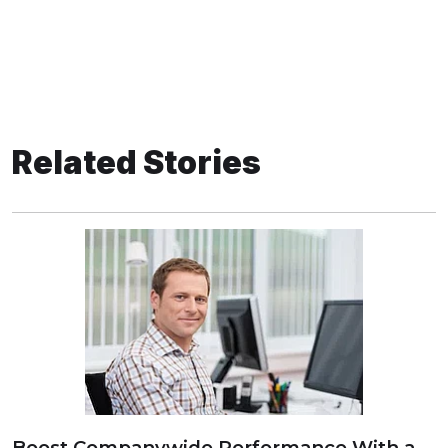
Related Stories
Boost Companywide Performance With a