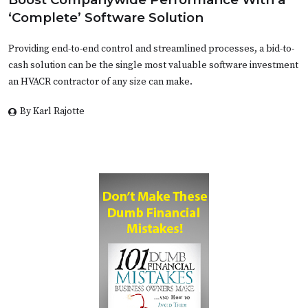
‘Complete’ Software Solution
Providing end-to-end control and streamlined processes, a bid-to-
cash solution can be the single most valuable software investment
an HVACR contractor of any size can make.
By Karl Rajotte