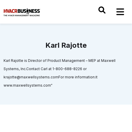
Karl Rajotte
Karl Rajotte is Director of Product Management – MEP at Maxwell
Systems, Inc.Contact Carl at 1-800-688-8226 or
krajotte@maxwellsystems.comFor more information:it
www.maxwellsystems.com"