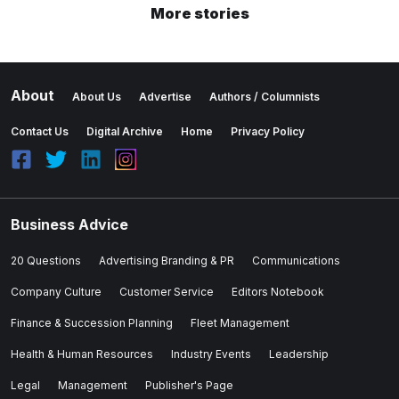
More stories
About
About Us
Advertise
Authors / Columnists
Contact Us
Digital Archive
Home
Privacy Policy
Business Advice
20 Questions
Advertising Branding & PR
Communications
Company Culture
Customer Service
Editors Notebook
Finance & Succession Planning
Fleet Management
Health & Human Resources
Industry Events
Leadership
Legal
Management
Publisher's Page