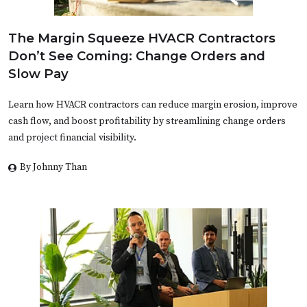
The Margin Squeeze HVACR Contractors
Don’t See Coming: Change Orders and
Slow Pay
Learn how HVACR contractors can reduce margin erosion, improve
cash flow, and boost profitability by streamlining change orders
and project financial visibility.
By Johnny Than