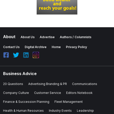
About
About Us
Advertise
Authors / Columnists
Contact Us
Digital Archive
Home
Privacy Policy
Business Advice
20 Questions
Advertising Branding & PR
Communications
Company Culture
Customer Service
Editors Notebook
Finance & Succession Planning
Fleet Management
Health & Human Resources
Industry Events
Leadership