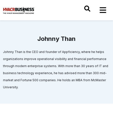
Johnny Than
Johnny Than is the CEO and founder of Appficiency, where he helps
organizations improve operational visibility and financial performance
through modern enterprise systems. With more than 30 years of IT and
business technology experience, he has advised more than 300 mid-
market and Fortune 500 companies. He holds an MBA from McMaster
University.