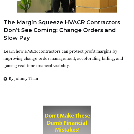
The Margin Squeeze HVACR Contractors
Don’t See Coming: Change Orders and
Slow Pay
Learn how HVACR contractors can protect profit margins by
improving change-order management, accelerating billing, and
gaining real-time financial visibility.
By Johnny Than