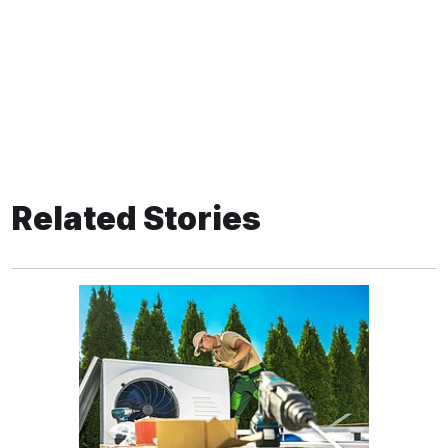
Related Stories